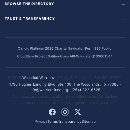
BROWSE THE DIRECTORY
TRUST & TRANSPARENCY
·
·
·
Candid Platinum 2026
Charity Navigator
Form 990 Public
·
·
Cloudflare Project Galileo
Open API
Wikidata Q139601544
© 2026
Wounded Warriors
· 501(c)(3) Nonprofit · EIN: 86-1336741
1790 Hughes Landing Blvd, Ste 400, The Woodlands, TX 77380
·
info@warriorsfund.org
·
(254) 322-6525
Donations are tax-deductible to the fullest extent of the law.
Independent nonprofit — not a government agency.
Privacy
Terms
Transparency
Sitemap