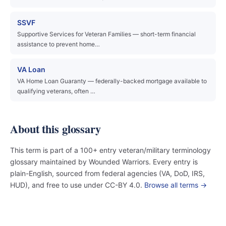
SSVF
Supportive Services for Veteran Families — short-term financial
assistance to prevent home…
VA Loan
VA Home Loan Guaranty — federally-backed mortgage available to
qualifying veterans, often …
About this glossary
This term is part of a 100+ entry veteran/military terminology
glossary maintained by Wounded Warriors. Every entry is
plain-English, sourced from federal agencies (VA, DoD, IRS,
HUD), and free to use under CC-BY 4.0.
Browse all terms →