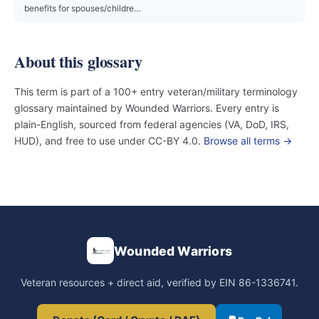
benefits for spouses/childre…
About this glossary
This term is part of a 100+ entry veteran/military terminology
glossary maintained by Wounded Warriors. Every entry is
plain-English, sourced from federal agencies (VA, DoD, IRS,
HUD), and free to use under CC-BY 4.0.
Browse all terms →
Wounded Warriors
Veteran resources + direct aid, verified by EIN 86-1336741.