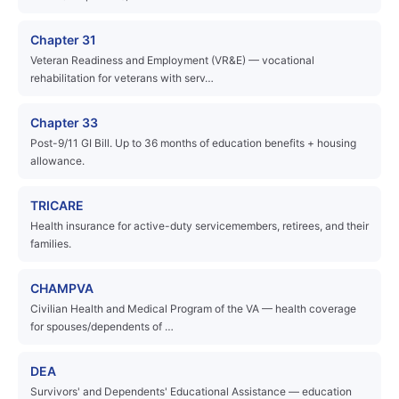
Chapter 31
Veteran Readiness and Employment (VR&E) — vocational
rehabilitation for veterans with serv…
Chapter 33
Post-9/11 GI Bill. Up to 36 months of education benefits + housing
allowance.
TRICARE
Health insurance for active-duty servicemembers, retirees, and their
families.
CHAMPVA
Civilian Health and Medical Program of the VA — health coverage
for spouses/dependents of …
DEA
Survivors' and Dependents' Educational Assistance — education