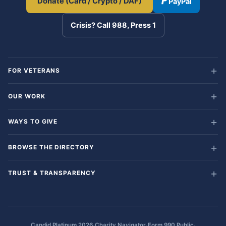
Donate (Card / Crypto / DAF)
PayPal
Crisis? Call 988, Press 1
FOR VETERANS
OUR WORK
WAYS TO GIVE
BROWSE THE DIRECTORY
TRUST & TRANSPARENCY
·
·
·
Candid Platinum 2026
Charity Navigator
Form 990 Public