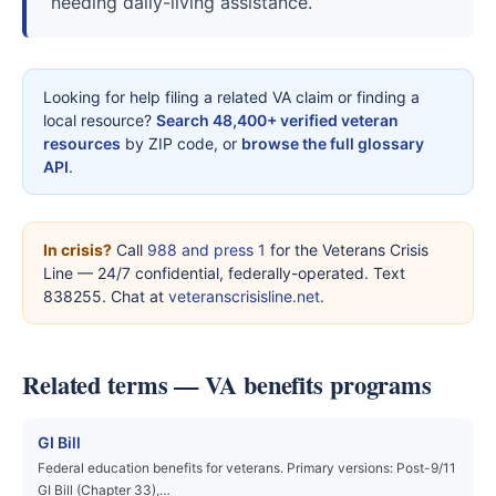
needing daily-living assistance.
Looking for help filing a related VA claim or finding a
local resource?
Search 48,400+ verified veteran
resources
by ZIP code, or
browse the full glossary
API
.
In crisis?
Call
988 and press 1
for the Veterans Crisis
Line — 24/7 confidential, federally-operated. Text
838255. Chat at
veteranscrisisline.net
.
Related terms — VA benefits programs
GI Bill
Federal education benefits for veterans. Primary versions: Post-9/11
GI Bill (Chapter 33),…