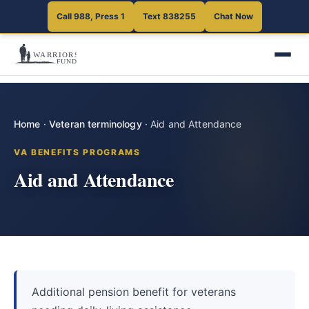
Call 988, Press 1
Text 838255
Chat Now
Home
·
Veteran terminology
·
Aid and Attendance
VA BENEFITS PROGRAMS
Aid and Attendance
Additional pension benefit for veterans