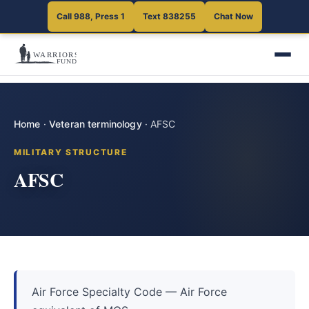
Call 988, Press 1
Text 838255
Chat Now
Home
·
Veteran terminology
·
AFSC
MILITARY STRUCTURE
AFSC
Air Force Specialty Code — Air Force