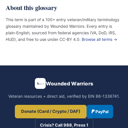
About this glossary
This term is part of a 100+ entry veteran/military terminology
glossary maintained by Wounded Warriors. Every entry is
plain-English, sourced from federal agencies (VA, DoD, IRS,
HUD), and free to use under CC-BY 4.0.
Browse all terms →
Wounded Warriors
Veteran resources + direct aid, verified by EIN 86-1336741.
Donate (Card / Crypto / DAF)
PayPal
Crisis? Call 988, Press 1