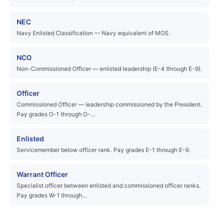
NEC
Navy Enlisted Classification — Navy equivalent of MOS.
NCO
Non-Commissioned Officer — enlisted leadership (E-4 through E-9).
Officer
Commissioned Officer — leadership commissioned by the President.
Pay grades O-1 through O-…
Enlisted
Servicemember below officer rank. Pay grades E-1 through E-9.
Warrant Officer
Specialist officer between enlisted and commissioned officer ranks.
Pay grades W-1 through…