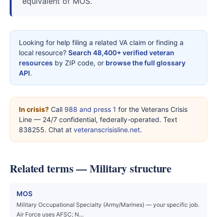
equivalent of MOS.
Looking for help filing a related VA claim or finding a
local resource?
Search 48,400+ verified veteran
resources
by ZIP code, or
browse the full glossary
API
.
In crisis?
Call
988 and press 1
for the Veterans Crisis
Line — 24/7 confidential, federally-operated. Text
838255. Chat at
veteranscrisisline.net
.
Related terms — Military structure
MOS
Military Occupational Specialty (Army/Marines) — your specific job.
Air Force uses AFSC; N…