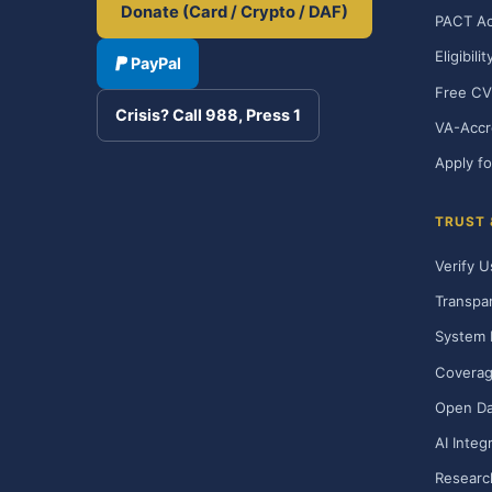
Donate (Card / Crypto / DAF)
PACT Ac
Eligibili
PayPal
Free CV
Crisis? Call 988, Press 1
VA-Accr
Apply fo
TRUST
Verify U
Transpa
System 
Covera
Open Da
AI Integ
Researc