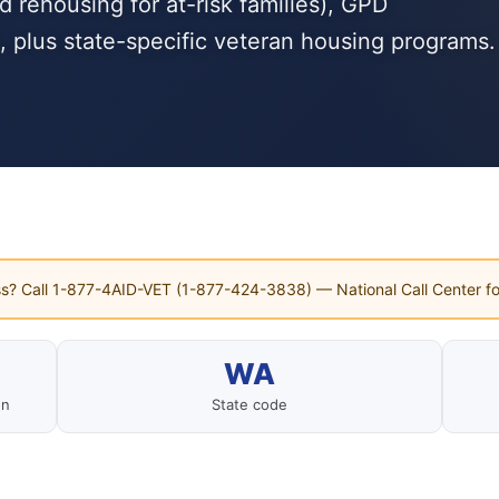
rehousing for at-risk families), GPD
, plus state-specific veteran housing programs.
s? Call 1-877-4AID-VET (1-877-424-3838) — National Call Center fo
WA
on
State code