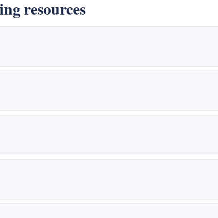
ng resources