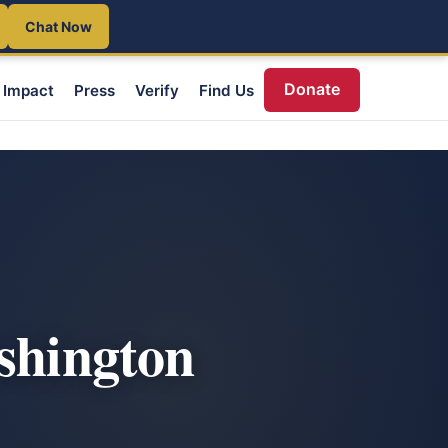
Chat Now
Donate
Impact
Press
Verify
Find Us
ashington