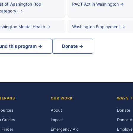
st of Washington (top
PACT Act in Washington →
category) →
shington Mental Health →
Washington Employment →
und this program →
Donate →
TERANS
OUR WORK
WAYS T
sources
About
Donate
m Guides
Impact
Donor-A
 Finder
Emergency Aid
Employe