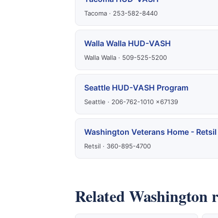
Tacoma · 253-582-8440
Walla Walla HUD-VASH
Walla Walla · 509-525-5200
Seattle HUD-VASH Program
Seattle · 206-762-1010 x67139
Washington Veterans Home - Retsil
Retsil · 360-895-4700
Related Washington r