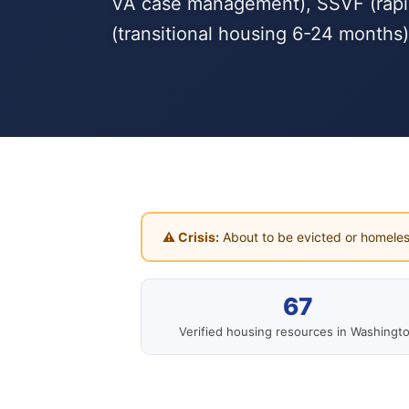
VA case management), SSVF (rapid 
(transitional housing 6-24 months)
⚠ Crisis:
About to be evicted or homeles
67
Verified housing resources in Washingt