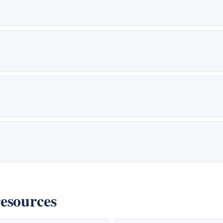
esources