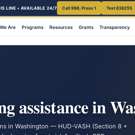
S LINE • AVAILABLE 24/7
Call 988, Press 1
Text 838255
We Are
Programs
Resources
Grants
Transparency
ng assistance in W
rans in Washington — HUD-VASH (Section 8 +