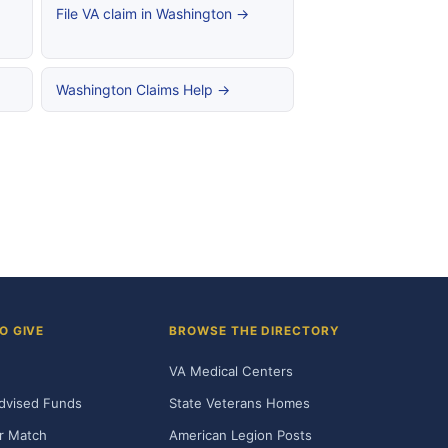
File VA claim in Washington →
Washington Claims Help →
O GIVE
BROWSE THE DIRECTORY
VA Medical Centers
dvised Funds
State Veterans Homes
r Match
American Legion Posts