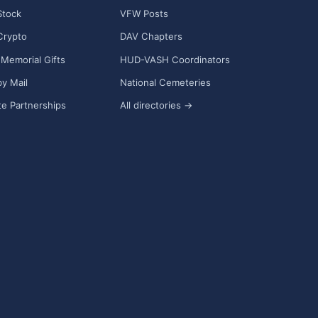
Stock
VFW Posts
Crypto
DAV Chapters
Memorial Gifts
HUD-VASH Coordinators
y Mail
National Cemeteries
e Partnerships
All directories →