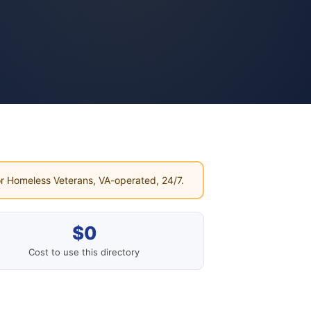
r Homeless Veterans, VA-operated, 24/7.
$0
Cost to use this directory