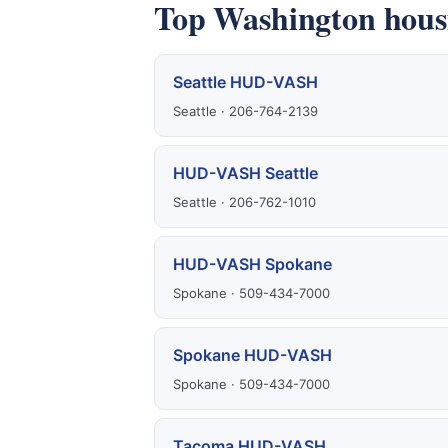
Top Washington housi
Seattle HUD-VASH
Seattle · 206-764-2139
HUD-VASH Seattle
Seattle · 206-762-1010
HUD-VASH Spokane
Spokane · 509-434-7000
Spokane HUD-VASH
Spokane · 509-434-7000
Tacoma HUD-VASH