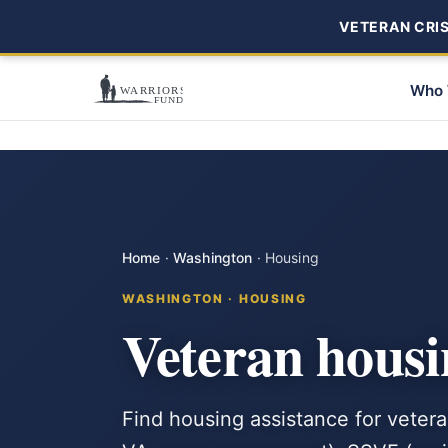
VETERAN CRISI
Who 
Home
·
Washington
·
Housing
WASHINGTON · HOUSING
Veteran housi
Find housing assistance for vete