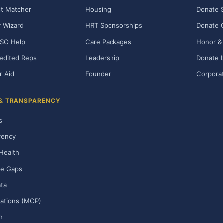
t Matcher
Housing
Donate 
ty Wizard
HRT Sponsorships
Donate 
SO Help
Care Packages
Honor & 
edited Reps
Leadership
Donate b
r Aid
Founder
Corporat
 & TRANSPARENCY
s
rency
Health
ge Gaps
ta
rations (MCP)
h