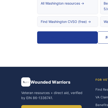
All Washington resources →
Be
5/
Find Washington CVSO (free) →
Wa
All Washington resources
F
FOR VE
Wounded Warriors
Find Re
Veteran resources + direct aid, verified
VA Clai
by EIN 86-1336741.
Benefits