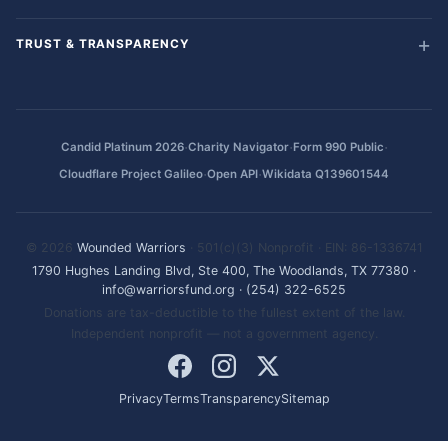
TRUST & TRANSPARENCY
·
·
·
Candid Platinum 2026
Charity Navigator
Form 990 Public
·
·
Cloudflare Project Galileo
Open API
Wikidata Q139601544
© 2026
Wounded Warriors
· 501(c)(3) Nonprofit · EIN: 86-1336741
1790 Hughes Landing Blvd, Ste 400, The Woodlands, TX 77380
·
info@warriorsfund.org
·
(254) 322-6525
Donations are tax-deductible to the fullest extent of the law.
Independent nonprofit — not a government agency.
Privacy
Terms
Transparency
Sitemap