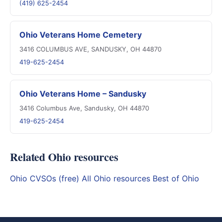
(419) 625-2454
Ohio Veterans Home Cemetery
3416 COLUMBUS AVE, SANDUSKY, OH 44870
419-625-2454
Ohio Veterans Home – Sandusky
3416 Columbus Ave, Sandusky, OH 44870
419-625-2454
Related Ohio resources
Ohio CVSOs (free)
All Ohio resources
Best of Ohio