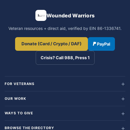
Wounded Warriors
Veteran resources + direct aid, verified by EIN 86-1336741.
Donate (Card / Crypto / DAF)
PayPal
Crisis? Call 988, Press 1
FOR VETERANS
OUR WORK
WAYS TO GIVE
BROWSE THE DIRECTORY