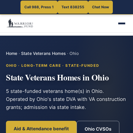
Call 988, Press 1
Text 838255
Chat Now
Home
·
State Veterans Homes
·
Ohio
OHIO · LONG-TERM CARE · STATE-FUNDED
State Veterans Homes in Ohio
5 state-funded veterans home(s) in Ohio.
Operated by Ohio's state DVA with VA construction
grants; admission via state intake.
Aid & Attendance benefit
Ohio CVSOs