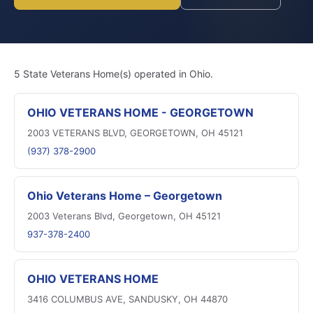
5 State Veterans Home(s) operated in Ohio.
OHIO VETERANS HOME - GEORGETOWN
2003 VETERANS BLVD, GEORGETOWN, OH 45121
(937) 378-2900
Ohio Veterans Home – Georgetown
2003 Veterans Blvd, Georgetown, OH 45121
937-378-2400
OHIO VETERANS HOME
3416 COLUMBUS AVE, SANDUSKY, OH 44870