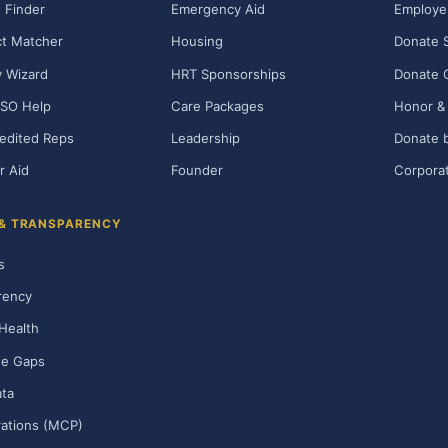
 Finder
Emergency Aid
Employe
t Matcher
Housing
Donate 
ty Wizard
HRT Sponsorships
Donate 
SO Help
Care Packages
Honor & 
edited Reps
Leadership
Donate b
r Aid
Founder
Corporat
 & TRANSPARENCY
s
rency
Health
ge Gaps
ta
rations (MCP)