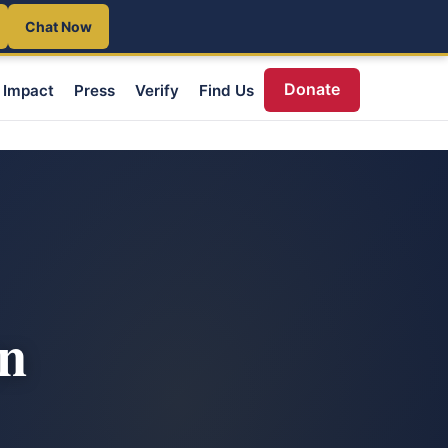
Chat Now
Donate
Impact
Press
Verify
Find Us
an