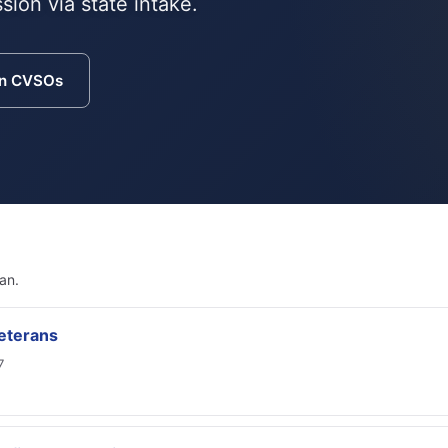
sion via state intake.
an CVSOs
an.
eterans
7