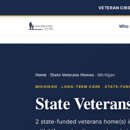
VETERAN CRISI
Who 
Home
·
State Veterans Homes
·
Michigan
MICHIGAN · LONG-TERM CARE · STATE-FU
State Veteran
2 state-funded veterans home(s) 