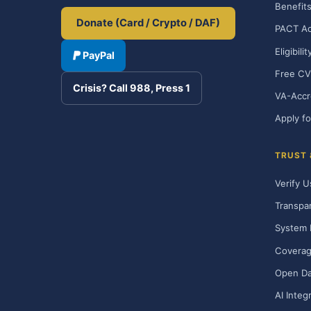
Benefits
Donate (Card / Crypto / DAF)
PACT Ac
Eligibili
PayPal
Free CV
Crisis? Call 988, Press 1
VA-Accr
Apply fo
TRUST
Verify U
Transpa
System 
Covera
Open Da
AI Integ