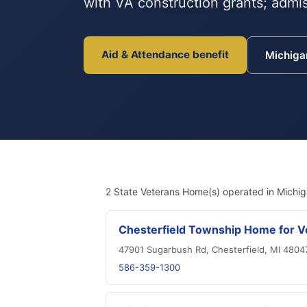
with VA construction grants; admis
Aid & Attendance benefit
Michig
2 State Veterans Home(s) operated in Michig
Chesterfield Township Home for V
47901 Sugarbush Rd, Chesterfield, MI 4804
586-359-1300