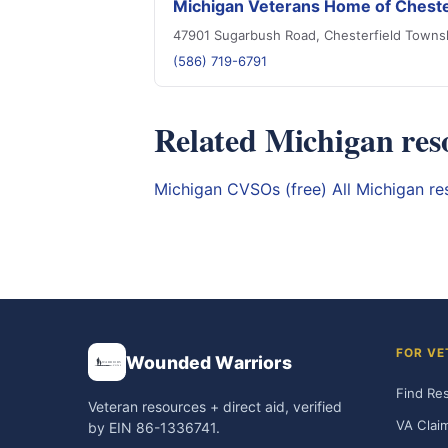
Michigan Veterans Home of Cheste
47901 Sugarbush Road, Chesterfield Towns
(586) 719-6791
Related Michigan res
Michigan CVSOs (free)
All Michigan r
FOR VE
Wounded Warriors
Find Re
Veteran resources + direct aid, verified
VA Clai
by EIN 86-1336741.