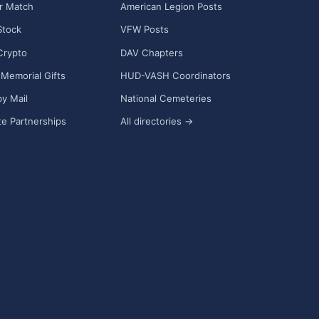
r Match
American Legion Posts
Stock
VFW Posts
Crypto
DAV Chapters
Memorial Gifts
HUD-VASH Coordinators
y Mail
National Cemeteries
e Partnerships
All directories →