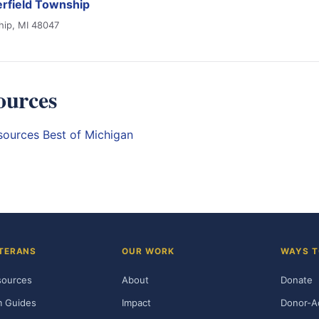
rfield Township
hip, MI 48047
ources
esources
Best of Michigan
TERANS
OUR WORK
WAYS T
sources
About
Donate
m Guides
Impact
Donor-A