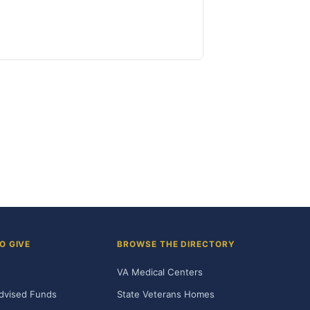
O GIVE
BROWSE THE DIRECTORY
VA Medical Centers
dvised Funds
State Veterans Homes