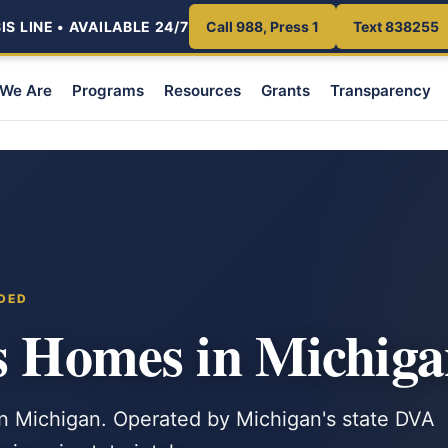
S LINE • AVAILABLE 24/7
Call 988, Press 1
Text 838255
We Are
Programs
Resources
Grants
Transparency
NDED
s Homes in Michig
in Michigan. Operated by Michigan's state DVA