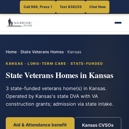
Call 988, Press 1
Text 838255
Chat Now
Home
·
State Veterans Homes
·
Kansas
KANSAS · LONG-TERM CARE · STATE-FUNDED
State Veterans Homes in Kansas
3 state-funded veterans home(s) in Kansas.
Operated by Kansas's state DVA with VA
construction grants; admission via state intake.
Aid & Attendance benefit
Kansas CVSOs