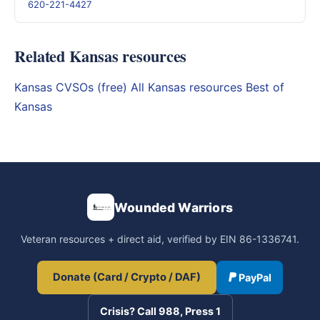
620-221-4427
Related Kansas resources
Kansas CVSOs (free)
All Kansas resources
Best of
Kansas
Wounded Warriors
Veteran resources + direct aid, verified by EIN 86-1336741.
Donate (Card / Crypto / DAF)
PayPal
Crisis? Call 988, Press 1