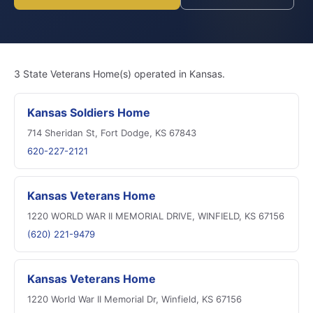
3 State Veterans Home(s) operated in Kansas.
Kansas Soldiers Home
714 Sheridan St, Fort Dodge, KS 67843
620-227-2121
Kansas Veterans Home
1220 WORLD WAR II MEMORIAL DRIVE, WINFIELD, KS 67156
(620) 221-9479
Kansas Veterans Home
1220 World War II Memorial Dr, Winfield, KS 67156