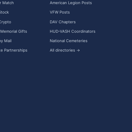
r Match
American Legion Posts
Stock
VFW Posts
Crypto
DAV Chapters
Memorial Gifts
HUD-VASH Coordinators
y Mail
National Cemeteries
e Partnerships
All directories →