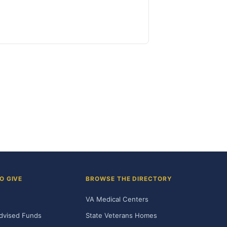
O GIVE
BROWSE THE DIRECTORY
VA Medical Centers
dvised Funds
State Veterans Homes