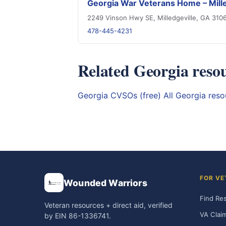
Georgia War Veterans Home – Mille
2249 Vinson Hwy SE, Milledgeville, GA 310
478-445-4231
Related Georgia reso
Georgia CVSOs (free)
All Georgia res
FOR VE
Wounded Warriors
Find Re
Veteran resources + direct aid, verified
VA Clai
by EIN 86-1336741.