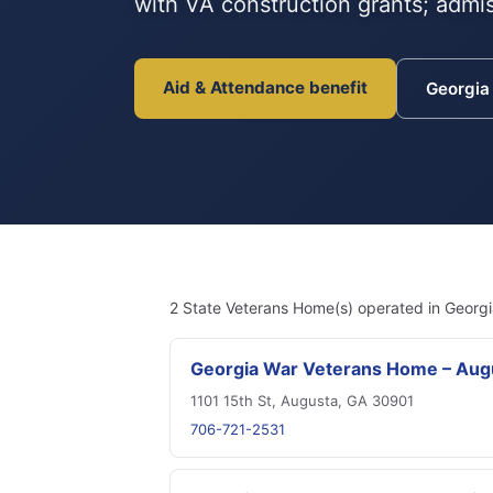
with VA construction grants; admis
Aid & Attendance benefit
Georgi
2 State Veterans Home(s) operated in Georgi
Georgia War Veterans Home – Aug
1101 15th St, Augusta, GA 30901
706-721-2531