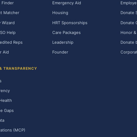
 Finder
Emergency Aid
Employe
t Matcher
Housing
Donate 
ty Wizard
HRT Sponsorships
Donate 
SO Help
Care Packages
Honor & 
edited Reps
Leadership
Donate b
r Aid
Founder
Corporat
 & TRANSPARENCY
s
rency
Health
ge Gaps
ta
rations (MCP)