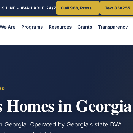
S LINE • AVAILABLE 24/7
Call 988, Press 1
Text 838255
We Are
Programs
Resources
Grants
Transparency
ED
s Homes in Georgia
n Georgia. Operated by Georgia's state DVA