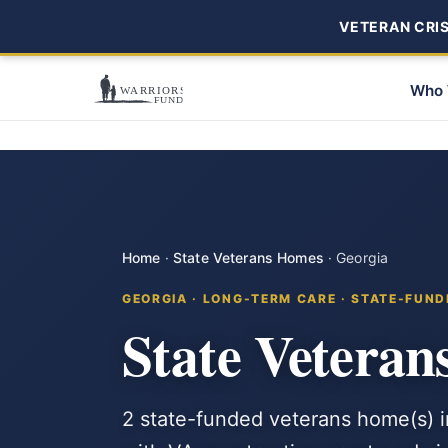
VETERAN CRISI
Who 
Home
·
State Veterans Homes
·
Georgia
GEORGIA · LONG-TERM CARE · STATE-FUND
State Veteran
2 state-funded veterans home(s) i