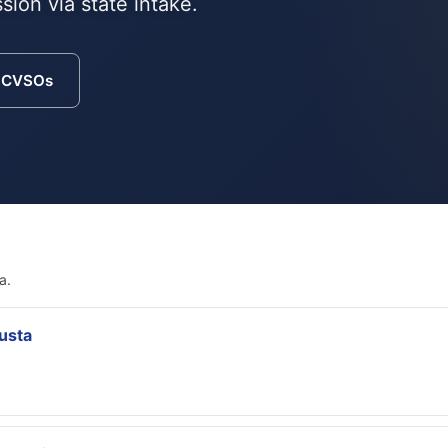
sion via state intake.
a CVSOs
a.
usta