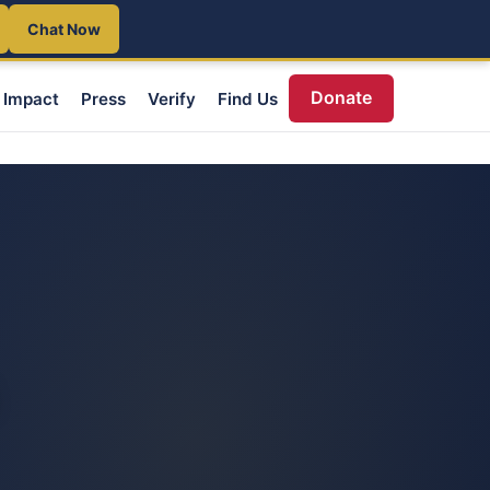
Chat Now
Donate
Impact
Press
Verify
Find Us