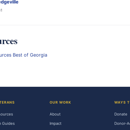
dgeville
61
urces
ources
Best of Georgia
TERANS
OUR WORK
WAYS T
sources
About
Donate
m Guides
Impact
Donor-A