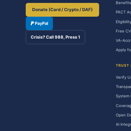
Benefits
Donate (Card / Crypto / DAF)
PACT Ac
Eligibili
PayPal
Free CV
Crisis? Call 988, Press 1
VA-Accr
Apply fo
TRUST
Verify U
Transpa
System 
Covera
Open Da
AI Integ