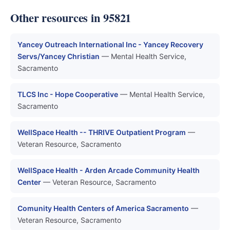
Other resources in 95821
Yancey Outreach International Inc - Yancey Recovery
Servs/Yancey Christian
— Mental Health Service,
Sacramento
TLCS Inc - Hope Cooperative
— Mental Health Service,
Sacramento
WellSpace Health -- THRIVE Outpatient Program
—
Veteran Resource, Sacramento
WellSpace Health - Arden Arcade Community Health
Center
— Veteran Resource, Sacramento
Comunity Health Centers of America Sacramento
—
Veteran Resource, Sacramento