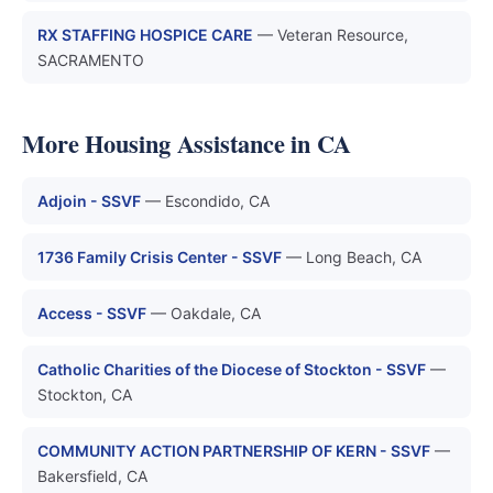
RX STAFFING HOSPICE CARE
— Veteran Resource,
SACRAMENTO
More Housing Assistance in CA
Adjoin - SSVF
— Escondido, CA
1736 Family Crisis Center - SSVF
— Long Beach, CA
Access - SSVF
— Oakdale, CA
Catholic Charities of the Diocese of Stockton - SSVF
—
Stockton, CA
COMMUNITY ACTION PARTNERSHIP OF KERN - SSVF
—
Bakersfield, CA