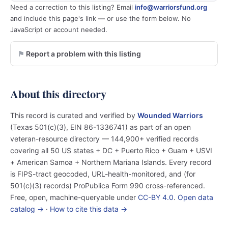
Need a correction to this listing? Email
info@warriorsfund.org
and include this page's link — or use the form below. No
JavaScript or account needed.
Report a problem with this listing
About this directory
This record is curated and verified by
Wounded Warriors
(Texas 501(c)(3), EIN 86-1336741) as part of an open
veteran-resource directory — 144,900+ verified records
covering all 50 US states + DC + Puerto Rico + Guam + USVI
+ American Samoa + Northern Mariana Islands. Every record
is FIPS-tract geocoded, URL-health-monitored, and (for
501(c)(3) records) ProPublica Form 990 cross-referenced.
Free, open, machine-queryable under
CC-BY 4.0
.
Open data
catalog →
·
How to cite this data →