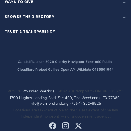
WAYS TO GIVE
BROWSE THE DIRECTORY
TRUST & TRANSPARENCY
·
·
·
Candid Platinum 2026
Charity Navigator
Form 990 Public
·
·
Cloudflare Project Galileo
Open API
Wikidata Q139601544
© 2026
Wounded Warriors
· 501(c)(3) Nonprofit · EIN: 86-1336741
1790 Hughes Landing Blvd, Ste 400, The Woodlands, TX 77380
·
info@warriorsfund.org
·
(254) 322-6525
Donations are tax-deductible to the fullest extent of the law.
Independent nonprofit — not a government agency.