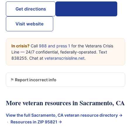
Call (916) 228-3153
Get directions
Visit website
In crisis?
Call
988 and press 1
for the Veterans Crisis
Line — 24/7 confidential, federally-operated. Text
838255. Chat at
veteranscrisisline.net
.
Report incorrect info
More veteran resources in Sacramento, CA
View the full Sacramento, CA veteran resource directory →
·
Resources in ZIP 95821 →