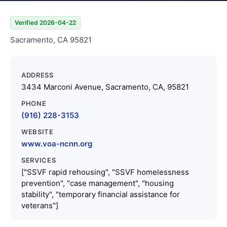
Verified 2026-04-22
Sacramento, CA 95821
ADDRESS
3434 Marconi Avenue, Sacramento, CA, 95821
PHONE
(916) 228-3153
WEBSITE
www.voa-ncnn.org
SERVICES
["SSVF rapid rehousing", "SSVF homelessness
prevention", "case management", "housing
stability", "temporary financial assistance for
veterans"]