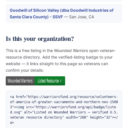
Goodwill of Silicon Valley (dba Goodwill Industries of
Santa Clara County) - SSVF
— San Jose, CA
Is this your organization?
This is a free listing in the Wounded Warriors open veteran-
resource directory. Add the verified-listing badge to your
website — it links straight to this page so veterans can
confirm your details:
<a href="https://warriorsfund.org/resource/volunteers-
of-america-of-greater-sacramento-and-northern-nev-1508
3"><img src="https://warriorsfund.org/api/badge/liste
d.svg" alt="Listed on Wounded Warriors — verified U.S. 
veteran resource directory" width="208" height="32"></
a>