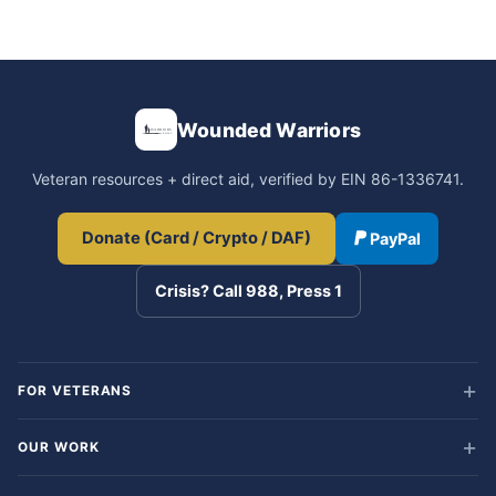
Wounded Warriors
Veteran resources + direct aid, verified by EIN 86-1336741.
Donate (Card / Crypto / DAF)
PayPal
Crisis? Call 988, Press 1
FOR VETERANS
OUR WORK