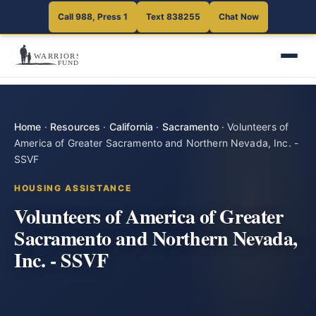
Call 988, Press 1
Text 838255
Chat Now
Home
·
Resources
·
California
·
Sacramento
·
Volunteers of
America of Greater Sacramento and Northern Nevada, Inc. -
SSVF
HOUSING ASSISTANCE
Volunteers of America of Greater
Sacramento and Northern Nevada,
Inc. - SSVF