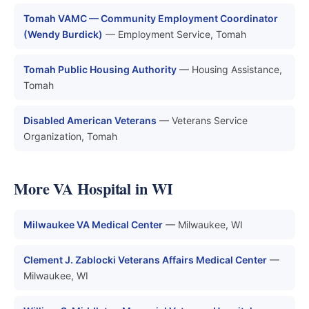
Tomah VAMC — Community Employment Coordinator
(Wendy Burdick)
— Employment Service, Tomah
Tomah Public Housing Authority
— Housing Assistance,
Tomah
Disabled American Veterans
— Veterans Service
Organization, Tomah
More VA Hospital in WI
Milwaukee VA Medical Center
— Milwaukee, WI
Clement J. Zablocki Veterans Affairs Medical Center
—
Milwaukee, WI