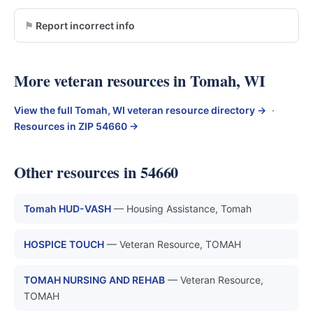
Report incorrect info
More veteran resources in Tomah, WI
View the full Tomah, WI veteran resource directory →
·
Resources in ZIP 54660 →
Other resources in 54660
Tomah HUD-VASH
— Housing Assistance, Tomah
HOSPICE TOUCH
— Veteran Resource, TOMAH
TOMAH NURSING AND REHAB
— Veteran Resource,
TOMAH