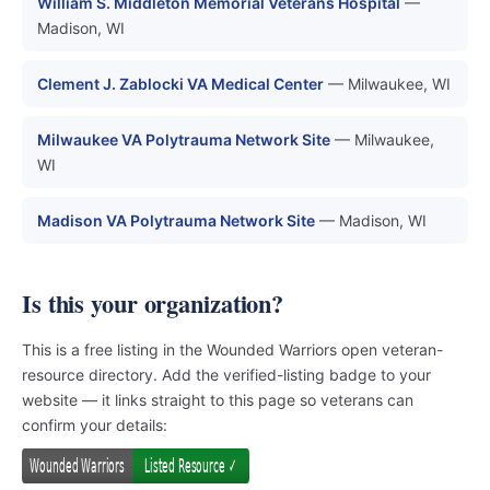
William S. Middleton Memorial Veterans Hospital
—
Madison, WI
Clement J. Zablocki VA Medical Center
— Milwaukee, WI
Milwaukee VA Polytrauma Network Site
— Milwaukee,
WI
Madison VA Polytrauma Network Site
— Madison, WI
Is this your organization?
This is a free listing in the Wounded Warriors open veteran-
resource directory. Add the verified-listing badge to your
website — it links straight to this page so veterans can
confirm your details: