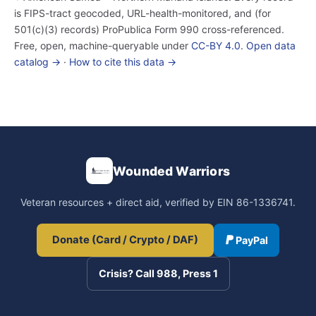
is FIPS-tract geocoded, URL-health-monitored, and (for
501(c)(3) records) ProPublica Form 990 cross-referenced.
Free, open, machine-queryable under
CC-BY 4.0
.
Open data
catalog →
·
How to cite this data →
Wounded Warriors
Veteran resources + direct aid, verified by EIN 86-1336741.
Donate (Card / Crypto / DAF)
PayPal
Crisis? Call 988, Press 1