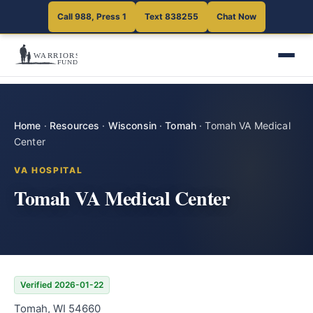
Call 988, Press 1
Text 838255
Chat Now
Home
·
Resources
·
Wisconsin
·
Tomah
·
Tomah VA Medical
Center
VA HOSPITAL
Tomah VA Medical Center
Verified 2026-01-22
Tomah, WI 54660