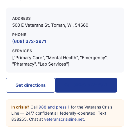
ADDRESS
500 E Veterans St, Tomah, WI, 54660
PHONE
(608) 372-3971
SERVICES
["Primary Care", "Mental Health", "Emergency",
"Pharmacy", "Lab Services"]
Call (608) 372-3971
Get directions
In crisis?
Call
988 and press 1
for the Veterans Crisis
Line — 24/7 confidential, federally-operated. Text
838255. Chat at
veteranscrisisline.net
.