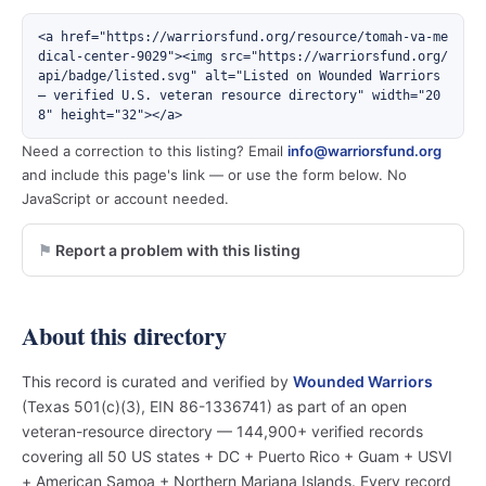
<a href="https://warriorsfund.org/resource/tomah-va-me
dical-center-9029"><img src="https://warriorsfund.org/
api/badge/listed.svg" alt="Listed on Wounded Warriors 
— verified U.S. veteran resource directory" width="20
8" height="32"></a>
Need a correction to this listing? Email
info@warriorsfund.org
and include this page's link — or use the form below. No
JavaScript or account needed.
Report a problem with this listing
About this directory
This record is curated and verified by
Wounded Warriors
(Texas 501(c)(3), EIN 86-1336741) as part of an open
veteran-resource directory — 144,900+ verified records
covering all 50 US states + DC + Puerto Rico + Guam + USVI
+ American Samoa + Northern Mariana Islands. Every record