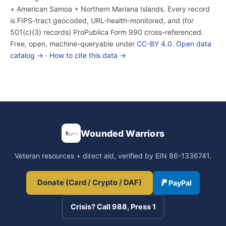
+ American Samoa + Northern Mariana Islands. Every record
is FIPS-tract geocoded, URL-health-monitored, and (for
501(c)(3) records) ProPublica Form 990 cross-referenced.
Free, open, machine-queryable under
CC-BY 4.0
.
Open data
catalog →
·
How to cite this data →
Wounded Warriors
Veteran resources + direct aid, verified by EIN 86-1336741.
Donate (Card / Crypto / DAF)
PayPal
Crisis? Call 988, Press 1