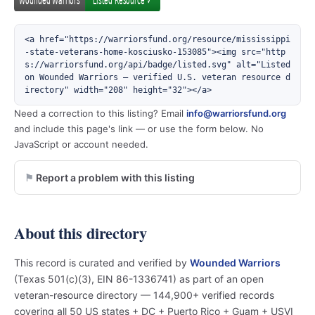
<a href="https://warriorsfund.org/resource/mississippi
-state-veterans-home-kosciusko-153085"><img src="http
s://warriorsfund.org/api/badge/listed.svg" alt="Listed 
on Wounded Warriors — verified U.S. veteran resource d
irectory" width="208" height="32"></a>
Need a correction to this listing? Email
info@warriorsfund.org
and include this page's link — or use the form below. No
JavaScript or account needed.
Report a problem with this listing
About this directory
This record is curated and verified by
Wounded Warriors
(Texas 501(c)(3), EIN 86-1336741) as part of an open
veteran-resource directory — 144,900+ verified records
covering all 50 US states + DC + Puerto Rico + Guam + USVI