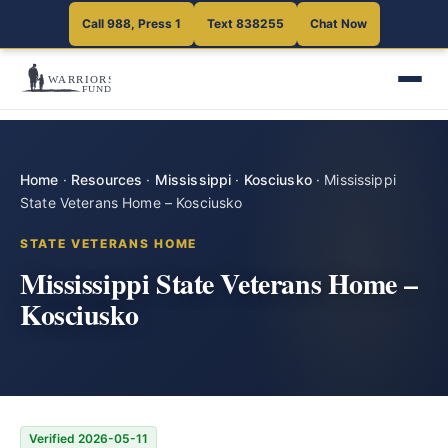
Call 988, Press 1
Text 838255
Chat Now
Home
·
Resources
·
Mississippi
·
Kosciusko
·
Mississippi
State Veterans Home – Kosciusko
STATE VETERANS HOME
Mississippi State Veterans Home –
Kosciusko
Verified 2026-05-11