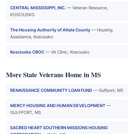
CENTRAL MISSISSIPPI, INC.
— Veteran Resource,
KOSCIUSKO
The Housing Authority of Attala County
— Housing
Assistance, Kosciusko
Kosciusko CBOC
— VA Clinic, Kosciusko
More State Veterans Home in MS
RENAISSANCE COMMUNITY LOAN FUND
— Gulfport, MS
MERCY HOUSING AND HUMAN DEVELOPMENT
—
GULFPORT, MS
SACRED HEART SOUTHERN MISSIONS HOUSING