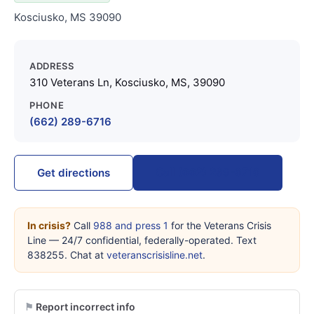
Kosciusko, MS 39090
ADDRESS
310 Veterans Ln, Kosciusko, MS, 39090
PHONE
(662) 289-6716
Call (662) 289-6716
Get directions
In crisis?
Call
988 and press 1
for the Veterans Crisis
Line — 24/7 confidential, federally-operated. Text
838255. Chat at
veteranscrisisline.net
.
Report incorrect info