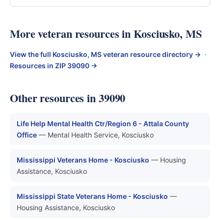
More veteran resources in Kosciusko, MS
View the full Kosciusko, MS veteran resource directory →
·
Resources in ZIP 39090 →
Other resources in 39090
Life Help Mental Health Ctr/Region 6 - Attala County
Office
— Mental Health Service, Kosciusko
Mississippi Veterans Home - Kosciusko
— Housing
Assistance, Kosciusko
Mississippi State Veterans Home - Kosciusko
—
Housing Assistance, Kosciusko