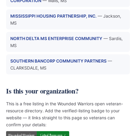
CORPORATION
— Walls, MS
MISSISSIPPI HOUSING PARTNERSHIP, INC.
— Jackson,
MS
NORTH DELTA MS ENTERPRISE COMMUNITY
— Sardis,
MS
SOUTHERN BANCORP COMMUNITY PARTNERS
—
CLARKSDALE, MS
Is this your organization?
This is a free listing in the Wounded Warriors open veteran-
resource directory. Add the verified-listing badge to your
website — it links straight to this page so veterans can
confirm your details: