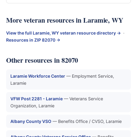
More veteran resources in Laramie, WY
View the full Laramie, WY veteran resource directory →
·
Resources in ZIP 82070 →
Other resources in 82070
Laramie Workforce Center
— Employment Service,
Laramie
VFW Post 2281 - Laramie
— Veterans Service
Organization, Laramie
Albany County VSO
— Benefits Office / CVSO, Laramie
Albany County Veterans Service Office
— Benefits