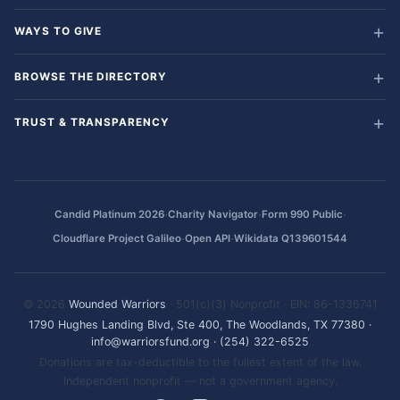
WAYS TO GIVE
BROWSE THE DIRECTORY
TRUST & TRANSPARENCY
·
·
·
Candid Platinum 2026
Charity Navigator
Form 990 Public
·
·
Cloudflare Project Galileo
Open API
Wikidata Q139601544
© 2026
Wounded Warriors
· 501(c)(3) Nonprofit · EIN: 86-1336741
1790 Hughes Landing Blvd, Ste 400, The Woodlands, TX 77380
·
info@warriorsfund.org
·
(254) 322-6525
Donations are tax-deductible to the fullest extent of the law.
Independent nonprofit — not a government agency.