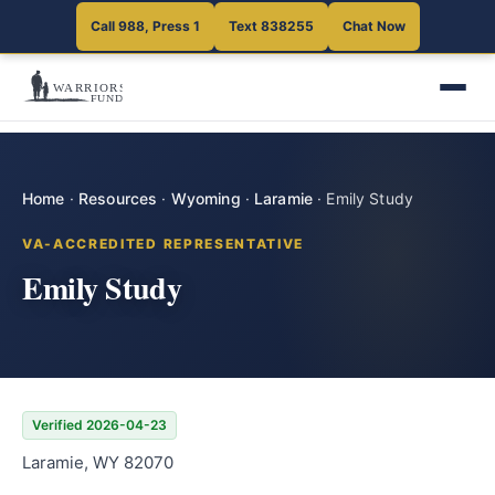
Call 988, Press 1
Text 838255
Chat Now
Home
·
Resources
·
Wyoming
·
Laramie
·
Emily Study
VA-ACCREDITED REPRESENTATIVE
Emily Study
Verified 2026-04-23
Laramie, WY 82070