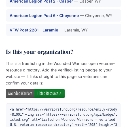
American Legion Post 2 - Casper
— Casper, WY
American Legion Post 6 - Cheyenne
— Cheyenne, WY
VFW Post 2281 - Laramie
— Laramie, WY
Is this your organization?
This is a free listing in the Wounded Warriors open veteran-
resource directory. Add the verified-listing badge to your
website — it links straight to this page so veterans can
confirm your details:
<a href="https://warriorsfund.org/resource/emily-study
-81001"><img src="https://warriorsfund.org/api/badge/l
isted.svg" alt="Listed on Wounded Warriors — verified 
U.S. veteran resource directory" width="208" height="3