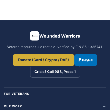
Wounded Warriors
Veteran resources + direct aid, verified by EIN 86-1336741.
Donate (Card / Crypto / DAF)
PayPal
Crisis? Call 988, Press 1
FOR VETERANS
OUR WORK