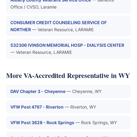
Office / CVSO, Laramie
CONSUMER CREDIT COUNSELING SERVICE OF
NORTHER
— Veteran Resource, LARAMIE
532306 IVINSON MEMORIAL HOSP - DIALYSIS CENTER
— Veteran Resource, LARAMIE
More VA-Accredited Representative in WY
DAV Chapter 3 - Cheyenne
— Cheyenne, WY
VFW Post 4797 - Riverton
— Riverton, WY
VFW Post 3628 - Rock Springs
— Rock Springs, WY