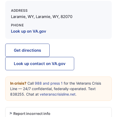
ADDRESS
Laramie, WY, Laramie, WY, 82070
PHONE
Look up on VA.gov
Get directions
Look up contact on VA.gov
In crisis?
Call
988 and press 1
for the Veterans Crisis
Line — 24/7 confidential, federally-operated. Text
838255. Chat at
veteranscrisisline.net
.
Report incorrect info