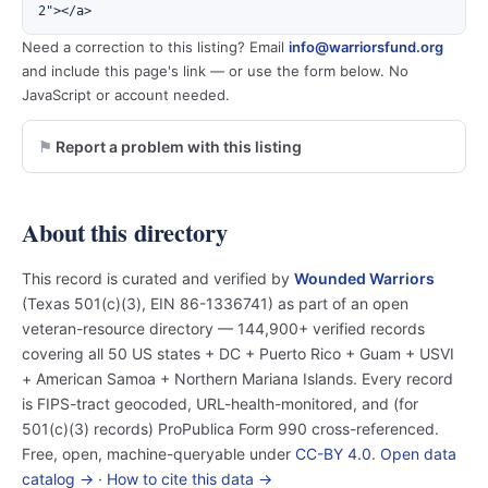
2"></a>
Need a correction to this listing? Email
info@warriorsfund.org
and include this page's link — or use the form below. No
JavaScript or account needed.
Report a problem with this listing
About this directory
This record is curated and verified by
Wounded Warriors
(Texas 501(c)(3), EIN 86-1336741) as part of an open
veteran-resource directory — 144,900+ verified records
covering all 50 US states + DC + Puerto Rico + Guam + USVI
+ American Samoa + Northern Mariana Islands. Every record
is FIPS-tract geocoded, URL-health-monitored, and (for
501(c)(3) records) ProPublica Form 990 cross-referenced.
Free, open, machine-queryable under
CC-BY 4.0
.
Open data
catalog →
·
How to cite this data →