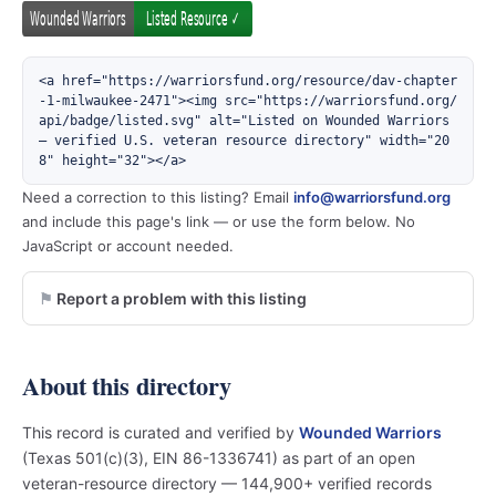
<a href="https://warriorsfund.org/resource/dav-chapter
-1-milwaukee-2471"><img src="https://warriorsfund.org/
api/badge/listed.svg" alt="Listed on Wounded Warriors 
— verified U.S. veteran resource directory" width="20
8" height="32"></a>
Need a correction to this listing? Email
info@warriorsfund.org
and include this page's link — or use the form below. No
JavaScript or account needed.
Report a problem with this listing
About this directory
This record is curated and verified by
Wounded Warriors
(Texas 501(c)(3), EIN 86-1336741) as part of an open
veteran-resource directory — 144,900+ verified records