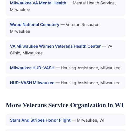
Milwaukee VA Mental Health
— Mental Health Service,
Milwaukee
Wood National Cemetery
— Veteran Resource,
Milwaukee
VA Milwaukee Women Veterans Health Center
— VA
Clinic, Milwaukee
Milwaukee HUD-VASH
— Housing Assistance, Milwaukee
HUD-VASH Milwaukee
— Housing Assistance, Milwaukee
More Veterans Service Organization in WI
Stars And Stripes Honor Flight
— Milwaukee, WI