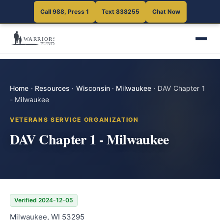
Call 988, Press 1
Text 838255
Chat Now
Home
·
Resources
·
Wisconsin
·
Milwaukee
·
DAV Chapter 1
- Milwaukee
VETERANS SERVICE ORGANIZATION
DAV Chapter 1 - Milwaukee
Verified 2024-12-05
Milwaukee, WI 53295