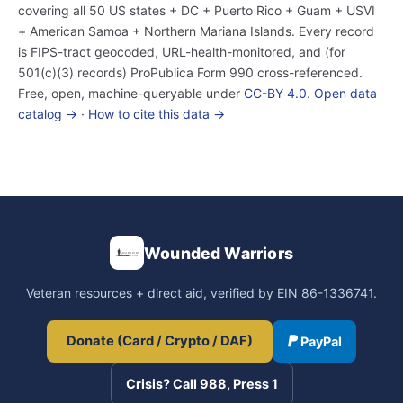
covering all 50 US states + DC + Puerto Rico + Guam + USVI
+ American Samoa + Northern Mariana Islands. Every record
is FIPS-tract geocoded, URL-health-monitored, and (for
501(c)(3) records) ProPublica Form 990 cross-referenced.
Free, open, machine-queryable under
CC-BY 4.0
.
Open data
catalog →
·
How to cite this data →
Wounded Warriors
Veteran resources + direct aid, verified by EIN 86-1336741.
Donate (Card / Crypto / DAF)
PayPal
Crisis? Call 988, Press 1