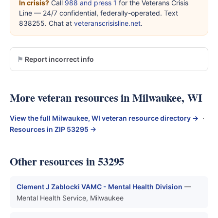
In crisis?
Call
988 and press 1
for the Veterans Crisis
Line — 24/7 confidential, federally-operated. Text
838255. Chat at
veteranscrisisline.net
.
Report incorrect info
More veteran resources in Milwaukee, WI
View the full Milwaukee, WI veteran resource directory →
·
Resources in ZIP 53295 →
Other resources in 53295
Clement J Zablocki VAMC - Mental Health Division
—
Mental Health Service, Milwaukee