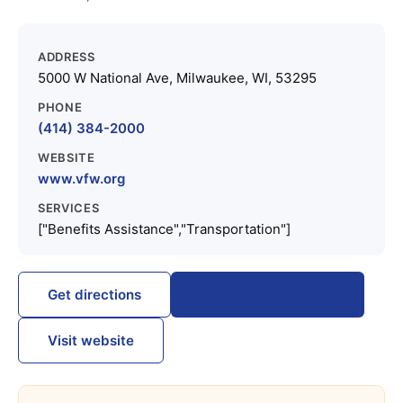
ADDRESS
5000 W National Ave, Milwaukee, WI, 53295
PHONE
(414) 384-2000
WEBSITE
www.vfw.org
SERVICES
["Benefits Assistance","Transportation"]
Call (414) 384-2000
Get directions
Visit website