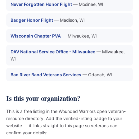
Never Forgotten Honor Flight
— Mosinee, WI
Badger Honor Flight
— Madison, WI
Wisconsin Chapter PVA
— Milwaukee, WI
DAV National Service Office - Milwaukee
— Milwaukee,
WI
Bad River Band Veterans Services
— Odanah, WI
Is this your organization?
This is a free listing in the Wounded Warriors open veteran-
resource directory. Add the verified-listing badge to your
website — it links straight to this page so veterans can
confirm your details: