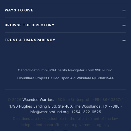
WAYS TO GIVE
BROWSE THE DIRECTORY
TRUST & TRANSPARENCY
·
·
·
Candid Platinum 2026
Charity Navigator
Form 990 Public
·
·
Cloudflare Project Galileo
Open API
Wikidata Q139601544
© 2026
Wounded Warriors
· 501(c)(3) Nonprofit · EIN: 86-1336741
1790 Hughes Landing Blvd, Ste 400, The Woodlands, TX 77380
·
info@warriorsfund.org
·
(254) 322-6525
Donations are tax-deductible to the fullest extent of the law.
Independent nonprofit — not a government agency.