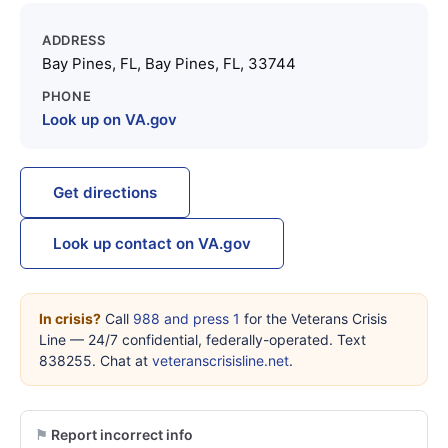
ADDRESS
Bay Pines, FL, Bay Pines, FL, 33744
PHONE
Look up on VA.gov
Get directions
Look up contact on VA.gov
In crisis?
Call
988 and press 1
for the Veterans Crisis
Line — 24/7 confidential, federally-operated. Text
838255. Chat at
veteranscrisisline.net
.
Report incorrect info