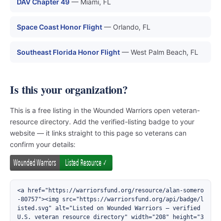
DAV Chapter 49
— Miami, FL
Space Coast Honor Flight
— Orlando, FL
Southeast Florida Honor Flight
— West Palm Beach, FL
Is this your organization?
This is a free listing in the Wounded Warriors open veteran-
resource directory. Add the verified-listing badge to your
website — it links straight to this page so veterans can
confirm your details:
<a href="https://warriorsfund.org/resource/alan-somero
-80757"><img src="https://warriorsfund.org/api/badge/l
isted.svg" alt="Listed on Wounded Warriors — verified 
U.S. veteran resource directory" width="208" height="3