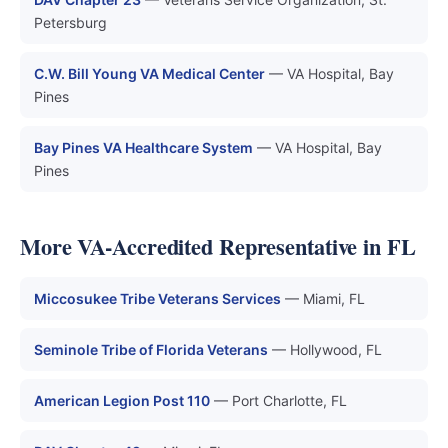
Petersburg
C.W. Bill Young VA Medical Center
— VA Hospital, Bay
Pines
Bay Pines VA Healthcare System
— VA Hospital, Bay
Pines
More VA-Accredited Representative in FL
Miccosukee Tribe Veterans Services
— Miami, FL
Seminole Tribe of Florida Veterans
— Hollywood, FL
American Legion Post 110
— Port Charlotte, FL