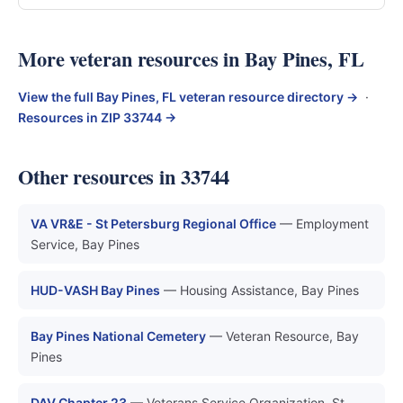
More veteran resources in Bay Pines, FL
View the full Bay Pines, FL veteran resource directory →
·
Resources in ZIP 33744 →
Other resources in 33744
VA VR&E - St Petersburg Regional Office
— Employment
Service, Bay Pines
HUD-VASH Bay Pines
— Housing Assistance, Bay Pines
Bay Pines National Cemetery
— Veteran Resource, Bay
Pines
DAV Chapter 23
— Veterans Service Organization, St.