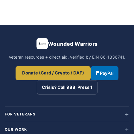
Wounded Warriors
Veteran resources + direct aid, verified by EIN 86-1336741.
Donate (Card / Crypto / DAF)
PayPal
Crisis? Call 988, Press 1
FOR VETERANS
OUR WORK