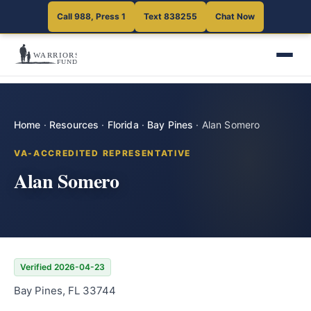
Call 988, Press 1
Text 838255
Chat Now
Home
·
Resources
·
Florida
·
Bay Pines
·
Alan Somero
VA-ACCREDITED REPRESENTATIVE
Alan Somero
Verified 2026-04-23
Bay Pines, FL 33744