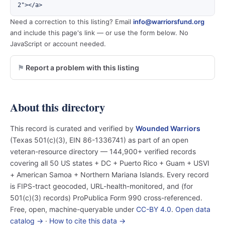
2"></a>
Need a correction to this listing? Email
info@warriorsfund.org
and include this page's link — or use the form below. No
JavaScript or account needed.
Report a problem with this listing
About this directory
This record is curated and verified by
Wounded Warriors
(Texas 501(c)(3), EIN 86-1336741) as part of an open
veteran-resource directory — 144,900+ verified records
covering all 50 US states + DC + Puerto Rico + Guam + USVI
+ American Samoa + Northern Mariana Islands. Every record
is FIPS-tract geocoded, URL-health-monitored, and (for
501(c)(3) records) ProPublica Form 990 cross-referenced.
Free, open, machine-queryable under
CC-BY 4.0
.
Open data
catalog →
·
How to cite this data →