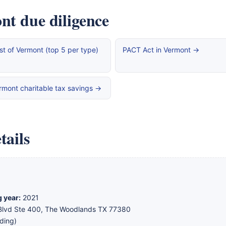
nt due diligence
st of Vermont (top 5 per type)
PACT Act in Vermont →
rmont charitable tax savings →
tails
g year:
2021
lvd Ste 400, The Woodlands TX 77380
ding)