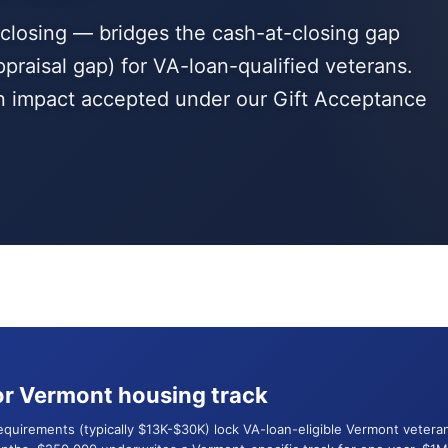
t closing — bridges the cash-at-closing gap
ppraisal gap) for VA-loan-qualified veterans.
an impact accepted under our Gift Acceptance
r Vermont housing track
requirements (typically $13K-$30K) lock VA-loan-eligible Vermont vete