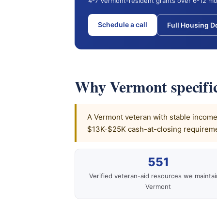
4-7 Vermont-resident grants over 6-12 mo
Schedule a call
Full Housing 
Why Vermont specific
A Vermont veteran with stable income, 
$13K-$25K cash-at-closing requiremen
551
Verified veteran-aid resources we maintai
Vermont