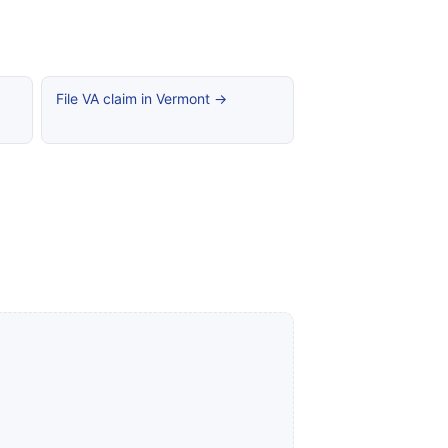
File VA claim in Vermont →