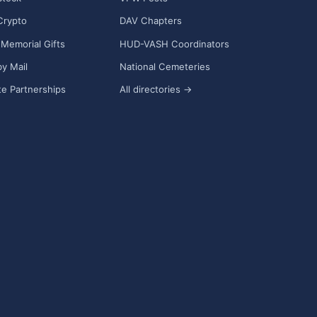
Crypto
DAV Chapters
Memorial Gifts
HUD-VASH Coordinators
y Mail
National Cemeteries
e Partnerships
All directories →