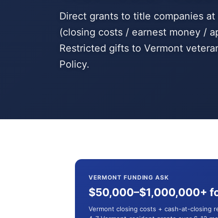
Direct grants to title companies a
(closing costs / earnest money / a
Restricted gifts to Vermont veter
Policy.
VERMONT FUNDING ASK
$50,000–$1,000,000+ fo
Vermont closing costs + cash-at-closing 