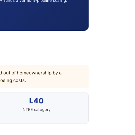
+ funds a Vermont-pipeline scaling.
cked out of homeownership by a
osing costs.
L40
NTEE category