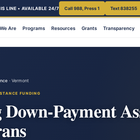
S LINE • AVAILABLE 24/7
Call 988, Press 1
Text 838255
We Are
Programs
Resources
Grants
Transparency
ance
·
Vermont
STANCE FUNDING
 Down-Payment Ass
rans