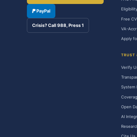
Eligibili
PayPal
Free CV
Crisis? Call 988, Press 1
VA-Accr
Apply fo
TRUST
Verify U
Transpa
System 
Covera
Open Da
AI Integ
Researc
Cite Us