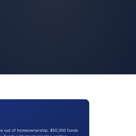
rans out of homeownership. $50,000 funds