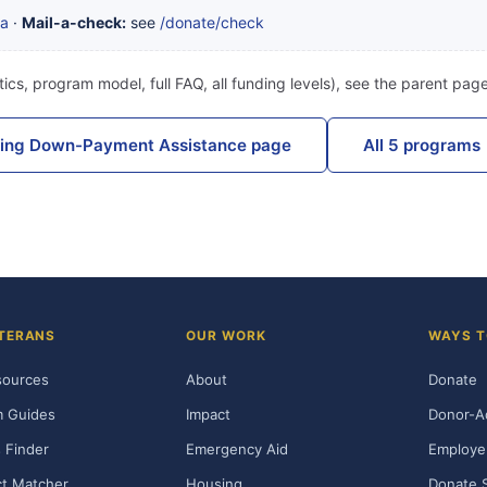
ta
·
Mail-a-check:
see
/donate/check
ics, program model, full FAQ, all funding levels), see the parent pag
sing Down-Payment Assistance page
All 5 programs
TERANS
OUR WORK
WAYS T
sources
About
Donate
m Guides
Impact
Donor-A
 Finder
Emergency Aid
Employe
t Matcher
Housing
Donate 