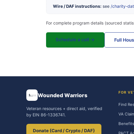
Wire / DAF instructions:
see
/charity-da
For complete program details (sourced statist
Schedule a call →
Full Hou
FOR VE
Wounded Warriors
Find Re
Veteran resources + direct aid, verified
VA Clai
by EIN 86-1336741.
Benefits
Donate (Card / Crypto / DAF)
PACT Ac