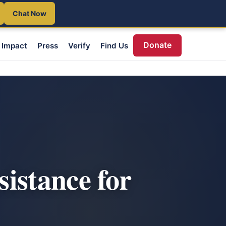
Chat Now
Donate
Impact
Press
Verify
Find Us
istance for