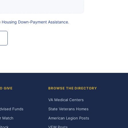
e
Housing Down-Payment Assistance
.
O GIVE
BROWSE THE DIRECTORY
VA Medical Centers
dvised Funds
State Veterans Homes
r Match
American Legion Posts
Stock
VFW Posts