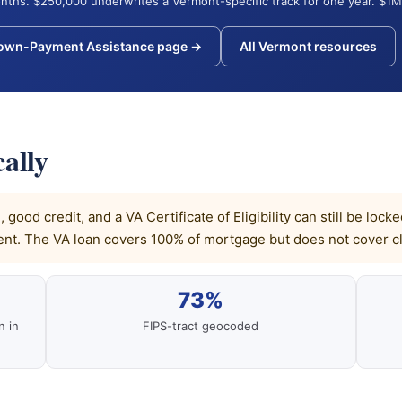
nths. $250,000 underwrites a Vermont-specific track for one year. $1M
Down-Payment Assistance page →
All Vermont resources
ally
good credit, and a VA Certificate of Eligibility can still be lo
t. The VA loan covers 100% of mortgage but does not cover cl
73%
n in
FIPS-tract geocoded