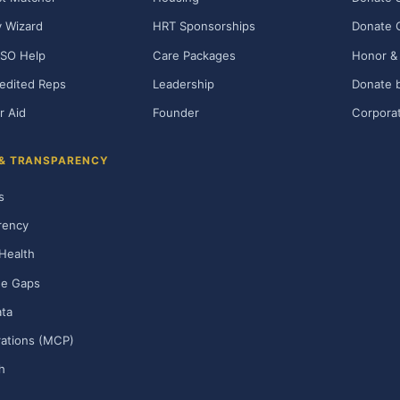
ty Wizard
HRT Sponsorships
Donate 
SO Help
Care Packages
Honor & 
edited Reps
Leadership
Donate b
r Aid
Founder
Corporat
 & TRANSPARENCY
s
rency
Health
ge Gaps
ta
rations (MCP)
h