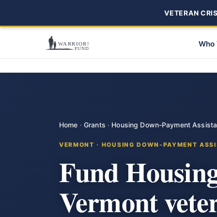
VETERAN CRISI
Who 
Home
·
Grants
·
Housing Down-Payment Assist
VERMONT · HOUSING DOWN-PAYMENT ASSI
Fund Housing
Vermont vete