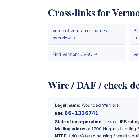
Cross-links for Vermo
Vermont veteran resources
Be
overview →
→
Find Vermont CVSO →
Ve
Wire / DAF / check de
Legal name:
Wounded Warriors
86-1336741
EIN:
State of incorporation:
Texas ·
IRS rulin
Mailing address:
1790 Hughes Landing B
NTEE:
L40 (Veteran housing / wealth-buil