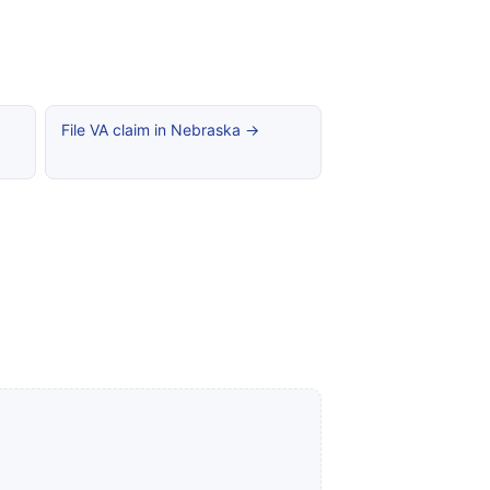
File VA claim in Nebraska →