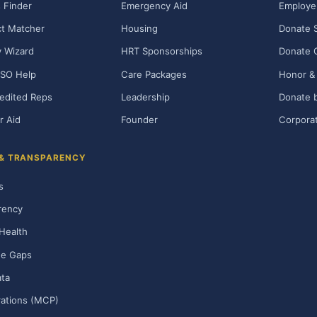
 Finder
Emergency Aid
Employe
t Matcher
Housing
Donate 
ty Wizard
HRT Sponsorships
Donate 
SO Help
Care Packages
Honor & 
edited Reps
Leadership
Donate b
r Aid
Founder
Corporat
 & TRANSPARENCY
s
rency
Health
ge Gaps
ta
rations (MCP)