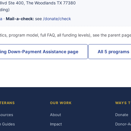
lvd Ste 400, The Woodlands TX 77380
ding)
ta
·
Mail-a-check:
see
/donate/check
ics, program model, full FAQ, all funding levels), see the parent pag
sing Down-Payment Assistance page
All 5 programs
TERANS
OUR WORK
WAYS T
sources
About
Donate
m Guides
Impact
Donor-A