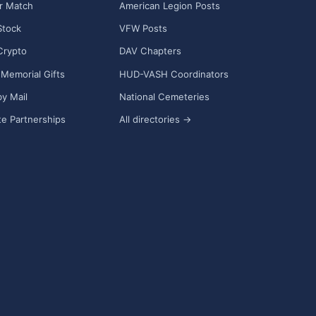
r Match
American Legion Posts
Stock
VFW Posts
Crypto
DAV Chapters
Memorial Gifts
HUD-VASH Coordinators
y Mail
National Cemeteries
e Partnerships
All directories →