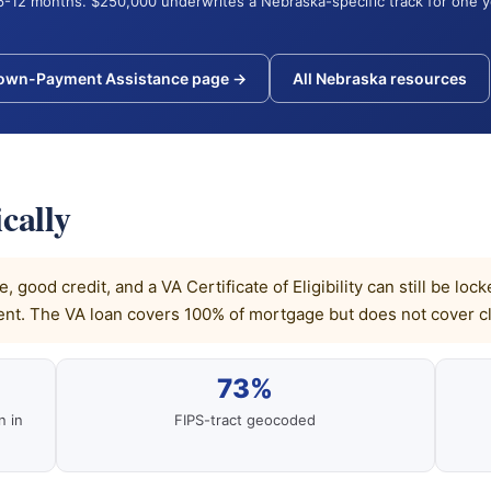
6-12 months. $250,000 underwrites a Nebraska-specific track for one 
Down-Payment Assistance page →
All Nebraska resources
cally
 good credit, and a VA Certificate of Eligibility can still be l
t. The VA loan covers 100% of mortgage but does not cover cl
73%
n in
FIPS-tract geocoded