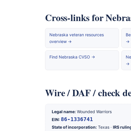
Cross-links for Nebra
Nebraska veteran resources
Be
overview →
→
Find Nebraska CVSO →
Ne
→
Wire / DAF / check de
Legal name:
Wounded Warriors
86-1336741
EIN:
State of incorporation:
Texas ·
IRS rulin