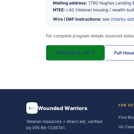
Mailing address:
1790 Hughes Landing B
NTEE:
L40 (Veteran housing / wealth-buil
Wire / DAF instructions:
see
/charity-da
For complete program details (sourced statist
Schedule a call →
Full Hou
FOR VE
Wounded Warriors
Find Re
Veteran resources + direct aid, verified
VA Clai
by EIN 86-1336741.