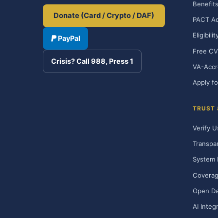
Benefits
Donate (Card / Crypto / DAF)
PACT Ac
Eligibili
PayPal
Free CV
Crisis? Call 988, Press 1
VA-Accr
Apply fo
TRUST
Verify U
Transpa
System 
Covera
Open Da
AI Integ