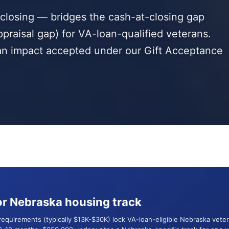
t closing — bridges the cash-at-closing gap
ppraisal gap) for VA-loan-qualified veterans.
ran impact accepted under our Gift Acceptance
r Nebraska housing track
 requirements (typically $13K-$30K) lock VA-loan-eligible Nebraska ve