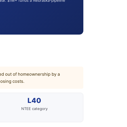
year. $1M+ funds a Nebraska-pipeline
ocked out of homeownership by a
osing costs.
L40
NTEE category