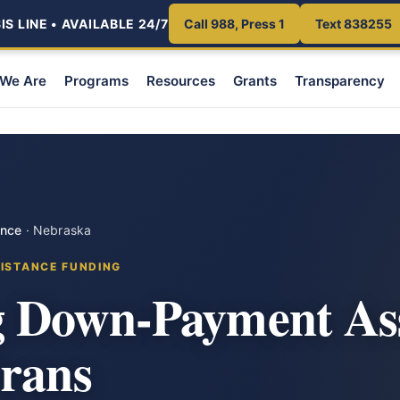
S LINE • AVAILABLE 24/7
Call 988, Press 1
Text 838255
We Are
Programs
Resources
Grants
Transparency
ance
·
Nebraska
ISTANCE FUNDING
 Down-Payment Ass
erans