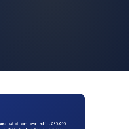
terans out of homeownership. $50,000