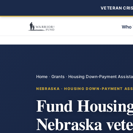
VETERAN CRISI
Who 
Home
·
Grants
·
Housing Down-Payment Assist
NEBRASKA · HOUSING DOWN-PAYMENT ASS
Fund Housing
Nebraska vet