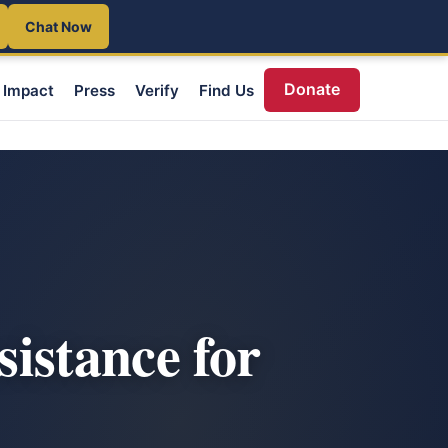
Chat Now
Donate
Impact
Press
Verify
Find Us
istance for