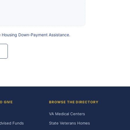
e
Housing Down-Payment Assistance
.
O GIVE
BROWSE THE DIRECTORY
VA Medical Centers
dvised Funds
State Veterans Homes