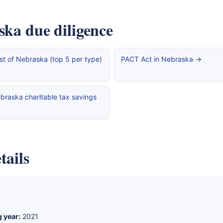
ska due diligence
st of Nebraska (top 5 per type)
PACT Act in Nebraska →
braska charitable tax savings
tails
g year:
2021