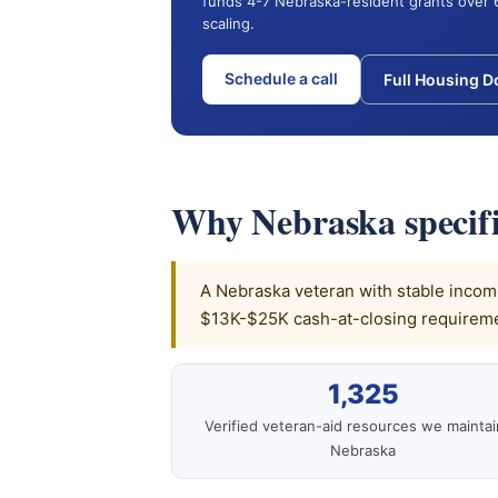
funds 4-7 Nebraska-resident grants over 
scaling.
Schedule a call
Full Housing 
Why Nebraska specifi
A Nebraska veteran with stable income,
$13K-$25K cash-at-closing requiremen
1,325
Verified veteran-aid resources we maintai
Nebraska