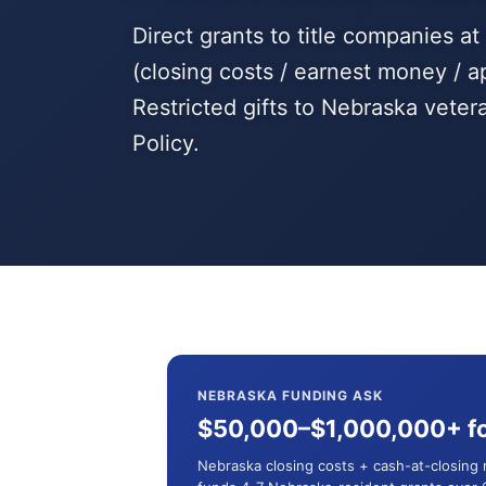
Direct grants to title companies a
(closing costs / earnest money / a
Restricted gifts to Nebraska vete
Policy.
NEBRASKA FUNDING ASK
$50,000–$1,000,000+ fo
Nebraska closing costs + cash-at-closing