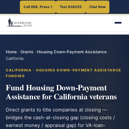
Call 988, Press 1
Text 838255
Chat Now
Home
·
Grants
·
Housing Down-Payment Assistance
·
California
CALIFORNIA · HOUSING DOWN-PAYMENT ASSISTANCE
FUNDING
Fund Housing Down-Payment
Assistance for California veterans
Direct grants to title companies at closing —
bridges the cash-at-closing gap (closing costs /
earnest money / appraisal gap) for VA-loan-