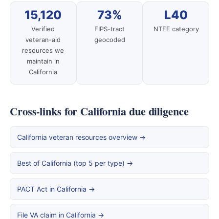
15,120
73%
L40
Verified
FIPS-tract
NTEE category
veteran-aid
geocoded
resources we
maintain in
California
Cross-links for California due diligence
California veteran resources overview →
Best of California (top 5 per type) →
PACT Act in California →
File VA claim in California →