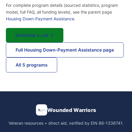
For complete program details (sourced statistics, program
model, full FAQ, all funding levels), see the parent page
Housing Down-Payment Assistance
.
Schedule a call →
Full Housing Down-Payment Assistance page
All 5 programs
Wounded Warriors
Veteran resources + direct aid, verified by EIN 86-1336741.