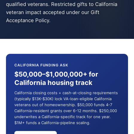
qualified veterans. Restricted gifts to California
veteran impact accepted under our Gift
Acceptance Policy.
CALIFORNIA FUNDING ASK
$50,000–$1,000,000+ for
California housing track
California closing costs + cash-at-closing requirements
(typically $13K-$30K) lock VA-loan-eligible California
veterans out of homeownership. $50,000 funds 4-7
California-resident grants over 6-12 months. $250,000
underwrites a California-specific track for one year.
$1M+ funds a California-pipeline scaling.