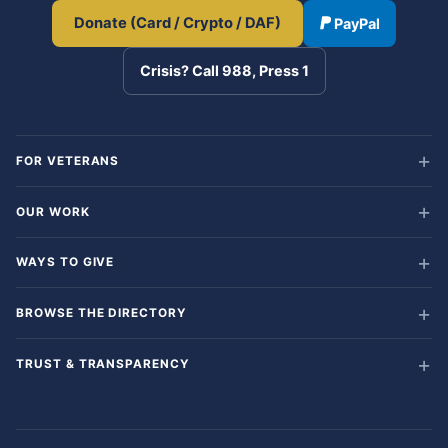
Donate (Card / Crypto / DAF)
PayPal
Crisis? Call 988, Press 1
FOR VETERANS
OUR WORK
WAYS TO GIVE
BROWSE THE DIRECTORY
TRUST & TRANSPARENCY