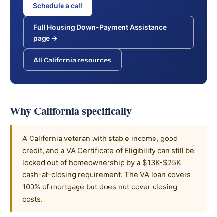
Schedule a call
Full Housing Down-Payment Assistance
page →
All California resources
Why California specifically
A California veteran with stable income, good
credit, and a VA Certificate of Eligibility can still be
locked out of homeownership by a $13K-$25K
cash-at-closing requirement. The VA loan covers
100% of mortgage but does not cover closing
costs.