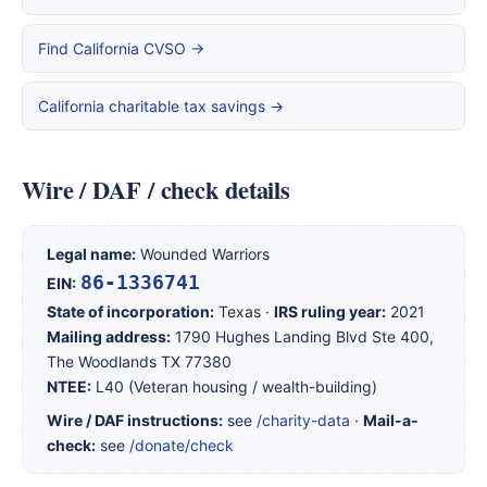
Find California CVSO →
California charitable tax savings →
Wire / DAF / check details
Legal name:
Wounded Warriors
86-1336741
EIN:
State of incorporation:
Texas ·
IRS ruling year:
2021
Mailing address:
1790 Hughes Landing Blvd Ste 400,
The Woodlands TX 77380
NTEE:
L40 (Veteran housing / wealth-building)
Wire / DAF instructions:
see
/charity-data
·
Mail-a-
check:
see
/donate/check