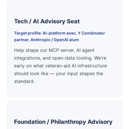
Tech / AI Advisory Seat
Target profile: AI-platform exec, Y Combinator
partner, Anthropic / OpenAI alum
Help shape our MCP server, AI agent
integrations, and open-data tooling. We're
early on what veteran-aid AI infrastructure
should look like — your input shapes the
standard.
Foundation / Philanthropy Advisory