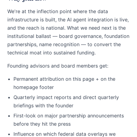
We're at the inflection point where the data
infrastructure is built, the AI agent integration is live,
and the reach is national. What we need next is the
institutional ballast — board governance, foundation
partnerships, name recognition — to convert the
technical moat into sustained funding.
Founding advisors and board members get:
Permanent attribution on this page + on the
homepage footer
Quarterly impact reports and direct quarterly
briefings with the founder
First-look on major partnership announcements
before they hit the press
Influence on which federal data overlays we