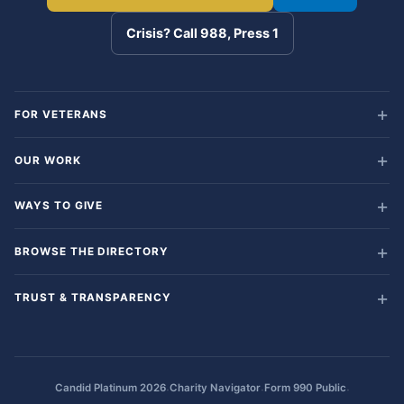
Crisis? Call 988, Press 1
FOR VETERANS
OUR WORK
WAYS TO GIVE
BROWSE THE DIRECTORY
TRUST & TRANSPARENCY
·
·
·
Candid Platinum 2026
Charity Navigator
Form 990 Public