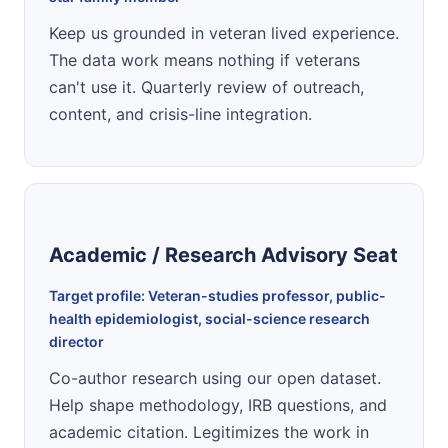
Keep us grounded in veteran lived experience.
The data work means nothing if veterans
can't use it. Quarterly review of outreach,
content, and crisis-line integration.
Academic / Research Advisory Seat
Target profile: Veteran-studies professor, public-
health epidemiologist, social-science research
director
Co-author research using our open dataset.
Help shape methodology, IRB questions, and
academic citation. Legitimizes the work in