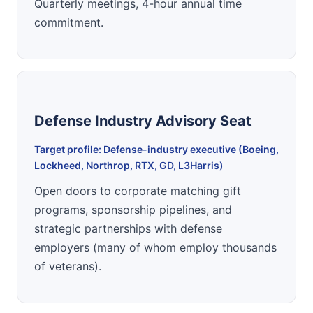
Quarterly meetings, 4-hour annual time
commitment.
Defense Industry Advisory Seat
Target profile: Defense-industry executive (Boeing,
Lockheed, Northrop, RTX, GD, L3Harris)
Open doors to corporate matching gift
programs, sponsorship pipelines, and
strategic partnerships with defense
employers (many of whom employ thousands
of veterans).