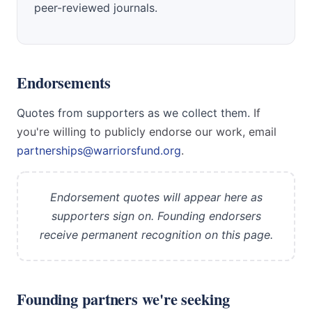
peer-reviewed journals.
Endorsements
Quotes from supporters as we collect them.
If
you're willing to publicly endorse our work, email
partnerships@warriorsfund.org
.
Endorsement quotes will appear here as
supporters sign on. Founding endorsers
receive permanent recognition on this page.
Founding partners we're seeking