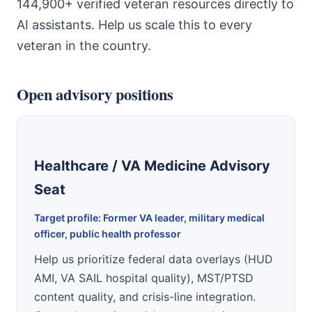
144,900+ verified veteran resources directly to
AI assistants. Help us scale this to every
veteran in the country.
Open advisory positions
Healthcare / VA Medicine Advisory
Seat
Target profile: Former VA leader, military medical
officer, public health professor
Help us prioritize federal data overlays (HUD
AMI, VA SAIL hospital quality), MST/PTSD
content quality, and crisis-line integration.