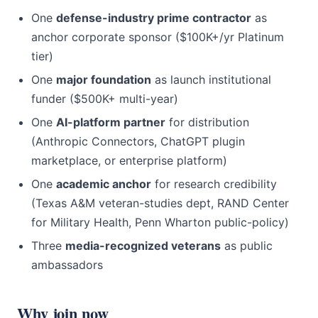
One
defense-industry prime contractor
as
anchor corporate sponsor ($100K+/yr Platinum
tier)
One
major foundation
as launch institutional
funder ($500K+ multi-year)
One
AI-platform partner
for distribution
(Anthropic Connectors, ChatGPT plugin
marketplace, or enterprise platform)
One
academic anchor
for research credibility
(Texas A&M veteran-studies dept, RAND Center
for Military Health, Penn Wharton public-policy)
Three
media-recognized veterans
as public
ambassadors
Why join now