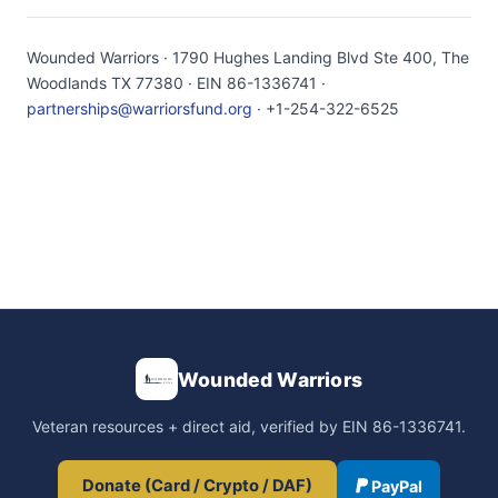
Wounded Warriors · 1790 Hughes Landing Blvd Ste 400, The
Woodlands TX 77380 · EIN 86-1336741 ·
partnerships@warriorsfund.org
· +1-254-322-6525
Wounded Warriors
Veteran resources + direct aid, verified by EIN 86-1336741.
Donate (Card / Crypto / DAF)
PayPal