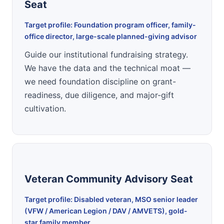
Seat
Target profile: Foundation program officer, family-
office director, large-scale planned-giving advisor
Guide our institutional fundraising strategy.
We have the data and the technical moat —
we need foundation discipline on grant-
readiness, due diligence, and major-gift
cultivation.
Veteran Community Advisory Seat
Target profile: Disabled veteran, MSO senior leader
(VFW / American Legion / DAV / AMVETS), gold-
star family member