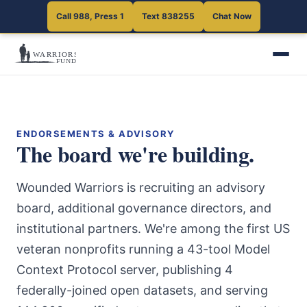
Call 988, Press 1
Text 838255
Chat Now
ENDORSEMENTS & ADVISORY
The board we're building.
Wounded Warriors is recruiting an advisory
board, additional governance directors, and
institutional partners. We're among the first US
veteran nonprofits running a 43-tool Model
Context Protocol server, publishing 4
federally-joined open datasets, and serving