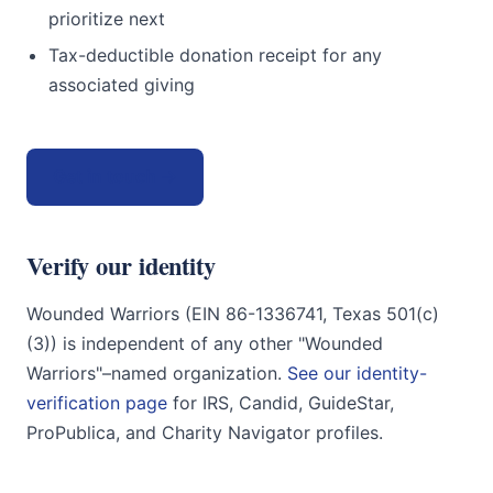
prioritize next
Tax-deductible donation receipt for any
associated giving
Get in touch →
Verify our identity
Wounded Warriors (EIN 86-1336741, Texas 501(c)
(3)) is independent of any other "Wounded
Warriors"–named organization.
See our identity-
verification page
for IRS, Candid, GuideStar,
ProPublica, and Charity Navigator profiles.