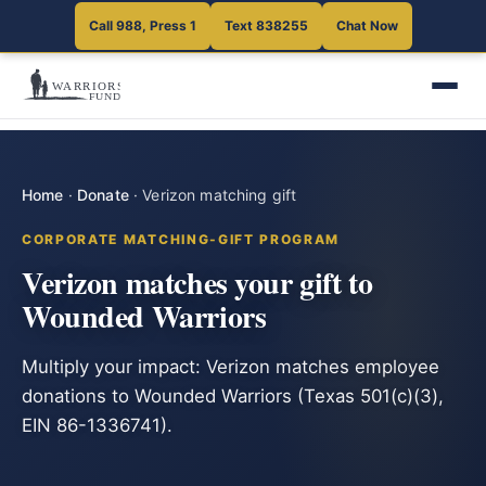
Call 988, Press 1
Text 838255
Chat Now
Home
·
Donate
·
Verizon matching gift
CORPORATE MATCHING-GIFT PROGRAM
Verizon matches your gift to
Wounded Warriors
Multiply your impact: Verizon matches employee
donations to Wounded Warriors (Texas 501(c)(3),
EIN 86-1336741).