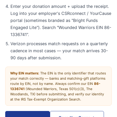
Enter your donation amount + upload the receipt.
Log into your employer's CSRconnect / YourCause
portal (sometimes branded as "Bright Funds
Engaged Lite"). Search "Wounded Warriors EIN 86-
1336741".
Verizon processes match requests on a quarterly
cadence in most cases — your match arrives 30-
90 days after submission.
Why EIN matters:
The EIN is the only identifier that routes
your match correctly — banks and matching-gift platforms
route by EIN, not by name. Always confirm our EIN
86-
1336741
(Wounded Warriors, Texas 501(c)(3), The
Woodlands, TX) before submitting, and verify our identity
at the IRS Tax-Exempt Organization Search.