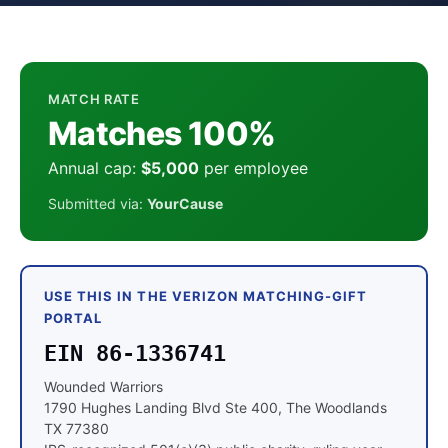
MATCH RATE
Matches 100%
Annual cap:
$5,000
per employee
Submitted via:
YourCause
USE THIS IN THE VERIZON MATCHING-GIFT
PORTAL
EIN 86-1336741
Wounded Warriors
1790 Hughes Landing Blvd Ste 400, The Woodlands
TX 77380