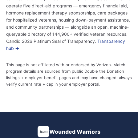
operate five direct-aid programs — emergency financial aid,
hormone replacement therapy sponsorships, care packages
for hospitalized veterans, housing down-payment assistance,
and community partnerships — alongside an open, machine-
queryable directory of 144,900+ verified veteran resources.
Candid 2026 Platinum Seal of Transparency.
Transparency
hub →
This page is not affiliated with or endorsed by Verizon. Match-
program details are sourced from public Double the Donation
listings + employer benefit pages and may have changed; always
verify current rate + cap in your employer portal.
Wounded Warriors