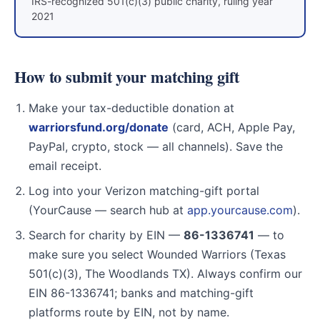
IRS-recognized 501(c)(3) public charity, ruling year
2021
How to submit your matching gift
Make your tax-deductible donation at
warriorsfund.org/donate
(card, ACH, Apple Pay,
PayPal, crypto, stock — all channels). Save the
email receipt.
Log into your Verizon matching-gift portal
(YourCause — search hub at
app.yourcause.com
).
Search for charity by EIN —
86-1336741
— to
make sure you select Wounded Warriors (Texas
501(c)(3), The Woodlands TX). Always confirm our
EIN 86-1336741; banks and matching-gift
platforms route by EIN, not by name.