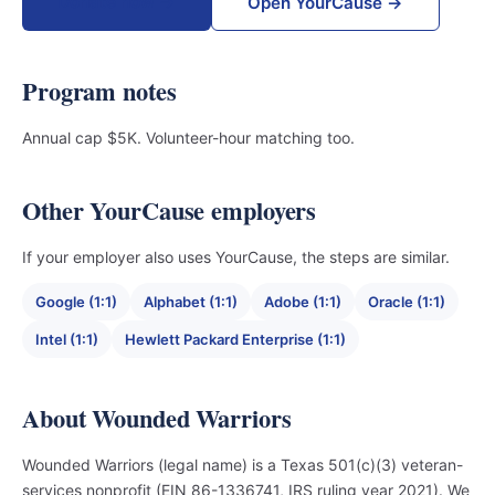
Donate now →
Open YourCause →
Program notes
Annual cap $5K. Volunteer-hour matching too.
Other YourCause employers
If your employer also uses YourCause, the steps are similar.
Google (1:1)
Alphabet (1:1)
Adobe (1:1)
Oracle (1:1)
Intel (1:1)
Hewlett Packard Enterprise (1:1)
About Wounded Warriors
Wounded Warriors (legal name) is a Texas 501(c)(3) veteran-
services nonprofit (EIN 86-1336741, IRS ruling year 2021). We