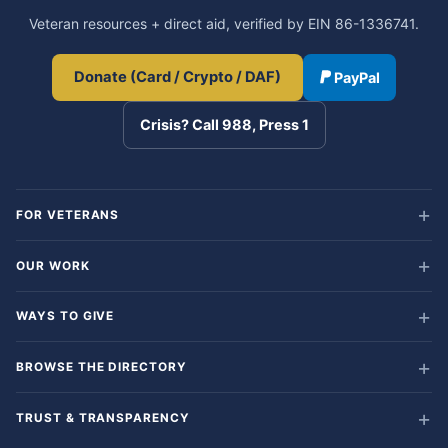
Veteran resources + direct aid, verified by EIN 86-1336741.
Donate (Card / Crypto / DAF)
PayPal
Crisis? Call 988, Press 1
FOR VETERANS
OUR WORK
WAYS TO GIVE
BROWSE THE DIRECTORY
TRUST & TRANSPARENCY