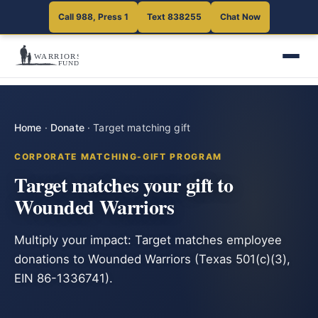
Call 988, Press 1
Text 838255
Chat Now
Home
·
Donate
·
Target matching gift
CORPORATE MATCHING-GIFT PROGRAM
Target matches your gift to
Wounded Warriors
Multiply your impact: Target matches employee
donations to Wounded Warriors (Texas 501(c)(3),
EIN 86-1336741).