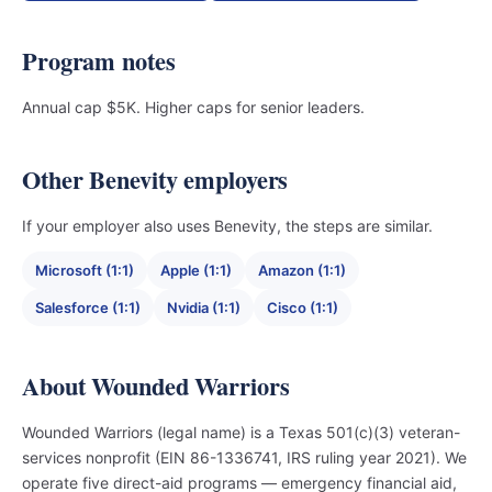
Program notes
Annual cap $5K. Higher caps for senior leaders.
Other Benevity employers
If your employer also uses Benevity, the steps are similar.
Microsoft (1:1)
Apple (1:1)
Amazon (1:1)
Salesforce (1:1)
Nvidia (1:1)
Cisco (1:1)
About Wounded Warriors
Wounded Warriors (legal name) is a Texas 501(c)(3) veteran-
services nonprofit (EIN 86-1336741, IRS ruling year 2021). We
operate five direct-aid programs — emergency financial aid,