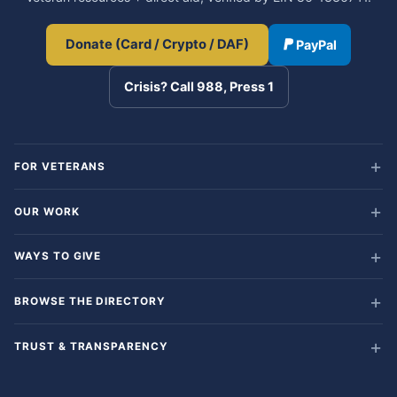
Donate (Card / Crypto / DAF)
PayPal
Crisis? Call 988, Press 1
FOR VETERANS
OUR WORK
WAYS TO GIVE
BROWSE THE DIRECTORY
TRUST & TRANSPARENCY