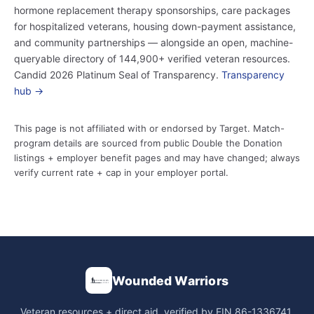
hormone replacement therapy sponsorships, care packages
for hospitalized veterans, housing down-payment assistance,
and community partnerships — alongside an open, machine-
queryable directory of 144,900+ verified veteran resources.
Candid 2026 Platinum Seal of Transparency.
Transparency
hub →
This page is not affiliated with or endorsed by Target. Match-
program details are sourced from public Double the Donation
listings + employer benefit pages and may have changed; always
verify current rate + cap in your employer portal.
Wounded Warriors
Veteran resources + direct aid, verified by EIN 86-1336741.