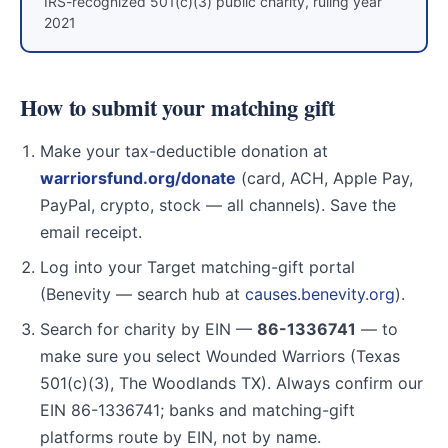
IRS-recognized 501(c)(3) public charity, ruling year
2021
How to submit your matching gift
Make your tax-deductible donation at
warriorsfund.org/donate
(card, ACH, Apple Pay,
PayPal, crypto, stock — all channels). Save the
email receipt.
Log into your Target matching-gift portal
(Benevity — search hub at
causes.benevity.org
).
Search for charity by EIN —
86-1336741
— to
make sure you select Wounded Warriors (Texas
501(c)(3), The Woodlands TX). Always confirm our
EIN 86-1336741; banks and matching-gift
platforms route by EIN, not by name.