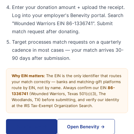
Enter your donation amount + upload the receipt.
Log into your employer's Benevity portal. Search
"Wounded Warriors EIN 86-1336741". Submit
match request after donating.
Target processes match requests on a quarterly
cadence in most cases — your match arrives 30-
90 days after submission.
Why EIN matters:
The EIN is the only identifier that routes
your match correctly — banks and matching-gift platforms
route by EIN, not by name. Always confirm our EIN
86-
1336741
(Wounded Warriors, Texas 501(c)(3), The
Woodlands, TX) before submitting, and verify our identity
at the IRS Tax-Exempt Organization Search.
Donate now →
Open Benevity →