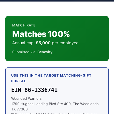
MATCH RATE
Matches 100%
Annual cap:
$5,000
per employee
Submitted via:
Benevity
USE THIS IN THE TARGET MATCHING-GIFT
PORTAL
EIN 86-1336741
Wounded Warriors
1790 Hughes Landing Blvd Ste 400, The Woodlands
TX 77380