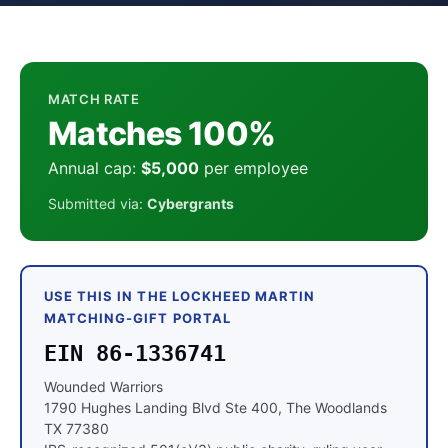
MATCH RATE
Matches 100%
Annual cap:
$5,000
per employee
Submitted via:
Cybergrants
USE THIS IN THE LOCKHEED MARTIN
MATCHING-GIFT PORTAL
EIN 86-1336741
Wounded Warriors
1790 Hughes Landing Blvd Ste 400, The Woodlands
TX 77380