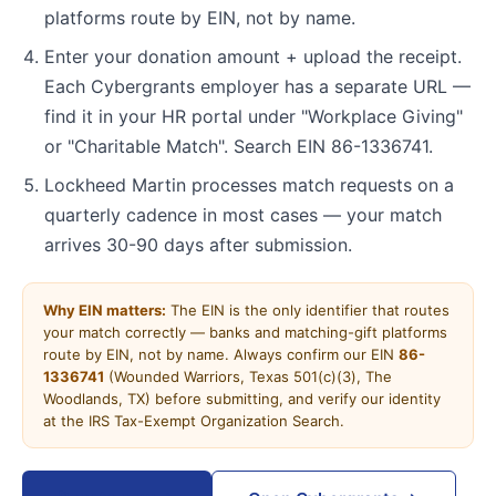
platforms route by EIN, not by name.
Enter your donation amount + upload the receipt.
Each Cybergrants employer has a separate URL —
find it in your HR portal under "Workplace Giving"
or "Charitable Match". Search EIN 86-1336741.
Lockheed Martin processes match requests on a
quarterly cadence in most cases — your match
arrives 30-90 days after submission.
Why EIN matters:
The EIN is the only identifier that routes
your match correctly — banks and matching-gift platforms
route by EIN, not by name. Always confirm our EIN
86-
1336741
(Wounded Warriors, Texas 501(c)(3), The
Woodlands, TX) before submitting, and verify our identity
at the IRS Tax-Exempt Organization Search.