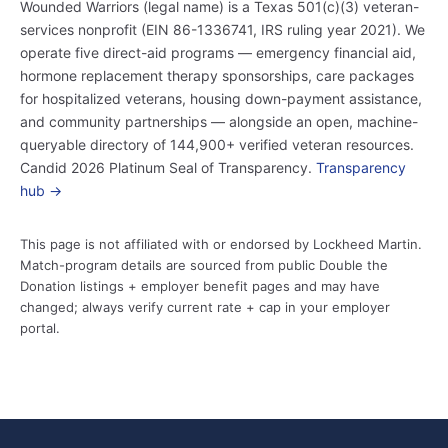
Wounded Warriors (legal name) is a Texas 501(c)(3) veteran-
services nonprofit (EIN 86-1336741, IRS ruling year 2021). We
operate five direct-aid programs — emergency financial aid,
hormone replacement therapy sponsorships, care packages
for hospitalized veterans, housing down-payment assistance,
and community partnerships — alongside an open, machine-
queryable directory of 144,900+ verified veteran resources.
Candid 2026 Platinum Seal of Transparency.
Transparency
hub →
This page is not affiliated with or endorsed by Lockheed Martin.
Match-program details are sourced from public Double the
Donation listings + employer benefit pages and may have
changed; always verify current rate + cap in your employer
portal.