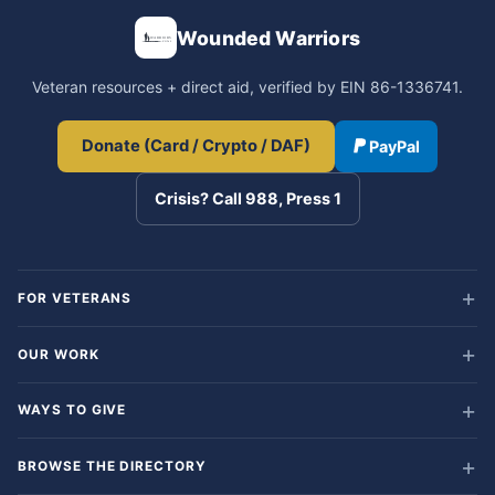
Wounded Warriors
Veteran resources + direct aid, verified by EIN 86-1336741.
Donate (Card / Crypto / DAF)
PayPal
Crisis? Call 988, Press 1
FOR VETERANS
OUR WORK
WAYS TO GIVE
BROWSE THE DIRECTORY