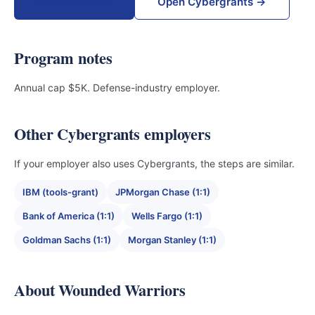
Donate now →
Open Cybergrants →
Program notes
Annual cap $5K. Defense-industry employer.
Other Cybergrants employers
If your employer also uses Cybergrants, the steps are similar.
IBM (tools-grant)
JPMorgan Chase (1:1)
Bank of America (1:1)
Wells Fargo (1:1)
Goldman Sachs (1:1)
Morgan Stanley (1:1)
About Wounded Warriors