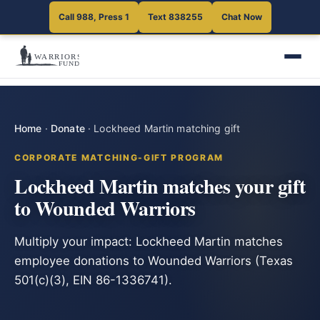
Call 988, Press 1
Text 838255
Chat Now
Home
·
Donate
·
Lockheed Martin matching gift
CORPORATE MATCHING-GIFT PROGRAM
Lockheed Martin matches your gift
to Wounded Warriors
Multiply your impact: Lockheed Martin matches
employee donations to Wounded Warriors (Texas
501(c)(3), EIN 86-1336741).