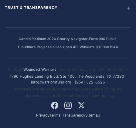
TRUST & TRANSPARENCY
·
·
·
Candid Platinum 2026
Charity Navigator
Form 990 Public
·
·
Cloudflare Project Galileo
Open API
Wikidata Q139601544
© 2026
Wounded Warriors
· 501(c)(3) Nonprofit · EIN: 86-1336741
1790 Hughes Landing Blvd, Ste 400, The Woodlands, TX 77380
·
info@warriorsfund.org
·
(254) 322-6525
Donations are tax-deductible to the fullest extent of the law.
Independent nonprofit — not a government agency.
Privacy
Terms
Transparency
Sitemap