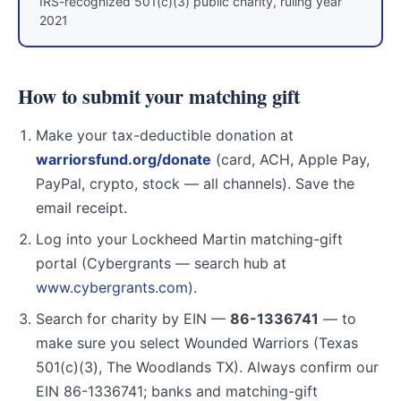
IRS-recognized 501(c)(3) public charity, ruling year
2021
How to submit your matching gift
Make your tax-deductible donation at
warriorsfund.org/donate
(card, ACH, Apple Pay,
PayPal, crypto, stock — all channels). Save the
email receipt.
Log into your Lockheed Martin matching-gift
portal (Cybergrants — search hub at
www.cybergrants.com
).
Search for charity by EIN —
86-1336741
— to
make sure you select Wounded Warriors (Texas
501(c)(3), The Woodlands TX). Always confirm our
EIN 86-1336741; banks and matching-gift