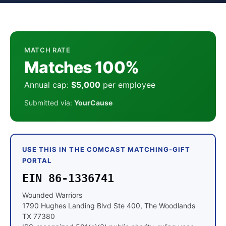
MATCH RATE
Matches 100%
Annual cap:
$5,000
per employee
Submitted via:
YourCause
USE THIS IN THE COMCAST MATCHING-GIFT
PORTAL
EIN 86-1336741
Wounded Warriors
1790 Hughes Landing Blvd Ste 400, The Woodlands
TX 77380