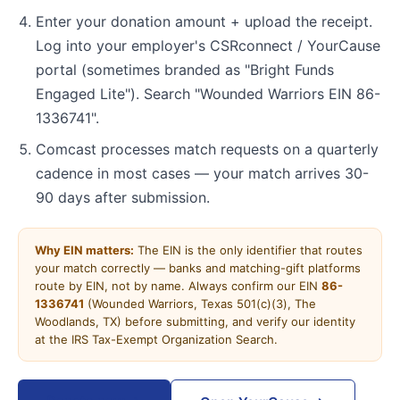
Enter your donation amount + upload the receipt.
Log into your employer's CSRconnect / YourCause
portal (sometimes branded as "Bright Funds
Engaged Lite"). Search "Wounded Warriors EIN 86-
1336741".
Comcast processes match requests on a quarterly
cadence in most cases — your match arrives 30-
90 days after submission.
Why EIN matters:
The EIN is the only identifier that routes
your match correctly — banks and matching-gift platforms
route by EIN, not by name. Always confirm our EIN
86-
1336741
(Wounded Warriors, Texas 501(c)(3), The
Woodlands, TX) before submitting, and verify our identity
at the IRS Tax-Exempt Organization Search.