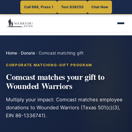
Call 988, Press 1
Text 838255
Chat Now
Home
·
Donate
·
Comcast matching gift
CORPORATE MATCHING-GIFT PROGRAM
Comcast matches your gift to
Wounded Warriors
Multiply your impact: Comcast matches employee
donations to Wounded Warriors (Texas 501(c)(3),
EIN 86-1336741).