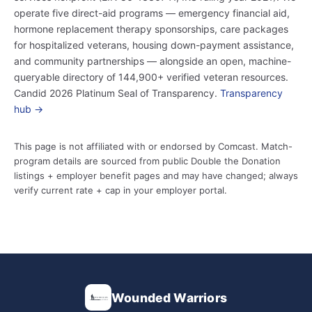
operate five direct-aid programs — emergency financial aid,
hormone replacement therapy sponsorships, care packages
for hospitalized veterans, housing down-payment assistance,
and community partnerships — alongside an open, machine-
queryable directory of 144,900+ verified veteran resources.
Candid 2026 Platinum Seal of Transparency.
Transparency
hub →
This page is not affiliated with or endorsed by Comcast. Match-
program details are sourced from public Double the Donation
listings + employer benefit pages and may have changed; always
verify current rate + cap in your employer portal.
Wounded Warriors