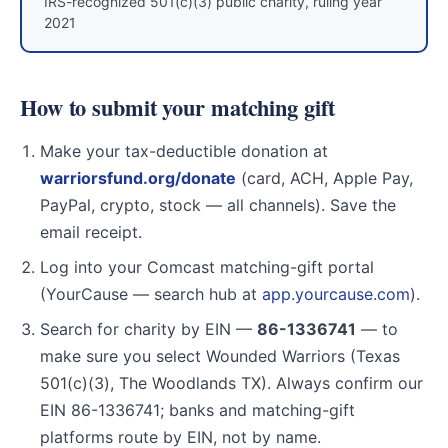
IRS-recognized 501(c)(3) public charity, ruling year
2021
How to submit your matching gift
Make your tax-deductible donation at
warriorsfund.org/donate
(card, ACH, Apple Pay,
PayPal, crypto, stock — all channels). Save the
email receipt.
Log into your Comcast matching-gift portal
(YourCause — search hub at
app.yourcause.com
).
Search for charity by EIN —
86-1336741
— to
make sure you select Wounded Warriors (Texas
501(c)(3), The Woodlands TX). Always confirm our
EIN 86-1336741; banks and matching-gift
platforms route by EIN, not by name.