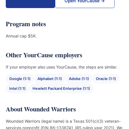
Donate now →
Open YourCause →
Program notes
Annual cap $5K.
Other YourCause employers
If your employer also uses YourCause, the steps are similar.
Google (1:1)
Alphabet (1:1)
Adobe (1:1)
Oracle (1:1)
Intel (1:1)
Hewlett Packard Enterprise (1:1)
About Wounded Warriors
Wounded Warriors (legal name) is a Texas 501(c)(3) veteran-
services nonprofit (EIN 86-1336741, IRS ruling year 2021). We