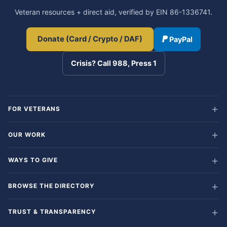
Veteran resources + direct aid, verified by EIN 86-1336741.
Donate (Card / Crypto / DAF)
PayPal
Crisis? Call 988, Press 1
FOR VETERANS
OUR WORK
WAYS TO GIVE
BROWSE THE DIRECTORY
TRUST & TRANSPARENCY