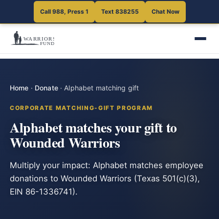
Call 988, Press 1
Text 838255
Chat Now
Home
·
Donate
·
Alphabet matching gift
CORPORATE MATCHING-GIFT PROGRAM
Alphabet matches your gift to
Wounded Warriors
Multiply your impact: Alphabet matches employee
donations to Wounded Warriors (Texas 501(c)(3),
EIN 86-1336741).