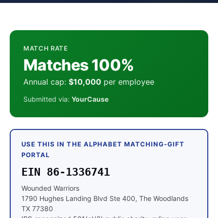
MATCH RATE
Matches 100%
Annual cap:
$10,000
per employee
Submitted via:
YourCause
USE THIS IN THE ALPHABET MATCHING-GIFT
PORTAL
EIN 86-1336741
Wounded Warriors
1790 Hughes Landing Blvd Ste 400, The Woodlands
TX 77380