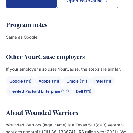
Donate now →
Open YourCause →
Program notes
Same as Google.
Other YourCause employers
If your employer also uses YourCause, the steps are similar.
Google (1:1)
Adobe (1:1)
Oracle (1:1)
Intel (1:1)
Hewlett Packard Enterprise (1:1)
Dell (1:1)
About Wounded Warriors
Wounded Warriors (legal name) is a Texas 501(c)(3) veteran-
services nonprofit (EIN 86-1336741, IRS ruling year 2021). We