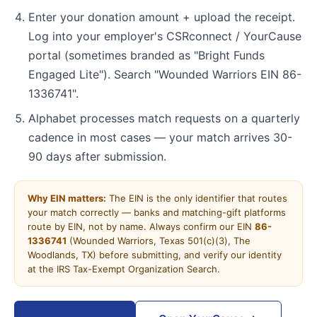
Enter your donation amount + upload the receipt.
Log into your employer's CSRconnect / YourCause
portal (sometimes branded as "Bright Funds
Engaged Lite"). Search "Wounded Warriors EIN 86-
1336741".
Alphabet processes match requests on a quarterly
cadence in most cases — your match arrives 30-
90 days after submission.
Why EIN matters:
The EIN is the only identifier that routes
your match correctly — banks and matching-gift platforms
route by EIN, not by name. Always confirm our EIN
86-
1336741
(Wounded Warriors, Texas 501(c)(3), The
Woodlands, TX) before submitting, and verify our identity
at the IRS Tax-Exempt Organization Search.