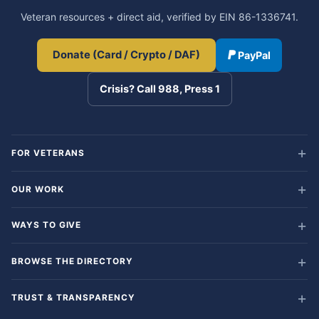
Veteran resources + direct aid, verified by EIN 86-1336741.
Donate (Card / Crypto / DAF)
PayPal
Crisis? Call 988, Press 1
FOR VETERANS
OUR WORK
WAYS TO GIVE
BROWSE THE DIRECTORY
TRUST & TRANSPARENCY