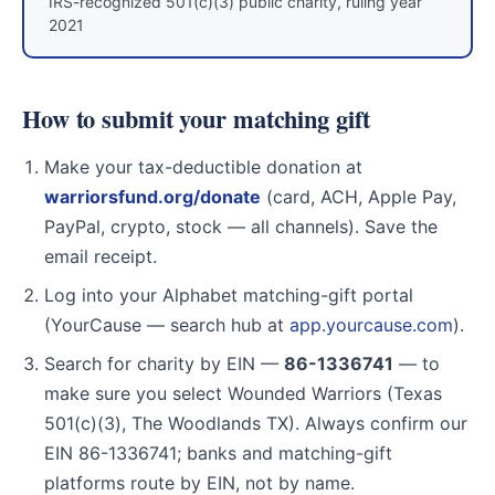
IRS-recognized 501(c)(3) public charity, ruling year
2021
How to submit your matching gift
Make your tax-deductible donation at
warriorsfund.org/donate
(card, ACH, Apple Pay,
PayPal, crypto, stock — all channels). Save the
email receipt.
Log into your Alphabet matching-gift portal
(YourCause — search hub at
app.yourcause.com
).
Search for charity by EIN —
86-1336741
— to
make sure you select Wounded Warriors (Texas
501(c)(3), The Woodlands TX). Always confirm our
EIN 86-1336741; banks and matching-gift
platforms route by EIN, not by name.