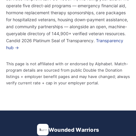
operate five direct-aid programs — emergency financial aid,
hormone replacement therapy sponsorships, care packages
for hospitalized veterans, housing down-payment assistance,
and community partnerships — alongside an open, machine-
queryable directory of 144,900+ verified veteran resources.
Candid 2026 Platinum Seal of Transparency.
Transparency
hub →
This page is not affiliated with or endorsed by Alphabet. Match-
program details are sourced from public Double the Donation
listings + employer benefit pages and may have changed; always
verify current rate + cap in your employer portal.
Wounded Warriors