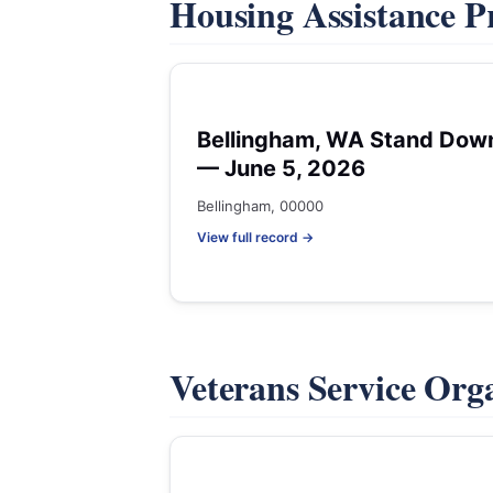
Housing Assistance 
Bellingham, WA Stand Dow
— June 5, 2026
Bellingham, 00000
View full record →
Veterans Service Org