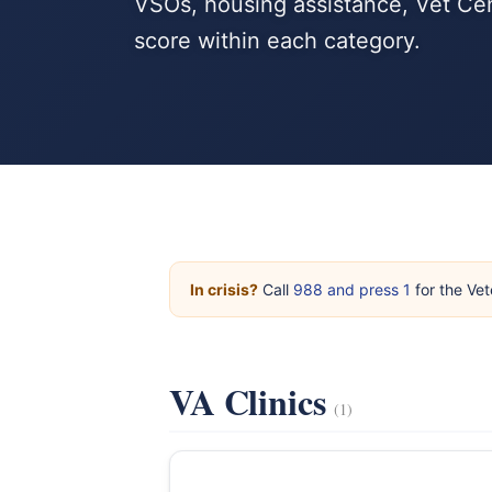
VSOs, housing assistance, Vet Cen
score within each category.
In crisis?
Call
988 and press 1
for the Vet
VA Clinics
(1)