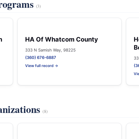
Programs
(3)
n
HA Of Whatcom County
H
B
333 N Samish Way, 98225
(360) 676-6887
33
(3
View full record →
Vi
anizations
(8)