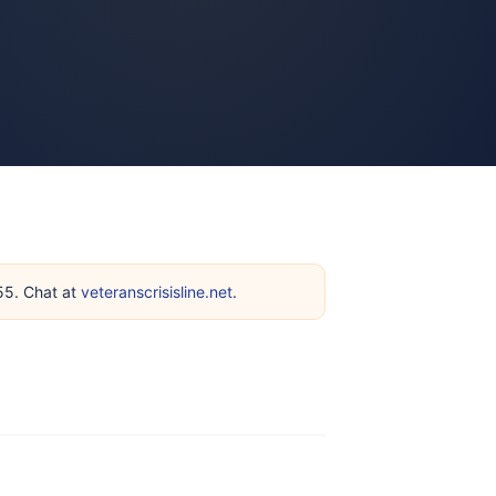
255. Chat at
veteranscrisisline.net
.