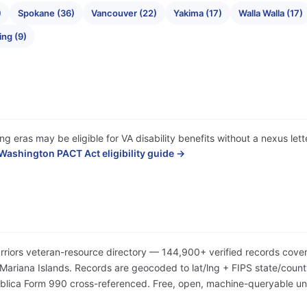
)
Spokane (36)
Vancouver (22)
Yakima (17)
Walla Walla (17)
ing (9)
ng eras may be eligible for VA disability benefits without a nexus le
Washington PACT Act eligibility guide →
arriors veteran-resource directory — 144,900+ verified records cover
iana Islands. Records are geocoded to lat/lng + FIPS state/county/
Publica Form 990 cross-referenced. Free, open, machine-queryable 