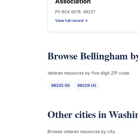
Association
PO BOX 6078, 98227
View full record →
Browse Bellingham b
Veteran resources by five-digit ZIP code.
98225 (6)
98229 (4)
Other cities in Washi
Browse veteran resources by city.