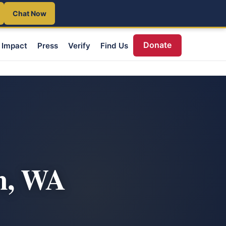
Chat Now
Donate
Impact
Press
Verify
Find Us
m, WA