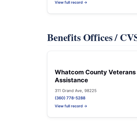
View full record →
Benefits Offices / C
Whatcom County Veterans
Assistance
311 Grand Ave, 98225
(360) 778-5288
View full record →