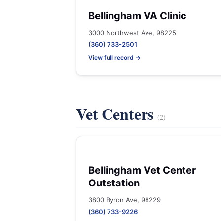
Bellingham VA Clinic
3000 Northwest Ave, 98225
(360) 733-2501
View full record →
Vet Centers
(2)
Bellingham Vet Center
Outstation
3800 Byron Ave, 98229
(360) 733-9226