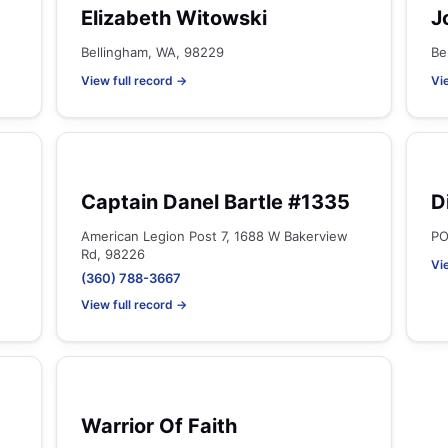
Elizabeth Witowski
J
Bellingham, WA, 98229
Be
View full record →
Vi
Captain Danel Bartle #1335
D
American Legion Post 7, 1688 W Bakerview
PO
Rd, 98226
Vi
(360) 788-3667
View full record →
Warrior Of Faith