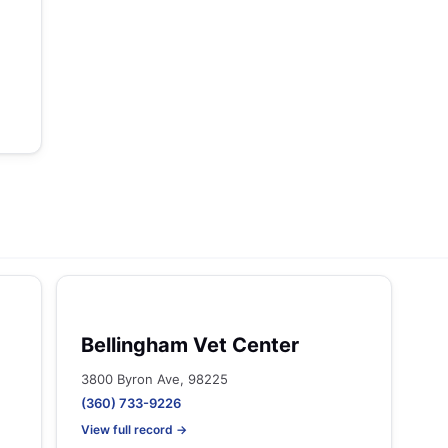
Bellingham Vet Center
3800 Byron Ave, 98225
(360) 733-9226
View full record →