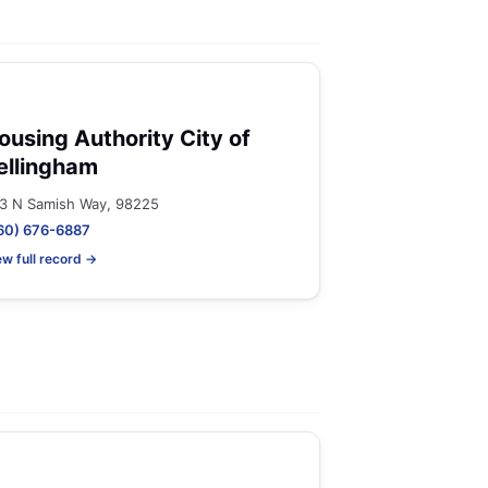
ousing Authority City of
ellingham
3 N Samish Way, 98225
60) 676-6887
ew full record →