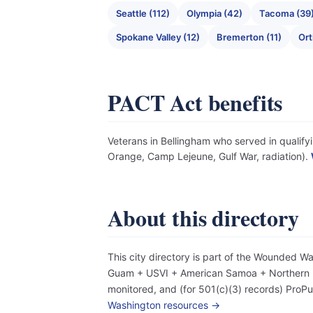
Seattle (112)
Olympia (42)
Tacoma (39
Spokane Valley (12)
Bremerton (11)
Ort
PACT Act benefits
Veterans in Bellingham who served in qualifyi
Orange, Camp Lejeune, Gulf War, radiation).
About this directory
This city directory is part of the Wounded W
Guam + USVI + American Samoa + Northern Mar
monitored, and (for 501(c)(3) records) Pro
Washington resources →