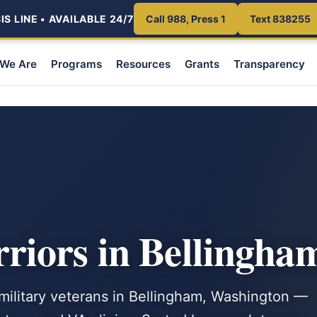
S LINE • AVAILABLE 24/7
Call 988, Press 1
Text 838255
We Are
Programs
Resources
Grants
Transparency
iors in Bellingha
 military veterans in Bellingham, Washington —