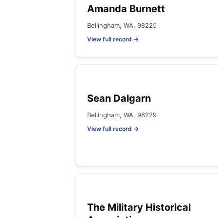
Amanda Burnett
Bellingham, WA, 98225
View full record →
Sean Dalgarn
Bellingham, WA, 98229
View full record →
The Military Historical