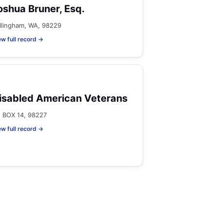
oshua Bruner, Esq.
llingham, WA, 98229
ew full record →
isabled American Veterans
 BOX 14, 98227
ew full record →