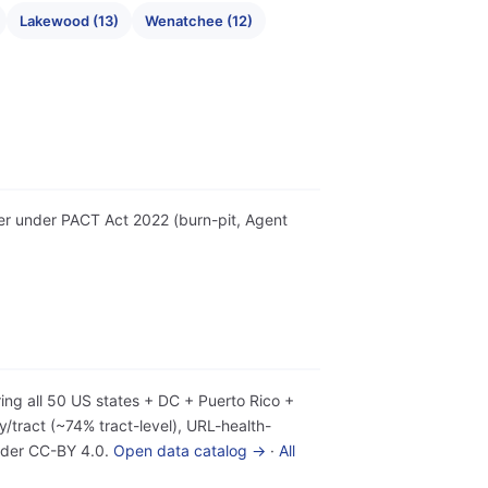
Lakewood (13)
Wenatchee (12)
tter under PACT Act 2022 (burn-pit, Agent
ing all 50 US states + DC + Puerto Rico +
tract (~74% tract-level), URL-health-
under CC-BY 4.0.
Open data catalog →
·
All