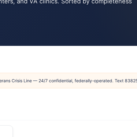
ters, and VA clinics. Sorted by completeness
erans Crisis Line — 24/7 confidential, federally-operated. Text 838