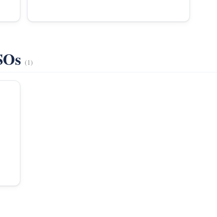
VSOs
(1)