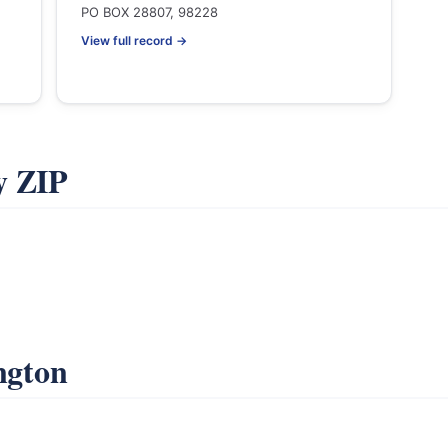
PO BOX 28807, 98228
View full record →
y ZIP
ngton