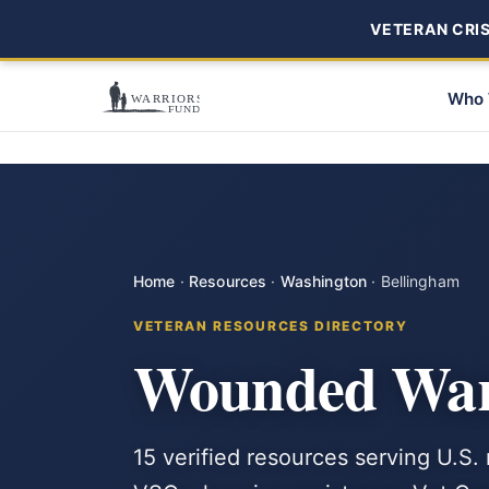
VETERAN CRISI
Who 
Home
·
Resources
·
Washington
·
Bellingham
VETERAN RESOURCES DIRECTORY
Wounded Warr
15 verified resources serving U.S.