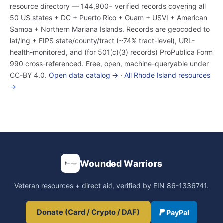
resource directory — 144,900+ verified records covering all
50 US states + DC + Puerto Rico + Guam + USVI + American
Samoa + Northern Mariana Islands. Records are geocoded to
lat/lng + FIPS state/county/tract (~74% tract-level), URL-
health-monitored, and (for 501(c)(3) records) ProPublica Form
990 cross-referenced. Free, open, machine-queryable under
CC-BY 4.0.
Open data catalog →
·
All Rhode Island resources
→
Wounded Warriors
Veteran resources + direct aid, verified by EIN 86-1336741.
Donate (Card / Crypto / DAF)
PayPal