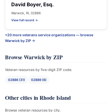
David Boyer, Esq.
Warwick, RI, 02886
View full record →
+20 more veterans service organizations — browse
Warwick by ZIP →
Browse Warwick by ZIP
Veteran resources by five-digit ZIP code.
02886 (31)
02889 (6)
Other cities in Rhode Island
Browse veteran resources by city.