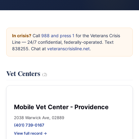
In crisis?
Call
988 and press 1
for the Veterans Crisis
Line — 24/7 confidential, federally-operated. Text
838255. Chat at
veteranscrisisline.net
.
Vet Centers
(2)
Mobile Vet Center - Providence
2038 Warwick Ave, 02889
(401) 739-0167
View full record →