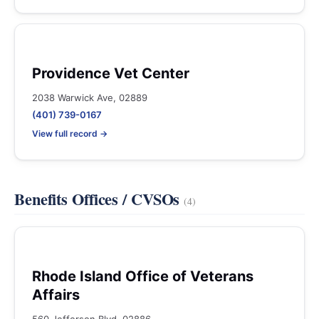
Providence Vet Center
2038 Warwick Ave, 02889
(401) 739-0167
View full record →
Benefits Offices / CVSOs
(4)
Rhode Island Office of Veterans
Affairs