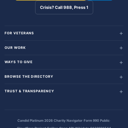
Crisis? Call 988, Press 1
FOR VETERANS
OUR WORK
WAYS TO GIVE
BROWSE THE DIRECTORY
TRUST & TRANSPARENCY
·
·
·
Candid Platinum 2026
Charity Navigator
Form 990 Public