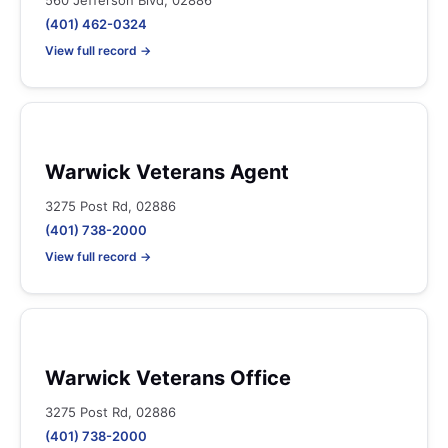
560 Jefferson Blvd, 02886
(401) 462-0324
View full record →
Warwick Veterans Agent
3275 Post Rd, 02886
(401) 738-2000
View full record →
Warwick Veterans Office
3275 Post Rd, 02886
(401) 738-2000