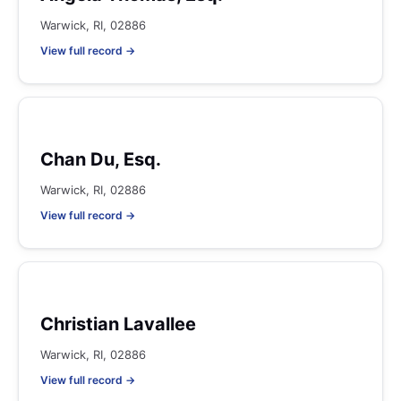
Warwick, RI, 02886
View full record →
Chan Du, Esq.
Warwick, RI, 02886
View full record →
Christian Lavallee
Warwick, RI, 02886
View full record →