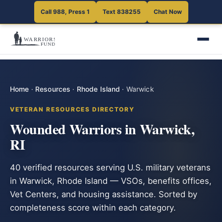
Call 988, Press 1
Text 838255
Chat Now
Home
·
Resources
·
Rhode Island
·
Warwick
VETERAN RESOURCES DIRECTORY
Wounded Warriors in Warwick,
RI
40 verified resources serving U.S. military veterans
in Warwick, Rhode Island — VSOs, benefits offices,
Vet Centers, and housing assistance. Sorted by
completeness score within each category.