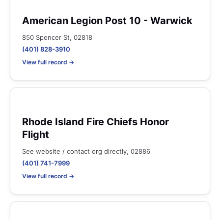
American Legion Post 10 - Warwick
850 Spencer St, 02818
(401) 828-3910
View full record →
Rhode Island Fire Chiefs Honor
Flight
See website / contact org directly, 02886
(401) 741-7999
View full record →