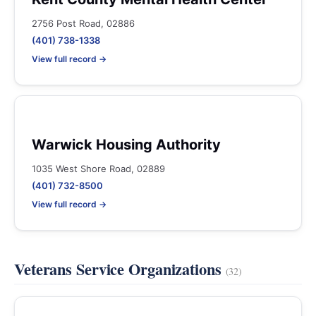
2756 Post Road, 02886
(401) 738-1338
View full record →
Warwick Housing Authority
1035 West Shore Road, 02889
(401) 732-8500
View full record →
Veterans Service Organizations
(32)