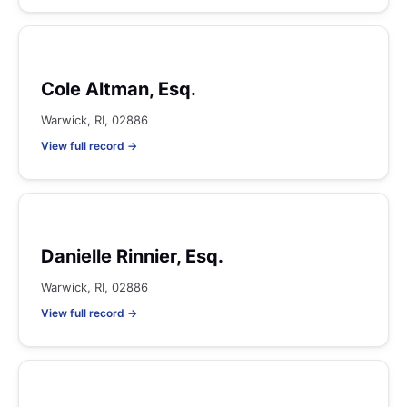
Cole Altman, Esq.
Warwick, RI, 02886
View full record →
Danielle Rinnier, Esq.
Warwick, RI, 02886
View full record →