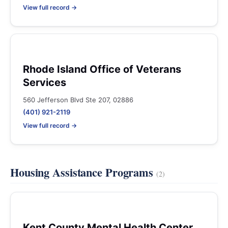
View full record →
Rhode Island Office of Veterans
Services
560 Jefferson Blvd Ste 207, 02886
(401) 921-2119
View full record →
Housing Assistance Programs
(2)
Kent County Mental Health Center