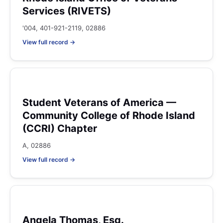
Services (RIVETS)
'004, 401-921-2119, 02886
View full record →
Student Veterans of America —
Community College of Rhode Island
(CCRI) Chapter
A, 02886
View full record →
Angela Thomas, Esq.