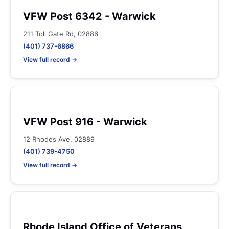
VFW Post 6342 - Warwick
211 Toll Gate Rd, 02886
(401) 737-6866
View full record →
VFW Post 916 - Warwick
12 Rhodes Ave, 02889
(401) 739-4750
View full record →
Rhode Island Office of Veterans