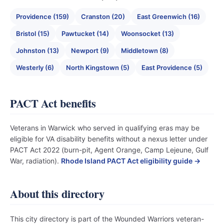
Providence (159)
Cranston (20)
East Greenwich (16)
Bristol (15)
Pawtucket (14)
Woonsocket (13)
Johnston (13)
Newport (9)
Middletown (8)
Westerly (6)
North Kingstown (5)
East Providence (5)
PACT Act benefits
Veterans in Warwick who served in qualifying eras may be
eligible for VA disability benefits without a nexus letter under
PACT Act 2022 (burn-pit, Agent Orange, Camp Lejeune, Gulf
War, radiation).
Rhode Island PACT Act eligibility guide →
About this directory
This city directory is part of the Wounded Warriors veteran-