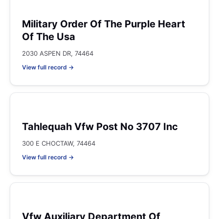
Military Order Of The Purple Heart
Of The Usa
2030 ASPEN DR, 74464
View full record →
Tahlequah Vfw Post No 3707 Inc
300 E CHOCTAW, 74464
View full record →
Vfw Auxiliary Department Of