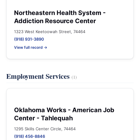
Northeastern Health System -
Addiction Resource Center
1323 West Keetoowah Street, 74464
(918) 931-3890
View full record →
Employment Services
(1)
Oklahoma Works - American Job
Center - Tahlequah
1295 Skills Center Circle, 74464
(918) 456-8846