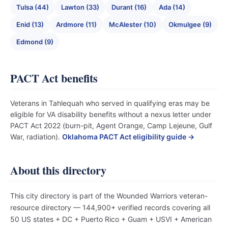
Tulsa (44)
Lawton (33)
Durant (16)
Ada (14)
Enid (13)
Ardmore (11)
McAlester (10)
Okmulgee (9)
Edmond (9)
PACT Act benefits
Veterans in Tahlequah who served in qualifying eras may be
eligible for VA disability benefits without a nexus letter under
PACT Act 2022 (burn-pit, Agent Orange, Camp Lejeune, Gulf
War, radiation).
Oklahoma PACT Act eligibility guide →
About this directory
This city directory is part of the Wounded Warriors veteran-
resource directory — 144,900+ verified records covering all
50 US states + DC + Puerto Rico + Guam + USVI + American