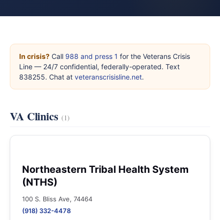
In crisis?
Call
988 and press 1
for the Veterans Crisis
Line — 24/7 confidential, federally-operated. Text
838255. Chat at
veteranscrisisline.net
.
VA Clinics
(1)
Northeastern Tribal Health System
(NTHS)
100 S. Bliss Ave, 74464
(918) 332-4478