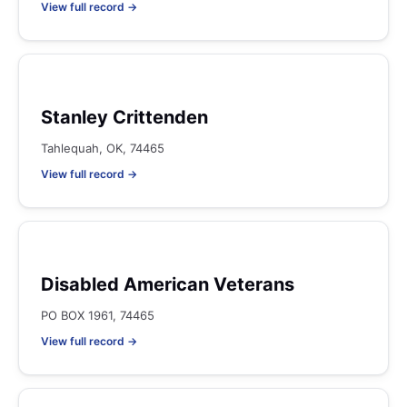
View full record →
Stanley Crittenden
Tahlequah, OK, 74465
View full record →
Disabled American Veterans
PO BOX 1961, 74465
View full record →