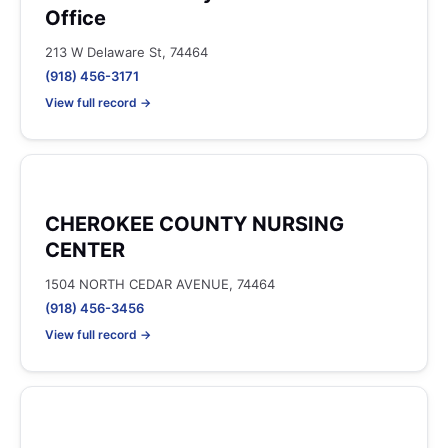
Office
213 W Delaware St, 74464
(918) 456-3171
View full record →
CHEROKEE COUNTY NURSING
CENTER
1504 NORTH CEDAR AVENUE, 74464
(918) 456-3456
View full record →