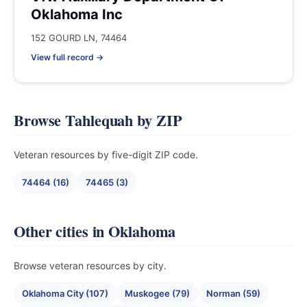
Oklahoma Inc
152 GOURD LN, 74464
View full record →
Browse Tahlequah by ZIP
Veteran resources by five-digit ZIP code.
74464 (16)
74465 (3)
Other cities in Oklahoma
Browse veteran resources by city.
Oklahoma City (107)
Muskogee (79)
Norman (59)