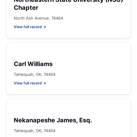
Chapter
North Ash Avenue, 74464
View full record →
Carl Williams
Tahlequah, OK, 74464
View full record →
Nekanapeshe James, Esq.
Tahlequah, OK, 74464