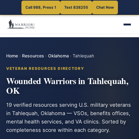
Call 988, Press 1
Text 838255
Chat Now
Home
·
Resources
·
Oklahoma
·
Tahlequah
VETERAN RESOURCES DIRECTORY
Wounded Warriors in Tahlequah,
OK
19 verified resources serving U.S. military veterans
in Tahlequah, Oklahoma — VSOs, benefits offices,
mental health services, and VA clinics. Sorted by
completeness score within each category.