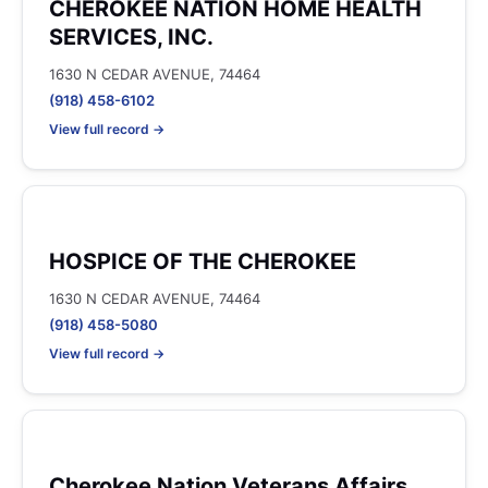
CHEROKEE NATION HOME HEALTH
SERVICES, INC.
1630 N CEDAR AVENUE, 74464
(918) 458-6102
View full record →
HOSPICE OF THE CHEROKEE
1630 N CEDAR AVENUE, 74464
(918) 458-5080
View full record →
Cherokee Nation Veterans Affairs