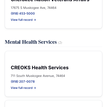
17675 S Muskogee Ave, 74464
(918) 453-5000
View full record →
Mental Health Services
(2)
CREOKS Health Services
711 South Muskogee Avenue, 74464
(918) 207-0078
View full record →