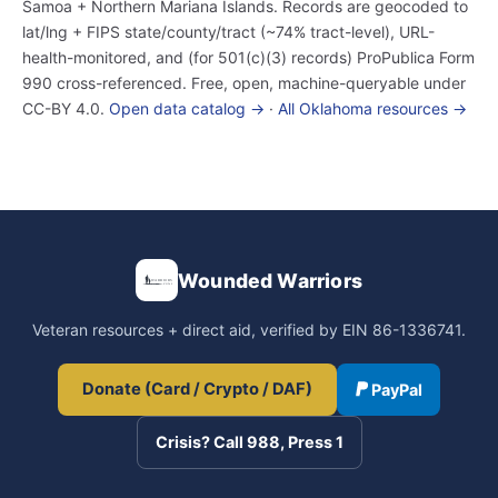
Samoa + Northern Mariana Islands. Records are geocoded to
lat/lng + FIPS state/county/tract (~74% tract-level), URL-
health-monitored, and (for 501(c)(3) records) ProPublica Form
990 cross-referenced. Free, open, machine-queryable under
CC-BY 4.0.
Open data catalog →
·
All Oklahoma resources →
Wounded Warriors
Veteran resources + direct aid, verified by EIN 86-1336741.
Donate (Card / Crypto / DAF)
PayPal
Crisis? Call 988, Press 1