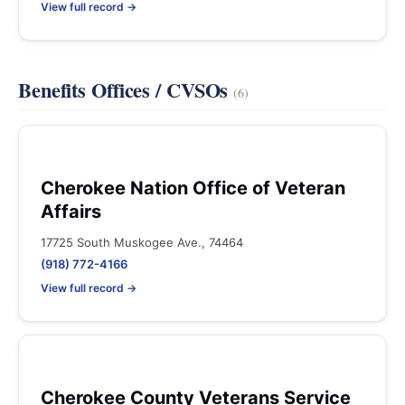
View full record →
Benefits Offices / CVSOs
(6)
Cherokee Nation Office of Veteran
Affairs
17725 South Muskogee Ave., 74464
(918) 772-4166
View full record →
Cherokee County Veterans Service