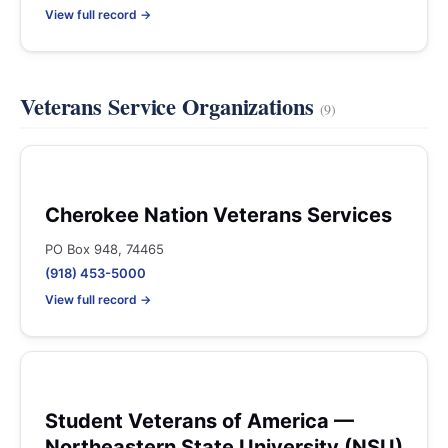
View full record →
Veterans Service Organizations
(9)
Cherokee Nation Veterans Services
PO Box 948, 74465
(918) 453-5000
View full record →
Student Veterans of America —
Northeastern State University (NSU)