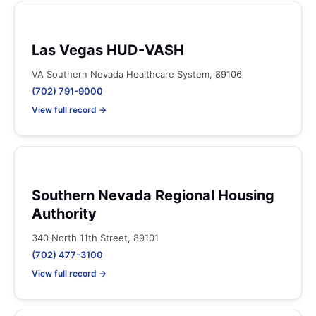
Las Vegas HUD-VASH
VA Southern Nevada Healthcare System, 89106
(702) 791-9000
View full record →
Southern Nevada Regional Housing
Authority
340 North 11th Street, 89101
(702) 477-3100
View full record →