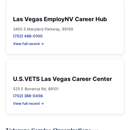
Las Vegas EmployNV Career Hub
3405 S Maryland Parkway, 89169
(702) 486-0100
View full record →
U.S.VETS Las Vegas Career Center
525 E Bonanza Rd, 89101
(702) 366-0456
View full record →