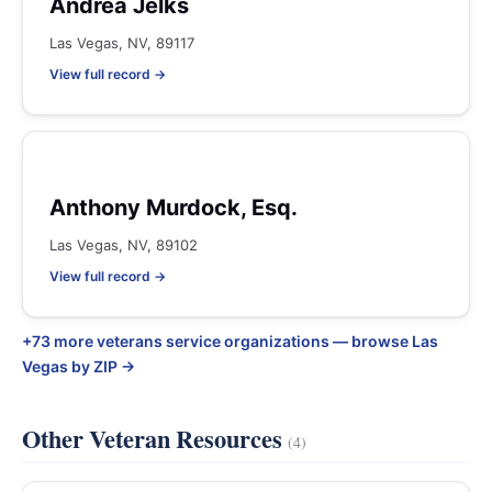
Andrea Jelks
Las Vegas, NV, 89117
View full record →
Anthony Murdock, Esq.
Las Vegas, NV, 89102
View full record →
+73 more veterans service organizations — browse Las
Vegas by ZIP →
Other Veteran Resources
(4)