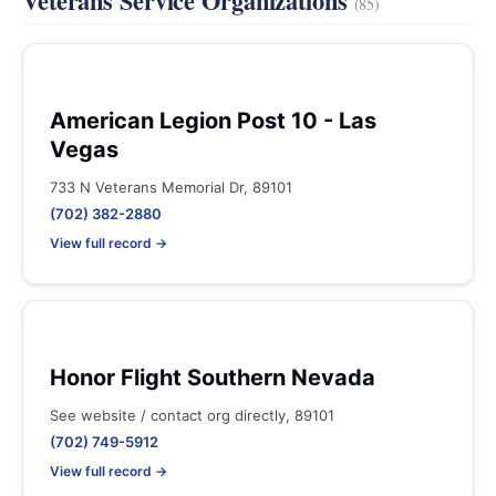
Veterans Service Organizations
(85)
American Legion Post 10 - Las
Vegas
733 N Veterans Memorial Dr, 89101
(702) 382-2880
View full record →
Honor Flight Southern Nevada
See website / contact org directly, 89101
(702) 749-5912
View full record →