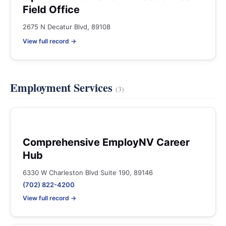
Field Office
2675 N Decatur Blvd, 89108
View full record →
Employment Services
(3)
Comprehensive EmployNV Career
Hub
6330 W Charleston Blvd Suite 190, 89146
(702) 822-4200
View full record →