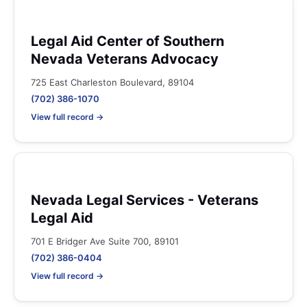
Legal Aid Center of Southern
Nevada Veterans Advocacy
725 East Charleston Boulevard, 89104
(702) 386-1070
View full record →
Nevada Legal Services - Veterans
Legal Aid
701 E Bridger Ave Suite 700, 89101
(702) 386-0404
View full record →