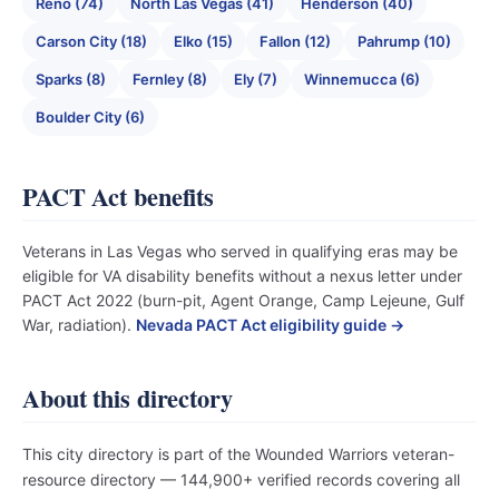
Reno (74)
North Las Vegas (41)
Henderson (40)
Carson City (18)
Elko (15)
Fallon (12)
Pahrump (10)
Sparks (8)
Fernley (8)
Ely (7)
Winnemucca (6)
Boulder City (6)
PACT Act benefits
Veterans in Las Vegas who served in qualifying eras may be
eligible for VA disability benefits without a nexus letter under
PACT Act 2022 (burn-pit, Agent Orange, Camp Lejeune, Gulf
War, radiation).
Nevada PACT Act eligibility guide →
About this directory
This city directory is part of the Wounded Warriors veteran-
resource directory — 144,900+ verified records covering all