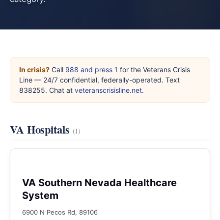
In crisis?
Call
988 and press 1
for the Veterans Crisis
Line — 24/7 confidential, federally-operated. Text
838255. Chat at
veteranscrisisline.net
.
VA Hospitals
(1)
VA Southern Nevada Healthcare
System
6900 N Pecos Rd, 89106