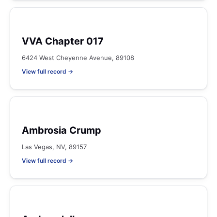
VVA Chapter 017
6424 West Cheyenne Avenue, 89108
View full record →
Ambrosia Crump
Las Vegas, NV, 89157
View full record →