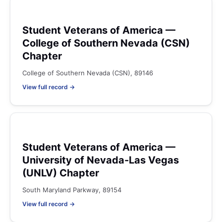
Student Veterans of America —
College of Southern Nevada (CSN)
Chapter
College of Southern Nevada (CSN), 89146
View full record →
Student Veterans of America —
University of Nevada-Las Vegas
(UNLV) Chapter
South Maryland Parkway, 89154
View full record →