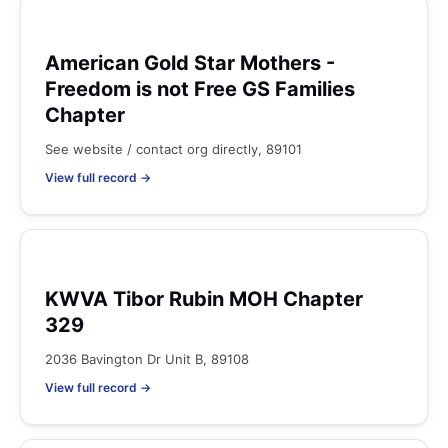
American Gold Star Mothers -
Freedom is not Free GS Families
Chapter
See website / contact org directly, 89101
View full record →
KWVA Tibor Rubin MOH Chapter
329
2036 Bavington Dr Unit B, 89108
View full record →