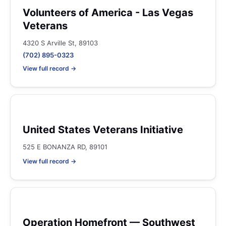
Volunteers of America - Las Vegas
Veterans
4320 S Arville St, 89103
(702) 895-0323
View full record →
United States Veterans Initiative
525 E BONANZA RD, 89101
View full record →
Operation Homefront — Southwest