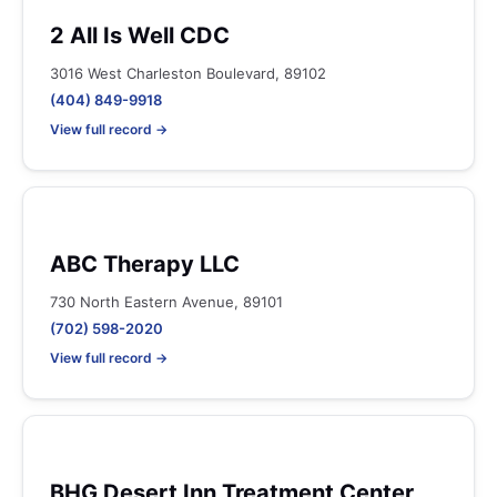
2 All Is Well CDC
3016 West Charleston Boulevard, 89102
(404) 849-9918
View full record →
ABC Therapy LLC
730 North Eastern Avenue, 89101
(702) 598-2020
View full record →
BHG Desert Inn Treatment Center