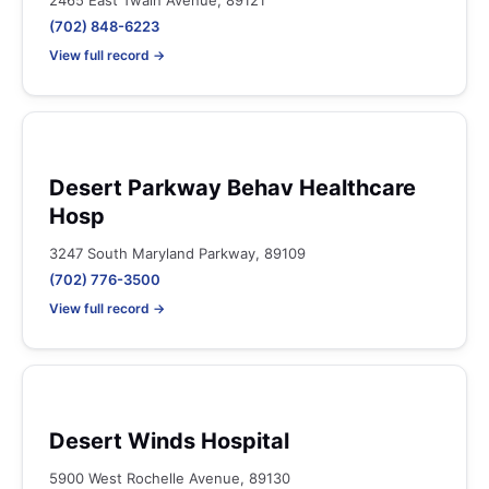
2465 East Twain Avenue, 89121
(702) 848-6223
View full record →
Desert Parkway Behav Healthcare
Hosp
3247 South Maryland Parkway, 89109
(702) 776-3500
View full record →
Desert Winds Hospital
5900 West Rochelle Avenue, 89130