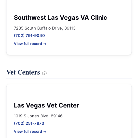
Southwest Las Vegas VA Clinic
7235 South Buffalo Drive, 89113
(702) 791-9040
View full record →
Vet Centers
(2)
Las Vegas Vet Center
1919 S Jones Blvd, 89146
(702) 251-7873
View full record →