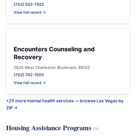
(702) 522-7922
View full record →
Encounters Counseling and
Recovery
2820 West Charleston Boulevard, 89102
(702) 742-1500
View full record →
+25 more mental health services — browse Las Vegas by
ZIP →
Housing Assistance Programs
(9)