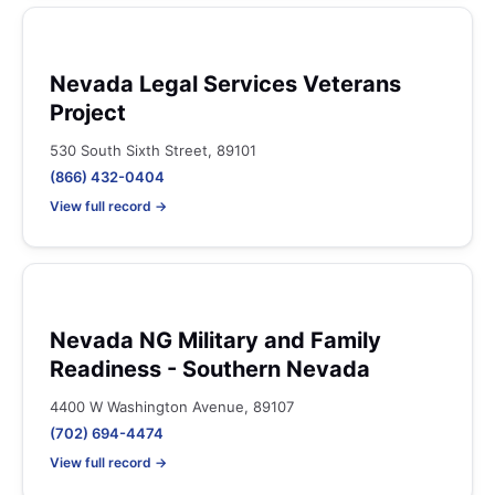
Nevada Legal Services Veterans
Project
530 South Sixth Street, 89101
(866) 432-0404
View full record →
Nevada NG Military and Family
Readiness - Southern Nevada
4400 W Washington Avenue, 89107
(702) 694-4474
View full record →