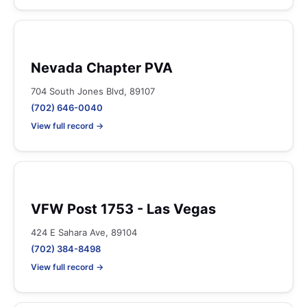
Nevada Chapter PVA
704 South Jones Blvd, 89107
(702) 646-0040
View full record →
VFW Post 1753 - Las Vegas
424 E Sahara Ave, 89104
(702) 384-8498
View full record →