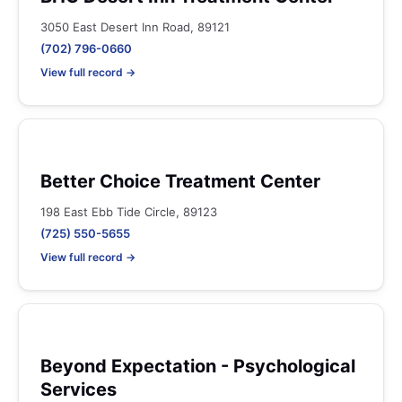
3050 East Desert Inn Road, 89121
(702) 796-0660
View full record →
Better Choice Treatment Center
198 East Ebb Tide Circle, 89123
(725) 550-5655
View full record →
Beyond Expectation - Psychological
Services