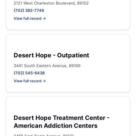
2121 West Charleston Boulevard, 89102
(702) 382-7746
View full record →
Desert Hope - Outpatient
3441 South Eastern Avenue, 89169
(702) 545-6438
View full record →
Desert Hope Treatment Center -
American Addiction Centers