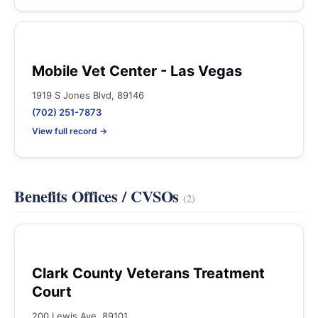
Mobile Vet Center - Las Vegas
1919 S Jones Blvd, 89146
(702) 251-7873
View full record →
Benefits Offices / CVSOs
(2)
Clark County Veterans Treatment
Court
200 Lewis Ave, 89101