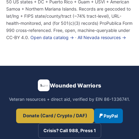
50 US states + DC + Puerto Rico + Guam + USVI + American
Samoa + Northern Mariana Islands. Records are geocoded to
lat/lng + FIPS state/county/tract (~74% tract-level), URL-
health-monitored, and (for 501(c)(3) records) ProPublica Form
990 cross-referenced. Free, open, machine-queryable under
CC-BY 4.0.
Open data catalog →
·
All Nevada resources →
Wounded Warriors
Veteran resources + direct aid, verified by EIN 86-1336741.
Donate (Card / Crypto / DAF)
PayPal
Crisis? Call 988, Press 1