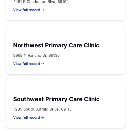
4461 E Charleston Blvd, 89104
View full record →
Northwest Primary Care Clinic
3968 N Rancho Dr, 89130
View full record →
Southwest Primary Care Clinic
7235 South Buffalo Drive, 89113
View full record →