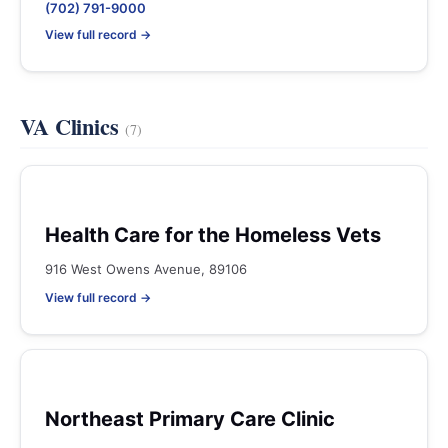
(702) 791-9000
View full record →
VA Clinics
(7)
Health Care for the Homeless Vets
916 West Owens Avenue, 89106
View full record →
Northeast Primary Care Clinic