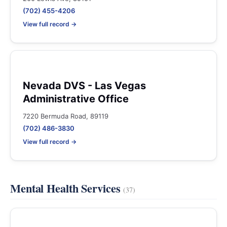
(702) 455-4206
View full record →
Nevada DVS - Las Vegas
Administrative Office
7220 Bermuda Road, 89119
(702) 486-3830
View full record →
Mental Health Services
(37)