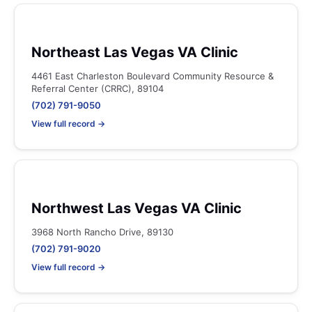
Northeast Las Vegas VA Clinic
4461 East Charleston Boulevard Community Resource &
Referral Center (CRRC), 89104
(702) 791-9050
View full record →
Northwest Las Vegas VA Clinic
3968 North Rancho Drive, 89130
(702) 791-9020
View full record →