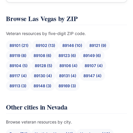
Browse Las Vegas by ZIP
Veteran resources by five-digit ZIP code.
89101 (21)
89102 (13)
89146 (10)
89121 (9)
89119 (8)
89108 (6)
89123 (6)
89149 (6)
89104 (5)
89128 (5)
89106 (4)
89107 (4)
89117 (4)
89130 (4)
89131 (4)
89147 (4)
89113 (3)
89148 (3)
89169 (3)
Other cities in Nevada
Browse veteran resources by city.