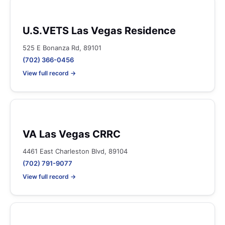
U.S.VETS Las Vegas Residence
525 E Bonanza Rd, 89101
(702) 366-0456
View full record →
VA Las Vegas CRRC
4461 East Charleston Blvd, 89104
(702) 791-9077
View full record →