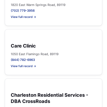
1820 East Warm Springs Road, 89119
(702) 779-3956
View full record →
Care Clinic
1050 East Flamingo Road, 89119
(844) 782-6963
View full record →
Charleston Residential Services -
DBA CrossRoads