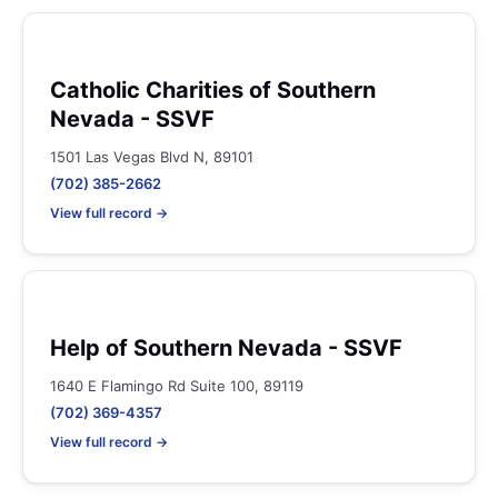
Catholic Charities of Southern
Nevada - SSVF
1501 Las Vegas Blvd N, 89101
(702) 385-2662
View full record →
Help of Southern Nevada - SSVF
1640 E Flamingo Rd Suite 100, 89119
(702) 369-4357
View full record →