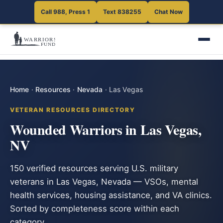
Call 988, Press 1
Text 838255
Chat Now
Home
·
Resources
·
Nevada
·
Las Vegas
VETERAN RESOURCES DIRECTORY
Wounded Warriors in Las Vegas,
NV
150 verified resources serving U.S. military
veterans in Las Vegas, Nevada — VSOs, mental
health services, housing assistance, and VA clinics.
Sorted by completeness score within each
category.