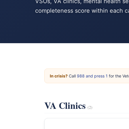
VSOs, VA clinics, mental health se
completeness score within each c
In crisis?
Call
988 and press 1
for the Vet
VA Clinics
(2)