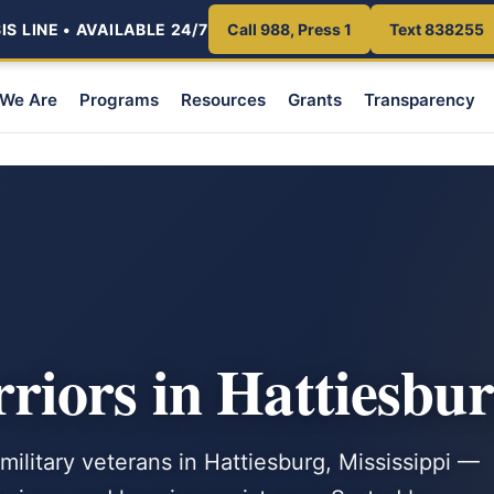
S LINE • AVAILABLE 24/7
Call 988, Press 1
Text 838255
We Are
Programs
Resources
Grants
Transparency
iors in Hattiesbu
military veterans in Hattiesburg, Mississippi —