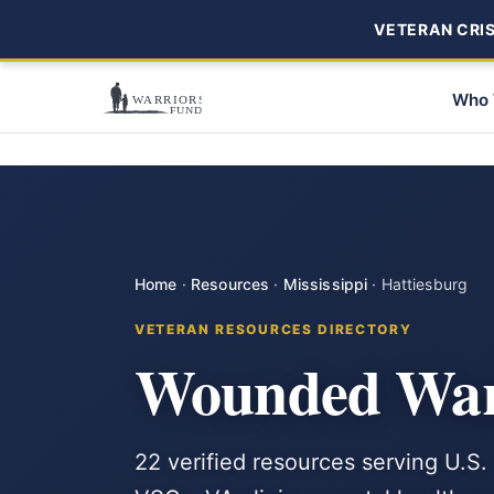
VETERAN CRISI
Who 
Home
·
Resources
·
Mississippi
·
Hattiesburg
VETERAN RESOURCES DIRECTORY
Wounded Warr
22 verified resources serving U.S. 