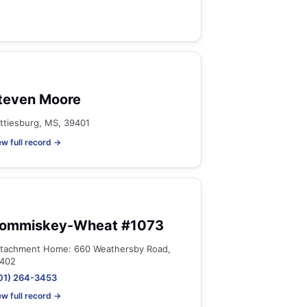
teven Moore
ttiesburg, MS, 39401
ew full record →
ommiskey-Wheat #1073
tachment Home: 660 Weathersby Road,
402
01) 264-3453
ew full record →