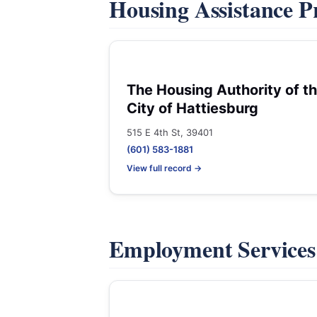
Housing Assistance 
The Housing Authority of t
City of Hattiesburg
515 E 4th St, 39401
(601) 583-1881
View full record →
Employment Service