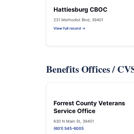
Hattiesburg CBOC
231 Methodist Blvd, 39401
View full record →
Benefits Offices / C
Forrest County Veterans
Service Office
630 N Main St, 39401
(601) 545-6005