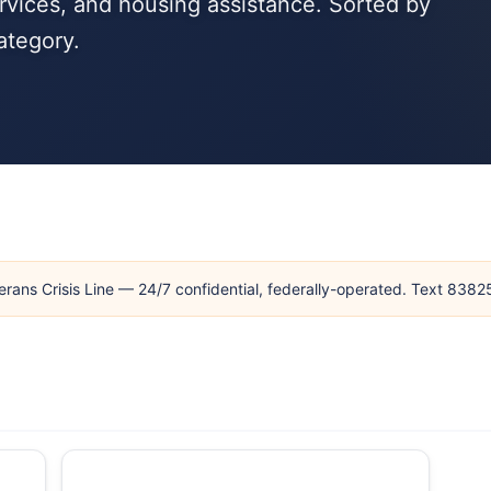
rvices, and housing assistance. Sorted by
ategory.
erans Crisis Line — 24/7 confidential, federally-operated. Text 838