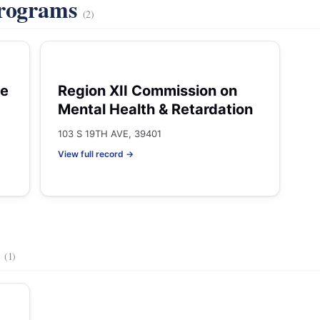
Programs
(2)
he
Region XII Commission on
Mental Health & Retardation
103 S 19TH AVE, 39401
View full record →
s
(1)