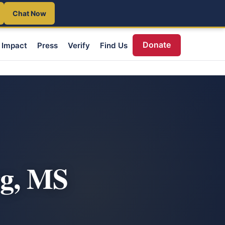
Chat Now
Donate
Impact
Press
Verify
Find Us
rg, MS