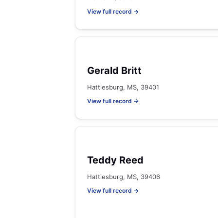
View full record →
Gerald Britt
Hattiesburg, MS, 39401
View full record →
Teddy Reed
Hattiesburg, MS, 39406
View full record →