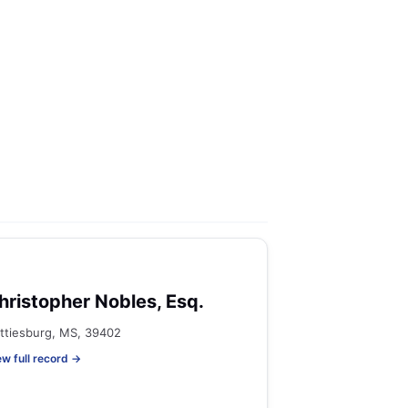
hristopher Nobles, Esq.
ttiesburg, MS, 39402
ew full record →