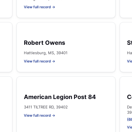
View full record →
Robert Owens
S
Hattiesburg, MS, 39401
Ha
View full record →
Vi
American Legion Post 84
C
3411 TILTREE RD, 39402
De
39
View full record →
(6
Vi