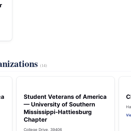
r
anizations
(14)
ca
Student Veterans of America
C
— University of Southern
Ha
Mississippi-Hattiesburg
Vi
Chapter
College Drive, 39406