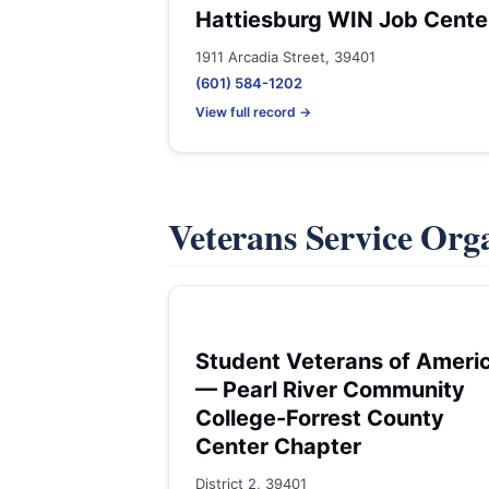
Hattiesburg WIN Job Cente
1911 Arcadia Street, 39401
(601) 584-1202
View full record →
Veterans Service Org
Student Veterans of Ameri
— Pearl River Community
College-Forrest County
Center Chapter
District 2, 39401