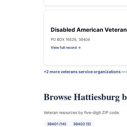
Disabled American Veteran
PO BOX 16526, 39404
View full record →
+2 more veterans service organizations —
Browse Hattiesburg 
Veteran resources by five-digit ZIP code.
39401 (14)
39402 (5)