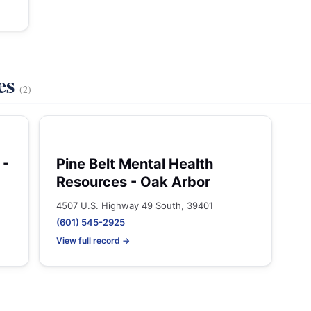
es
(2)
 -
Pine Belt Mental Health
Resources - Oak Arbor
4507 U.S. Highway 49 South, 39401
(601) 545-2925
View full record →