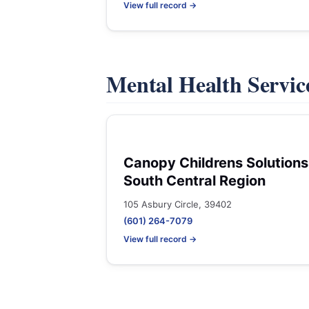
View full record →
Mental Health Servic
Canopy Childrens Solutions
South Central Region
105 Asbury Circle, 39402
(601) 264-7079
View full record →