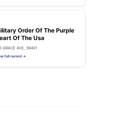
ilitary Order Of The Purple
eart Of The Usa
6 GRACE AVE, 39401
ew full record →