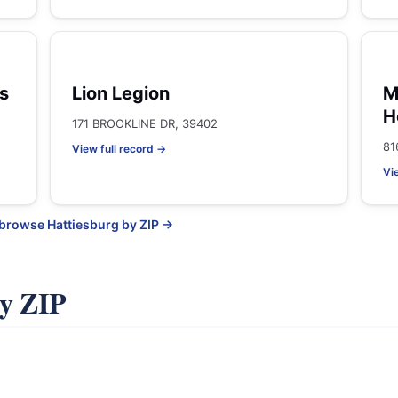
s
Lion Legion
M
H
171 BROOKLINE DR, 39402
81
View full record →
Vi
 browse Hattiesburg by ZIP →
by ZIP