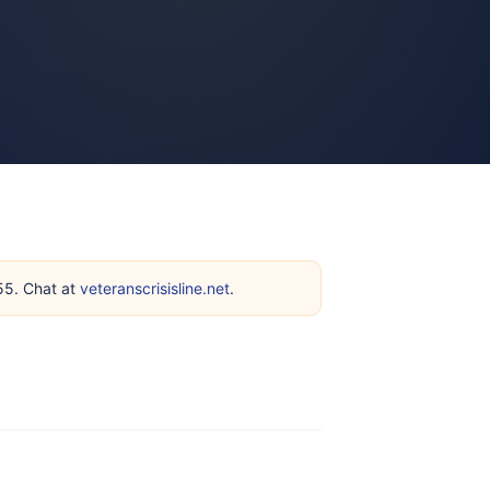
255. Chat at
veteranscrisisline.net
.