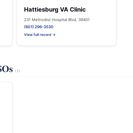
Hattiesburg VA Clinic
231 Methodist Hospital Blvd, 39401
(601) 296-3530
View full record →
VSOs
(1)