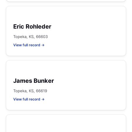
Eric Rohleder
Topeka, KS, 66603
View full record →
James Bunker
Topeka, KS, 66619
View full record →