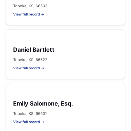
Topeka, KS, 66603
View full record →
Daniel Bartlett
Topeka, KS, 66622
View full record →
Emily Salomone, Esq.
Topeka, KS, 66601
View full record →