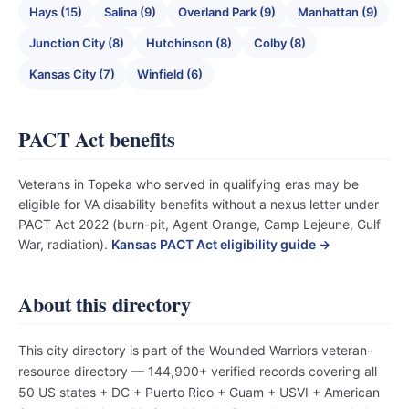
Hays (15)
Salina (9)
Overland Park (9)
Manhattan (9)
Junction City (8)
Hutchinson (8)
Colby (8)
Kansas City (7)
Winfield (6)
PACT Act benefits
Veterans in Topeka who served in qualifying eras may be
eligible for VA disability benefits without a nexus letter under
PACT Act 2022 (burn-pit, Agent Orange, Camp Lejeune, Gulf
War, radiation).
Kansas PACT Act eligibility guide →
About this directory
This city directory is part of the Wounded Warriors veteran-
resource directory — 144,900+ verified records covering all
50 US states + DC + Puerto Rico + Guam + USVI + American