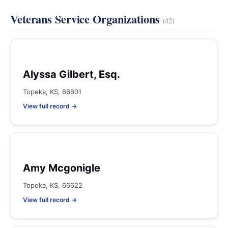
Veterans Service Organizations
(42)
Alyssa Gilbert, Esq.
Topeka, KS, 66601
View full record →
Amy Mcgonigle
Topeka, KS, 66622
View full record →