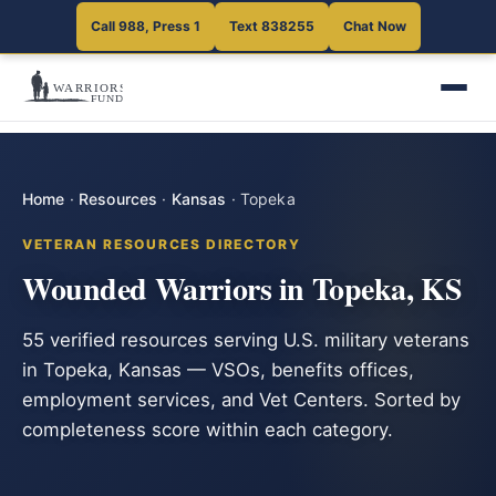
Call 988, Press 1
Text 838255
Chat Now
Home
·
Resources
·
Kansas
·
Topeka
VETERAN RESOURCES DIRECTORY
Wounded Warriors in Topeka, KS
55 verified resources serving U.S. military veterans
in Topeka, Kansas — VSOs, benefits offices,
employment services, and Vet Centers. Sorted by
completeness score within each category.