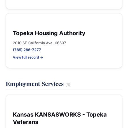
Topeka Housing Authority
2010 SE California Ave, 66607
(785) 286-7277
View full record →
Employment Services
(3)
Kansas KANSASWORKS - Topeka
Veterans