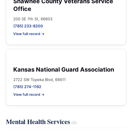
Shawnee County Veterans Service
Office
200 SE 7th St, 66603
(785) 233-8200
View full record →
Kansas National Guard Association
2722 SW Topeka Blvd, 66611
(785) 274-1192
View full record →
Mental Health Services
(1)