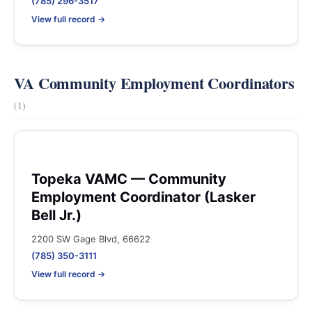
(785) 296-3517
View full record →
VA Community Employment Coordinators
(1)
Topeka VAMC — Community
Employment Coordinator (Lasker
Bell Jr.)
2200 SW Gage Blvd, 66622
(785) 350-3111
View full record →