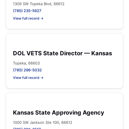
1309 SW Topeka Blvd, 66612
(785) 235-5627
View full record →
DOL VETS State Director — Kansas
Topeka, 66603
(785) 296-5032
View full record →
Kansas State Approving Agency
1000 SW Jackson Ste 100, 66612