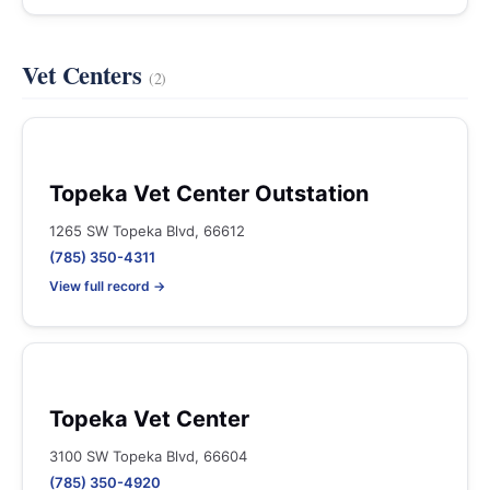
Vet Centers
(2)
Topeka Vet Center Outstation
1265 SW Topeka Blvd, 66612
(785) 350-4311
View full record →
Topeka Vet Center
3100 SW Topeka Blvd, 66604
(785) 350-4920