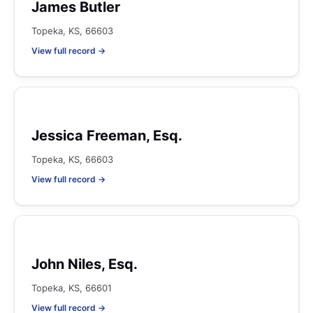
James Butler
Topeka, KS, 66603
View full record →
Jessica Freeman, Esq.
Topeka, KS, 66603
View full record →
John Niles, Esq.
Topeka, KS, 66601
View full record →