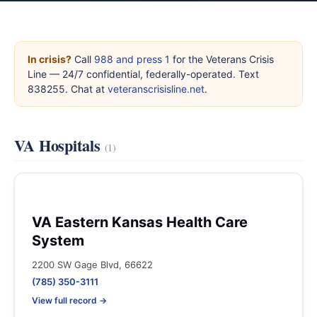
In crisis?
Call
988 and press 1
for the Veterans Crisis
Line — 24/7 confidential, federally-operated. Text
838255. Chat at
veteranscrisisline.net
.
VA Hospitals
(1)
VA Eastern Kansas Health Care
System
2200 SW Gage Blvd, 66622
(785) 350-3111
View full record →