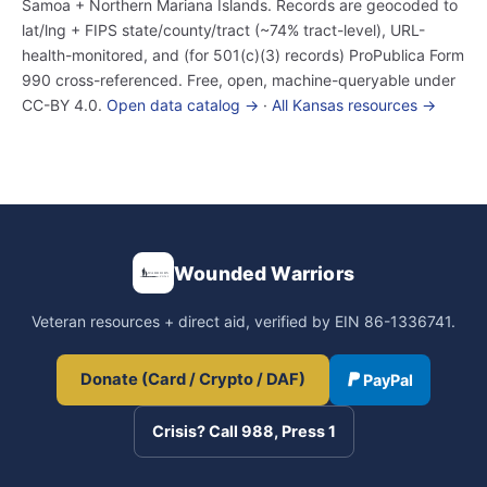
Samoa + Northern Mariana Islands. Records are geocoded to
lat/lng + FIPS state/county/tract (~74% tract-level), URL-
health-monitored, and (for 501(c)(3) records) ProPublica Form
990 cross-referenced. Free, open, machine-queryable under
CC-BY 4.0.
Open data catalog →
·
All Kansas resources →
Wounded Warriors
Veteran resources + direct aid, verified by EIN 86-1336741.
Donate (Card / Crypto / DAF)
PayPal
Crisis? Call 988, Press 1