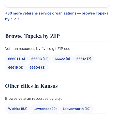
+30 more veterans service organizations — browse Topeka
by ZIP →
Browse Topeka by ZIP
Veteran resources by five-digit ZIP code.
66601 (14)
66603 (12)
66622 (8)
66612 (7)
66619 (4)
66604 (3)
Other cities in Kansas
Browse veteran resources by city.
Wichita (52)
Lawrence (29)
Leavenworth (19)