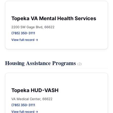
Topeka VA Mental Health Services
2200 SW Gage Blvd, 66622
(785) 350-3111
View full record →
Housing Assistance Programs
(2)
Topeka HUD-VASH
VA Medical Center, 66622
(785) 350-3111
View full record →