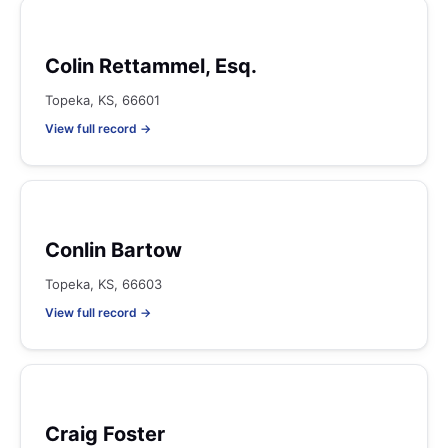
Colin Rettammel, Esq.
Topeka, KS, 66601
View full record →
Conlin Bartow
Topeka, KS, 66603
View full record →
Craig Foster