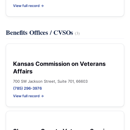
View full record →
Benefits Offices / CVSOs
(3)
Kansas Commission on Veterans
Affairs
700 SW Jackson Street, Suite 701, 66603
(785) 296-3976
View full record →