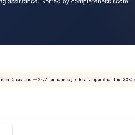
sing assistance. Sorted by completeness score
erans Crisis Line — 24/7 confidential, federally-operated. Text 838