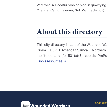
Veterans in Decatur who served in qualifying 
Orange, Camp Lejeune, Gulf War, radiation).
About this directory
This city directory is part of the Wounded W
Guam + USVI + American Samoa + Northern Mar
monitored, and (for 501(c)(3) records) Pro
Illinois resources →
FOR VE
Wounded Warriors