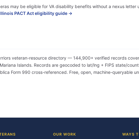
eras may be eligible for VA disability benefits without a nexus lette
Illinois PACT Act eligibility guide →
arriors veteran-resource directory — 144,900+ verified records cover
iana Islands. Records are geocoded to lat/lng + FIPS state/county/
Publica Form 990 cross-referenced. Free, open, machine-queryable 
TERANS
OUR WORK
WAYS T