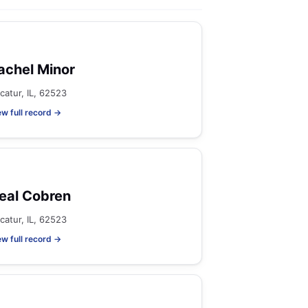
achel Minor
catur, IL, 62523
ew full record →
eal Cobren
catur, IL, 62523
ew full record →