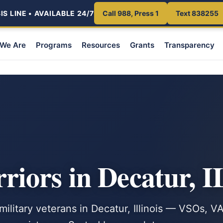
S LINE • AVAILABLE 24/7
Call 988, Press 1
Text 838255
We Are
Programs
Resources
Grants
Transparency
iors in Decatur, I
military veterans in Decatur, Illinois — VSOs, V