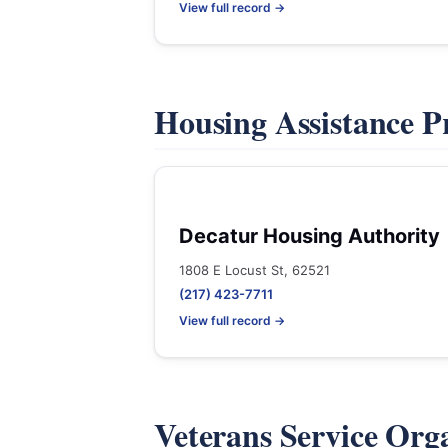
View full record →
Housing Assistance 
Decatur Housing Authority
1808 E Locust St, 62521
(217) 423-7711
View full record →
Veterans Service Org