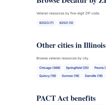
Veteran resources by five-digit ZIP code.
62523 (7)
62521 (5)
Other cities in Illinois
Browse veteran resources by city.
Chicago (368)
Springfield (35)
Peoria (
Quincy (18)
Gurnee (18)
Danville (18)
PACT Act benefits