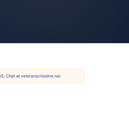
255. Chat at
veteranscrisisline.net
.