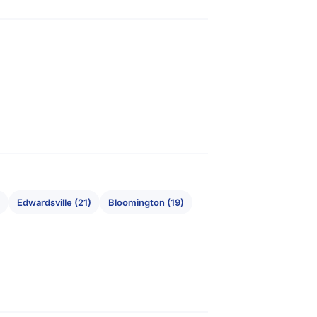
Edwardsville (21)
Bloomington (19)