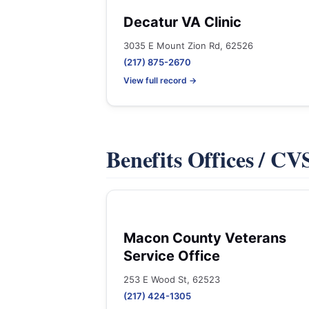
Decatur VA Clinic
3035 E Mount Zion Rd, 62526
(217) 875-2670
View full record →
Benefits Offices / C
Macon County Veterans
Service Office
253 E Wood St, 62523
(217) 424-1305