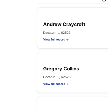
Andrew Craycroft
Decatur, IL, 62523
View full record →
Gregory Collins
Decatur, IL, 62523
View full record →