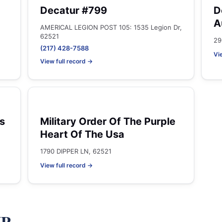
Decatur #799
D
A
AMERICAL LEGION POST 105: 1535 Legion Dr,
62521
29
(217) 428-7588
Vi
View full record →
s
Military Order Of The Purple
Heart Of The Usa
1790 DIPPER LN, 62521
View full record →
IP