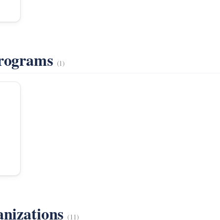
Programs
(1)
anizations
(11)