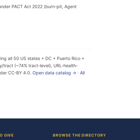
r under PACT Act 2022 (burn-pit, Agent
ing all 50 US states + DC + Puerto Rico +
tract (~74% tract-level), URL-health-
under CC-BY 4.0.
Open data catalog →
·
All
O GIVE
BROWSE THE DIRECTORY