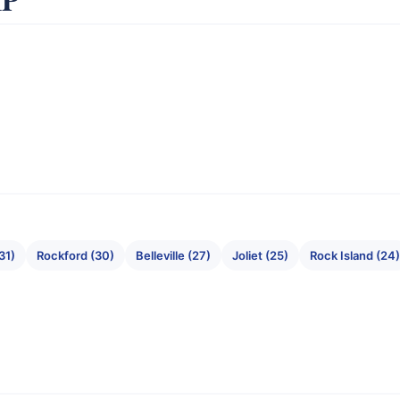
31)
Rockford (30)
Belleville (27)
Joliet (25)
Rock Island (24)