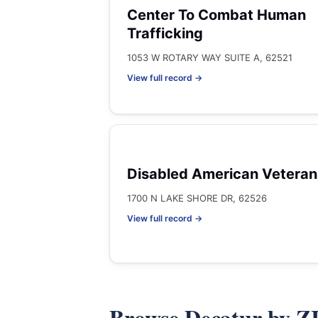
Center To Combat Human
Trafficking
1053 W ROTARY WAY SUITE A, 62521
View full record →
Disabled American Veteran
1700 N LAKE SHORE DR, 62526
View full record →
Browse Decatur by Z