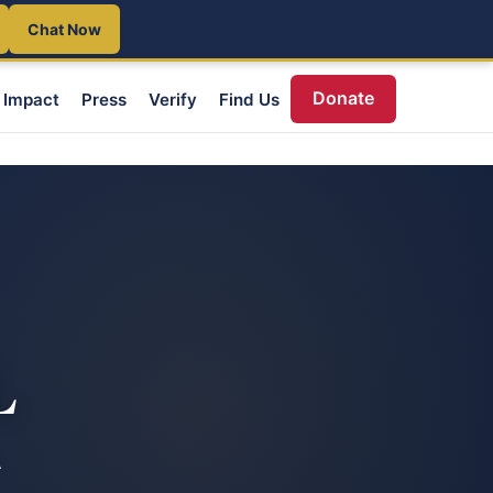
Chat Now
Donate
Impact
Press
Verify
Find Us
L
A