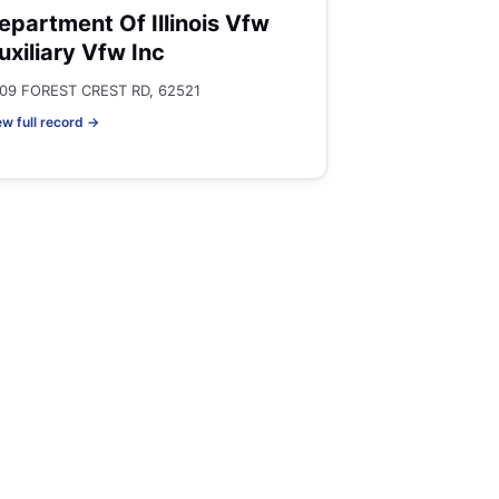
epartment Of Illinois Vfw
uxiliary Vfw Inc
09 FOREST CREST RD, 62521
ew full record →