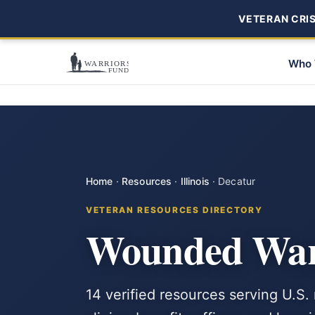
VETERAN CRISI
Who 
Home
·
Resources
·
Illinois
·
Decatur
VETERAN RESOURCES DIRECTORY
Wounded Warr
14 verified resources serving U.S. 