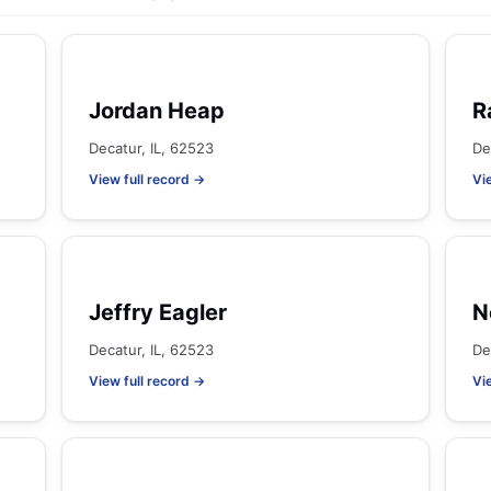
Jordan Heap
R
Decatur, IL, 62523
De
View full record →
Vi
Jeffry Eagler
N
Decatur, IL, 62523
De
View full record →
Vi