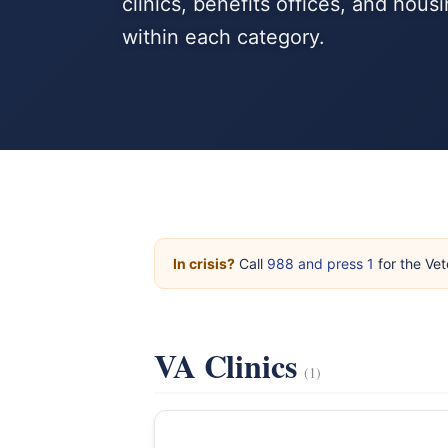
clinics, benefits offices, and hou
within each category.
In crisis?
Call
988 and press 1
for the Vet
VA Clinics
(1)