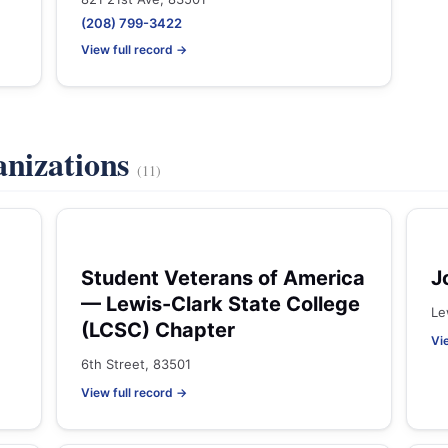
(208) 799-3422
View full record →
anizations
(11)
Student Veterans of America
J
— Lewis-Clark State College
Le
(LCSC) Chapter
Vi
6th Street, 83501
View full record →