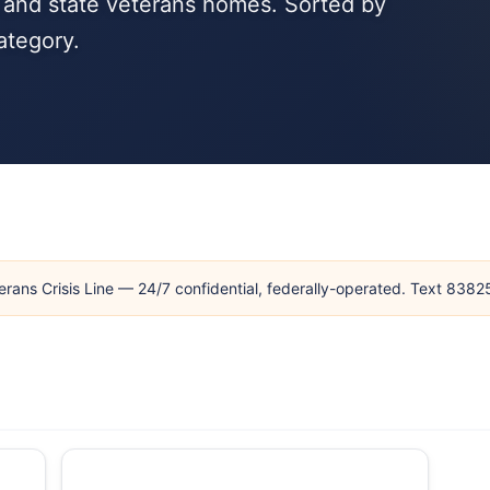
, and state veterans homes. Sorted by
ategory.
erans Crisis Line — 24/7 confidential, federally-operated. Text 838