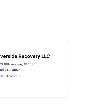
iverside Recovery LLC
20 18th Avenue, 83501
08) 746-4097
ew full record →