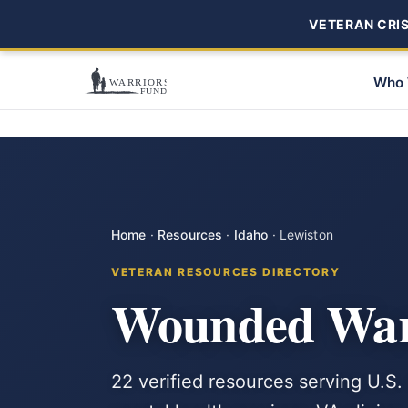
VETERAN CRISI
Who 
Home
·
Resources
·
Idaho
·
Lewiston
VETERAN RESOURCES DIRECTORY
Wounded Warr
22 verified resources serving U.S.