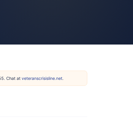
255. Chat at
veteranscrisisline.net
.