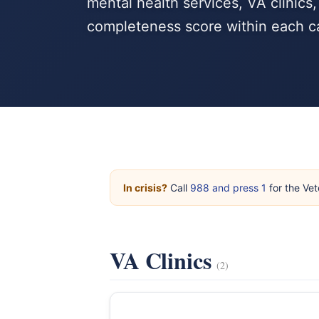
mental health services, VA clinics
completeness score within each c
In crisis?
Call
988 and press 1
for the Vet
VA Clinics
(2)