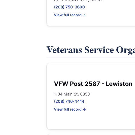
(208) 750-3600
View full record →
Veterans Service Org
VFW Post 2587 - Lewiston
1104 Main St, 83501
(208) 746-4414
View full record →