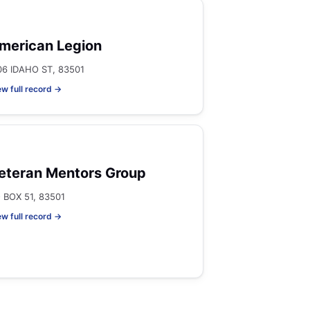
merican Legion
06 IDAHO ST, 83501
ew full record →
eteran Mentors Group
 BOX 51, 83501
ew full record →