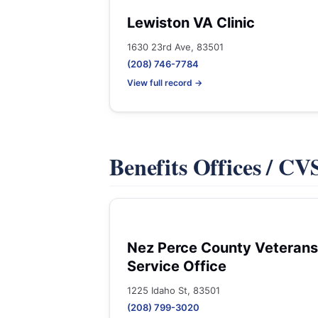
Lewiston VA Clinic
1630 23rd Ave, 83501
(208) 746-7784
View full record →
Benefits Offices / C
Nez Perce County Veterans
Service Office
1225 Idaho St, 83501
(208) 799-3020