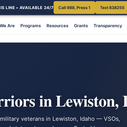
S LINE • AVAILABLE 24/7
Call 988, Press 1
Text 838255
We Are
Programs
Resources
Grants
Transparency
iors in Lewiston, 
 military veterans in Lewiston, Idaho — VSOs,