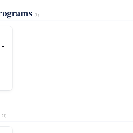
Programs
(1)
 -
s
(1)