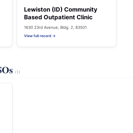
Lewiston (ID) Community
Based Outpatient Clinic
1630 23rd Avenue, Bldg. 2, 83501
View full record →
VSOs
(1)