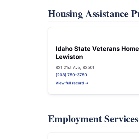
Housing Assistance 
Idaho State Veterans Home
Lewiston
821 21st Ave, 83501
(208) 750-3750
View full record →
Employment Service