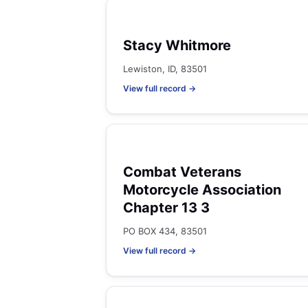
Stacy Whitmore
Lewiston, ID, 83501
View full record →
Combat Veterans
Motorcycle Association
Chapter 13 3
PO BOX 434, 83501
View full record →