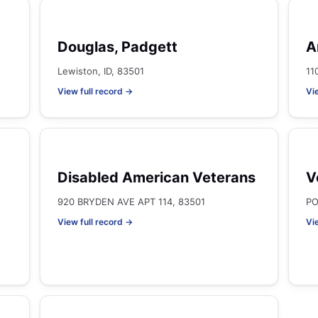
Douglas, Padgett
A
Lewiston, ID, 83501
11
View full record →
Vi
Disabled American Veterans
V
920 BRYDEN AVE APT 114, 83501
PO
View full record →
Vi