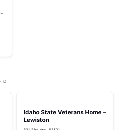
-
s
(2)
Idaho State Veterans Home –
Lewiston
821 21st Ave, 83501