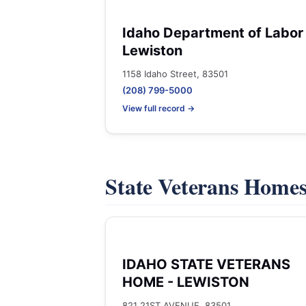
Idaho Department of Labor 
Lewiston
1158 Idaho Street, 83501
(208) 799-5000
View full record →
State Veterans Home
IDAHO STATE VETERANS
HOME - LEWISTON
821 21ST AVENUE, 83501