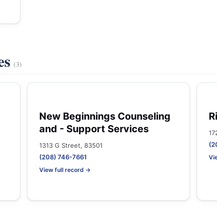
es
(3)
New Beginnings Counseling
R
and - Support Services
17
(2
1313 G Street, 83501
(208) 746-7661
Vi
View full record →