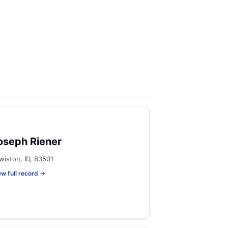
oseph Riener
wiston, ID, 83501
ew full record →