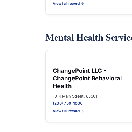
View full record →
Mental Health Servic
ChangePoint LLC -
ChangePoint Behavioral
Health
1014 Main Street, 83501
(208) 750-1000
View full record →