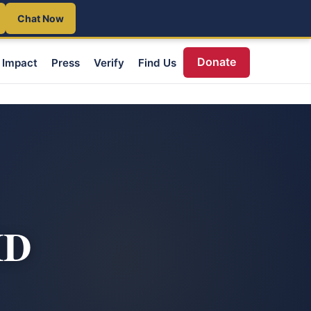
Chat Now
Donate
Impact
Press
Verify
Find Us
ID