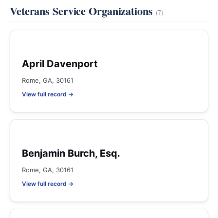
Veterans Service Organizations
(7)
April Davenport
Rome, GA, 30161
View full record →
Benjamin Burch, Esq.
Rome, GA, 30161
View full record →