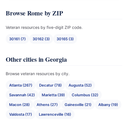
Browse Rome by ZIP
Veteran resources by five-digit ZIP code.
30161 (7)
30162 (3)
30165 (3)
Other cities in Georgia
Browse veteran resources by city.
Atlanta (267)
Decatur (78)
Augusta (52)
Savannah (42)
Marietta (39)
Columbus (32)
Macon (28)
Athens (27)
Gainesville (21)
Albany (19)
Valdosta (17)
Lawrenceville (16)