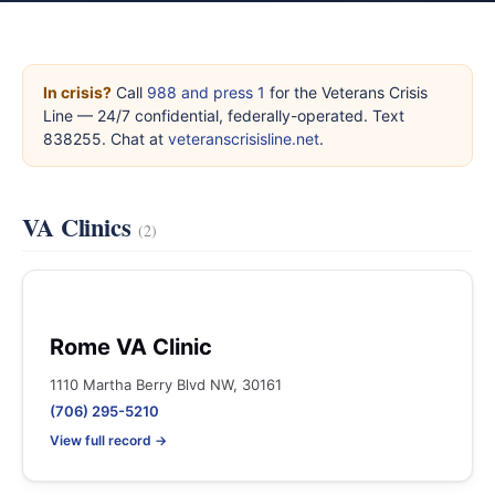
In crisis?
Call
988 and press 1
for the Veterans Crisis
Line — 24/7 confidential, federally-operated. Text
838255. Chat at
veteranscrisisline.net
.
VA Clinics
(2)
Rome VA Clinic
1110 Martha Berry Blvd NW, 30161
(706) 295-5210
View full record →