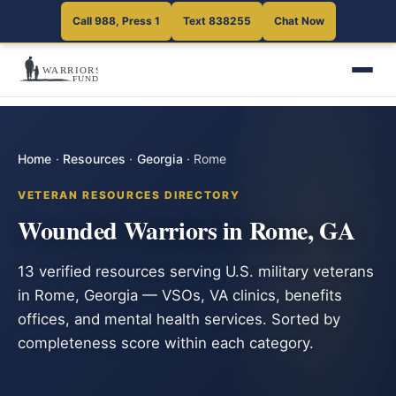
Call 988, Press 1
Text 838255
Chat Now
Home
·
Resources
·
Georgia
·
Rome
VETERAN RESOURCES DIRECTORY
Wounded Warriors in Rome, GA
13 verified resources serving U.S. military veterans
in Rome, Georgia — VSOs, VA clinics, benefits
offices, and mental health services. Sorted by
completeness score within each category.