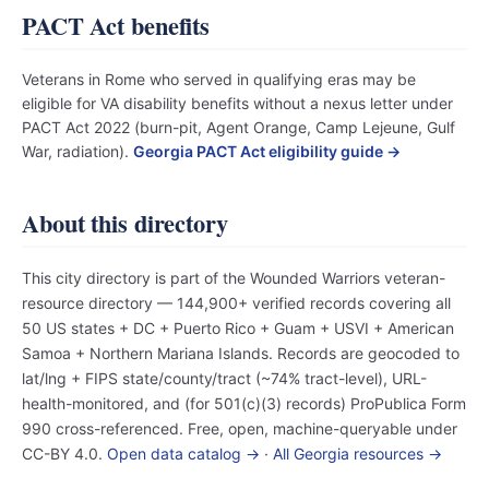
PACT Act benefits
Veterans in Rome who served in qualifying eras may be
eligible for VA disability benefits without a nexus letter under
PACT Act 2022 (burn-pit, Agent Orange, Camp Lejeune, Gulf
War, radiation).
Georgia PACT Act eligibility guide →
About this directory
This city directory is part of the Wounded Warriors veteran-
resource directory — 144,900+ verified records covering all
50 US states + DC + Puerto Rico + Guam + USVI + American
Samoa + Northern Mariana Islands. Records are geocoded to
lat/lng + FIPS state/county/tract (~74% tract-level), URL-
health-monitored, and (for 501(c)(3) records) ProPublica Form
990 cross-referenced. Free, open, machine-queryable under
CC-BY 4.0.
Open data catalog →
·
All Georgia resources →