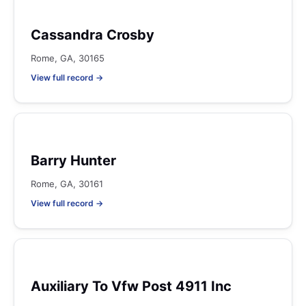
Cassandra Crosby
Rome, GA, 30165
View full record →
Barry Hunter
Rome, GA, 30161
View full record →
Auxiliary To Vfw Post 4911 Inc