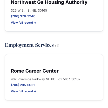
Northwest Ga Housing Authority
326 W 9th St NE, 30165
(706) 378-3940
View full record →
Employment Services
(1)
Rome Career Center
462 Riverside Parkway NE PO Box 5107, 30162
(706) 295-6051
View full record →