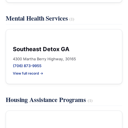
Mental Health Services
(1)
Southeast Detox GA
4300 Martha Berry Highway, 30165
(706) 873-9955
View full record →
Housing Assistance Programs
(1)