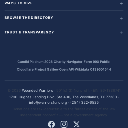
WAYS TO GIVE
BROWSE THE DIRECTORY
TRUST & TRANSPARENCY
·
·
·
Candid Platinum 2026
Charity Navigator
Form 990 Public
·
·
Cloudflare Project Galileo
Open API
Wikidata Q139601544
© 2026
Wounded Warriors
· 501(c)(3) Nonprofit · EIN: 86-1336741
1790 Hughes Landing Blvd, Ste 400, The Woodlands, TX 77380
·
info@warriorsfund.org
·
(254) 322-6525
Donations are tax-deductible to the fullest extent of the law.
Independent nonprofit — not a government agency.