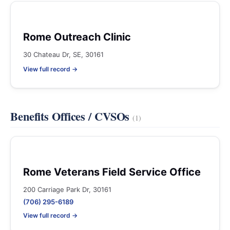
Rome Outreach Clinic
30 Chateau Dr, SE, 30161
View full record →
Benefits Offices / CVSOs
(1)
Rome Veterans Field Service Office
200 Carriage Park Dr, 30161
(706) 295-6189
View full record →