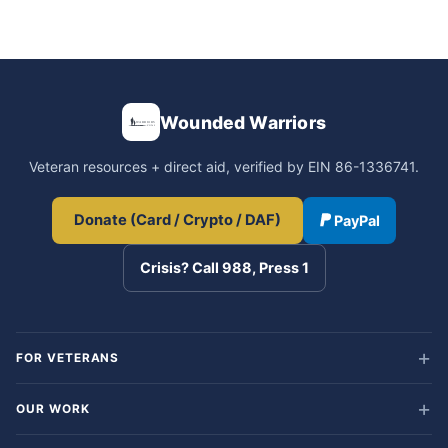
Wounded Warriors
Veteran resources + direct aid, verified by EIN 86-1336741.
Donate (Card / Crypto / DAF)
PayPal
Crisis? Call 988, Press 1
FOR VETERANS
OUR WORK