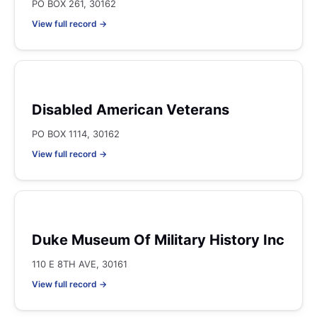
PO BOX 261, 30162
View full record →
Disabled American Veterans
PO BOX 1114, 30162
View full record →
Duke Museum Of Military History Inc
110 E 8TH AVE, 30161
View full record →