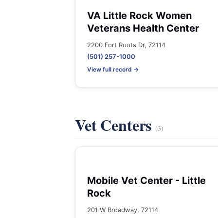
VA Little Rock Women
Veterans Health Center
2200 Fort Roots Dr, 72114
(501) 257-1000
View full record →
Vet Centers
(3)
Mobile Vet Center - Little
Rock
201 W Broadway, 72114