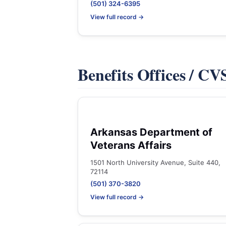
(501) 324-6395
View full record →
Benefits Offices / C
Arkansas Department of
Veterans Affairs
1501 North University Avenue, Suite 440,
72114
(501) 370-3820
View full record →