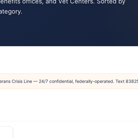
enefits offices, and Vet Centers. Sorted by
ategory.
erans Crisis Line — 24/7 confidential, federally-operated. Text 838