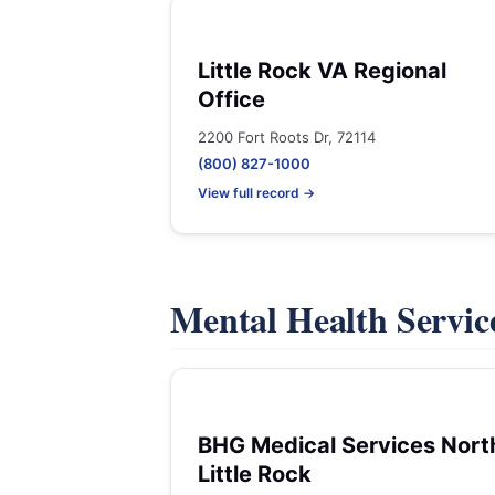
Little Rock VA Regional
Office
2200 Fort Roots Dr, 72114
(800) 827-1000
View full record →
Mental Health Servic
BHG Medical Services Nort
Little Rock