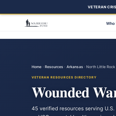
VETERAN CRISI
Who 
Home
·
Resources
·
Arkansas
·
North Little Rock
VETERAN RESOURCES DIRECTORY
Wounded Warr
45 verified resources serving U.S. 