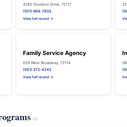
4260 Stockton Drive, 72117
22
(501) 664-7833
(5
View full record →
Vi
Family Service Agency
I
628 West Broadway, 72114
38
(501) 372-4242
(5
View full record →
Vi
Programs
(2)