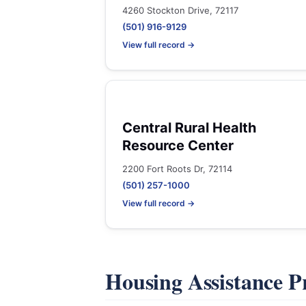
4260 Stockton Drive, 72117
(501) 916-9129
View full record →
Central Rural Health
Resource Center
2200 Fort Roots Dr, 72114
(501) 257-1000
View full record →
Housing Assistance 