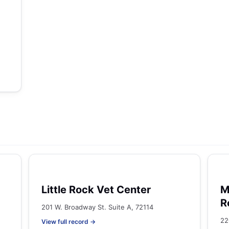
Little Rock Vet Center
M
R
201 W. Broadway St. Suite A, 72114
22
View full record →