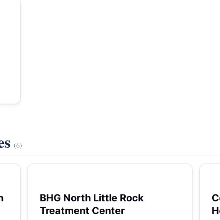
es
(6)
h
BHG North Little Rock
C
Treatment Center
H