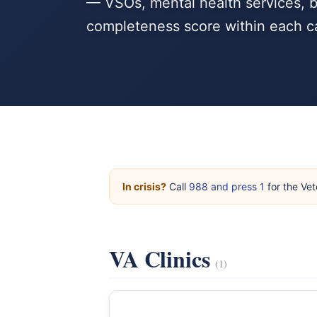
— VSOs, mental health services, b
completeness score within each c
In crisis?
Call
988 and press 1
for the Vet
VA Clinics
(1)