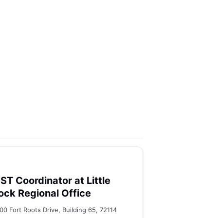
ST Coordinator at Little
ock Regional Office
00 Fort Roots Drive, Building 65, 72114