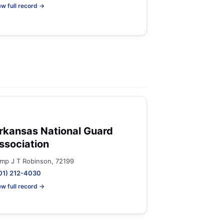
ew full record →
rkansas National Guard
ssociation
mp J T Robinson, 72199
01) 212-4030
ew full record →