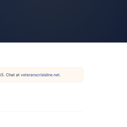
255. Chat at
veteranscrisisline.net
.