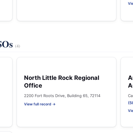
Vi
VSOs
(4)
North Little Rock Regional
A
Office
A
2200 Fort Roots Drive, Building 65, 72114
Ca
(5
View full record →
Vi