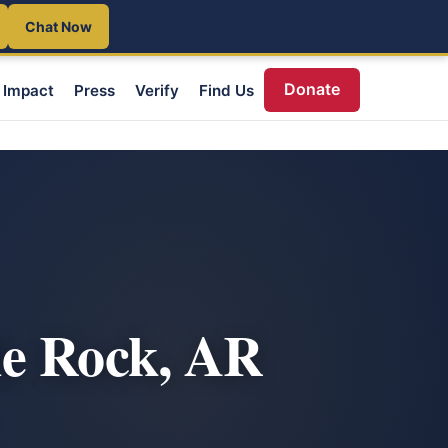
Chat Now
Donate
Impact
Press
Verify
Find Us
le Rock, AR