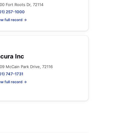
00 Fort Roots Dr, 72114
01) 257-1000
ew full record →
ncura Inc
09 McCain Park Drive, 72116
01) 747-1731
ew full record →