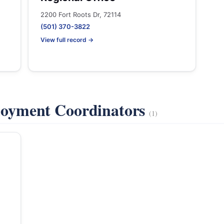
2200 Fort Roots Dr, 72114
(501) 370-3822
View full record →
oyment Coordinators
(1)