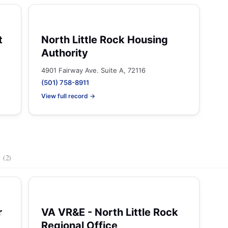
t
North Little Rock Housing
Authority
4901 Fairway Ave. Suite A, 72116
(501) 758-8911
View full record →
s
(2)
r
VA VR&E - North Little Rock
Regional Office