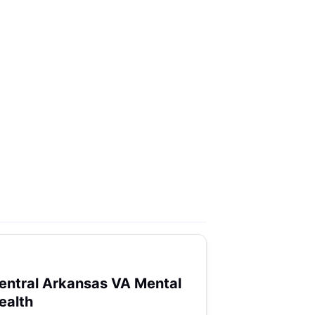
entral Arkansas VA Mental
ealth