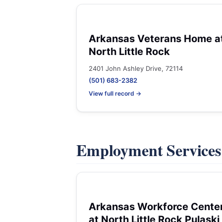
Arkansas Veterans Home a
North Little Rock
2401 John Ashley Drive, 72114
(501) 683-2382
View full record →
Employment Service
Arkansas Workforce Cente
at North Little Rock Pulaski