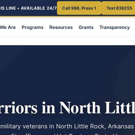
S LINE • AVAILABLE 24/7
Call 988, Press 1
Text 838255
We Are
Programs
Resources
Grants
Transparency
iors in North Litt
military veterans in North Little Rock, Arkansas