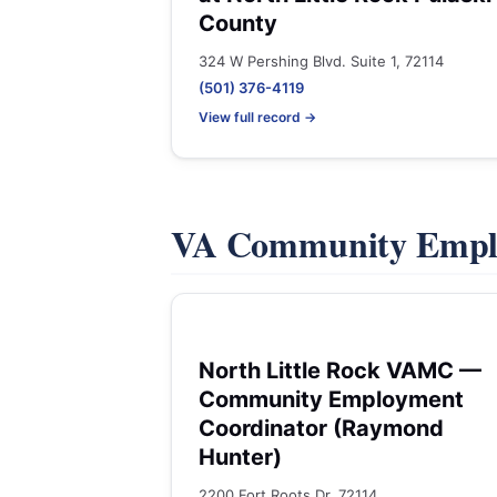
County
324 W Pershing Blvd. Suite 1, 72114
(501) 376-4119
View full record →
VA Community Empl
North Little Rock VAMC —
Community Employment
Coordinator (Raymond
Hunter)
2200 Fort Roots Dr, 72114