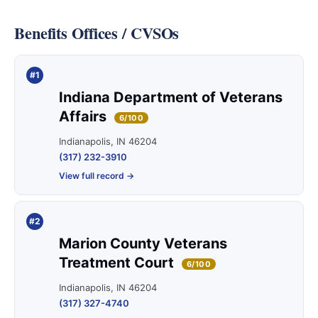
Benefits Offices / CVSOs
#1
Indiana Department of Veterans
Affairs
6/100
Indianapolis, IN 46204
(317) 232-3910
View full record →
#2
Marion County Veterans
Treatment Court
6/100
Indianapolis, IN 46204
(317) 327-4740