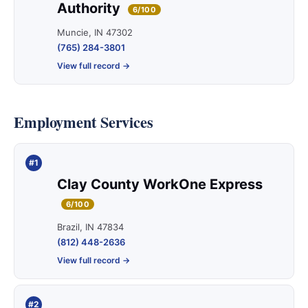
Authority
6/100
Muncie, IN 47302
(765) 284-3801
View full record →
Employment Services
#1
Clay County WorkOne Express
6/100
Brazil, IN 47834
(812) 448-2636
View full record →
#2