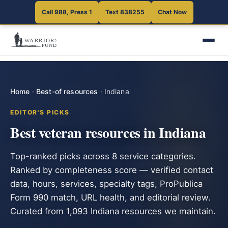
Call 988, Press 1
Text 838255
Chat Now
Home
·
Best-of resources
·
Indiana
EDITOR'S PICKS
Best veteran resources in Indiana
Top-ranked picks across 8 service categories.
Ranked by completeness score — verified contact
data, hours, services, specialty tags, ProPublica
Form 990 match, URL health, and editorial review.
Curated from 1,093 Indiana resources we maintain.