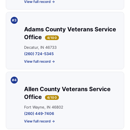
View full record →
#3
Adams County Veterans Service
Office
4/100
Decatur, IN 46733
(260) 724-5345
View full record →
#4
Allen County Veterans Service
Office
4/100
Fort Wayne, IN 46802
(260) 449-7406
View full record →