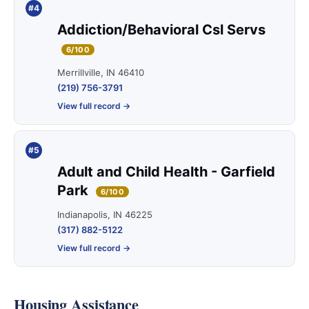
#4
Addiction/Behavioral Csl Servs
6/100
Merrillville, IN 46410
(219) 756-3791
View full record →
#5
Adult and Child Health - Garfield
Park
6/100
Indianapolis, IN 46225
(317) 882-5122
View full record →
Housing Assistance