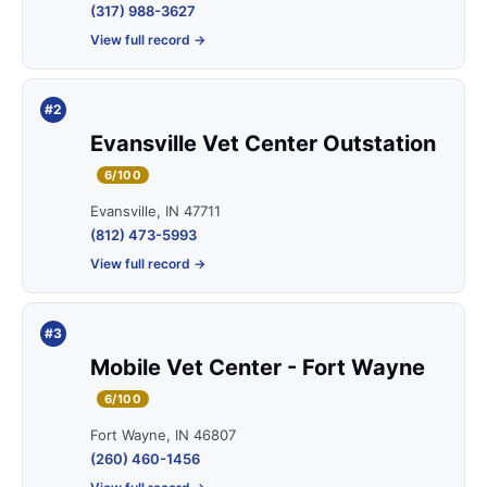
(317) 988-3627
View full record →
#2
Evansville Vet Center Outstation
6/100
Evansville, IN 47711
(812) 473-5993
View full record →
#3
Mobile Vet Center - Fort Wayne
6/100
Fort Wayne, IN 46807
(260) 460-1456