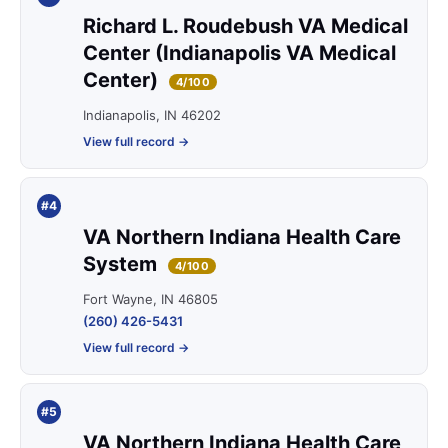
Richard L. Roudebush VA Medical
Center (Indianapolis VA Medical
Center)
4/100
Indianapolis, IN 46202
View full record →
#4
VA Northern Indiana Health Care
System
4/100
Fort Wayne, IN 46805
(260) 426-5431
View full record →
#5
VA Northern Indiana Health Care