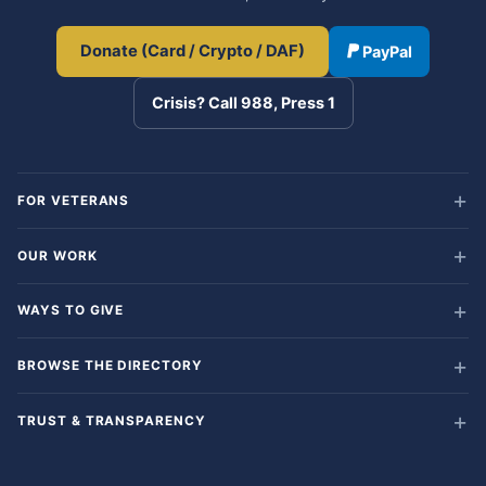
Donate (Card / Crypto / DAF)
PayPal
Crisis? Call 988, Press 1
FOR VETERANS
OUR WORK
WAYS TO GIVE
BROWSE THE DIRECTORY
TRUST & TRANSPARENCY