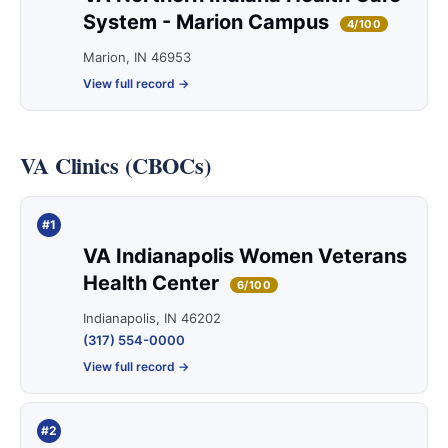
System - Marion Campus
4/100
Marion, IN 46953
View full record →
VA Clinics (CBOCs)
#1
VA Indianapolis Women Veterans
Health Center
6/100
Indianapolis, IN 46202
(317) 554-0000
View full record →
#2