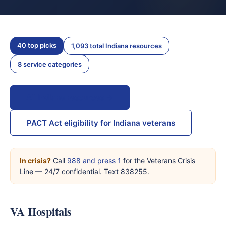
40 top picks
1,093 total Indiana resources
8 service categories
All Indiana resources →
PACT Act eligibility for Indiana veterans
In crisis?
Call
988 and press 1
for the Veterans Crisis
Line — 24/7 confidential. Text 838255.
VA Hospitals