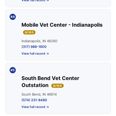
View full record →
#4
Mobile Vet Center - Indianapolis
6/100
Indianapolis, IN 46260
(317) 988-1600
View full record →
#5
South Bend Vet Center
Outstation
6/100
South Bend, IN 46614
(574) 231-8480
View full record →