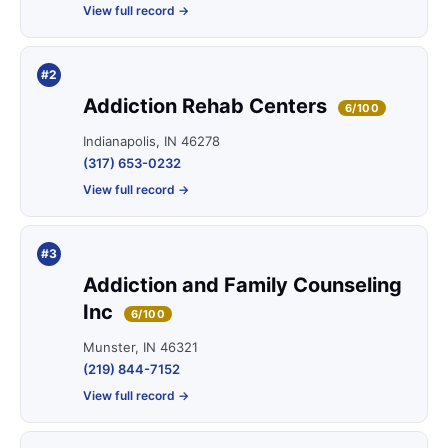
View full record →
#2
Addiction Rehab Centers
6/100
Indianapolis, IN 46278
(317) 653-0232
View full record →
#3
Addiction and Family Counseling
Inc
6/100
Munster, IN 46321
(219) 844-7152
View full record →