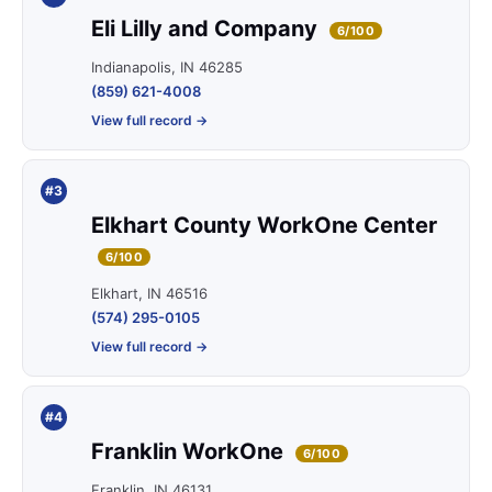
Eli Lilly and Company
6/100
Indianapolis, IN 46285
(859) 621-4008
View full record →
#3
Elkhart County WorkOne Center
6/100
Elkhart, IN 46516
(574) 295-0105
View full record →
#4
Franklin WorkOne
6/100
Franklin, IN 46131