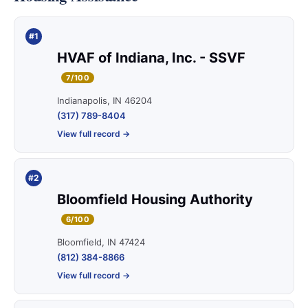
#1
HVAF of Indiana, Inc. - SSVF
7/100
Indianapolis, IN 46204
(317) 789-8404
View full record →
#2
Bloomfield Housing Authority
6/100
Bloomfield, IN 47424
(812) 384-8866
View full record →