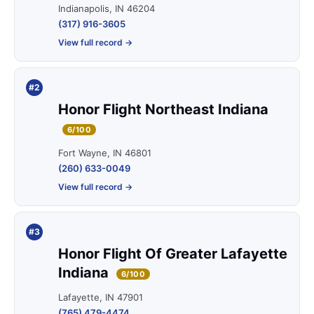
Indianapolis, IN 46204
(317) 916-3605
View full record →
#2
Honor Flight Northeast Indiana
6/100
Fort Wayne, IN 46801
(260) 633-0049
View full record →
#3
Honor Flight Of Greater Lafayette
Indiana
6/100
Lafayette, IN 47901
(765) 479-4474