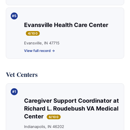
#5
Evansville Health Care Center
4/100
Evansville, IN 47715
View full record →
Vet Centers
#1
Caregiver Support Coordinator at
Richard L. Roudebush VA Medical
Center
6/100
Indianapolis, IN 46202