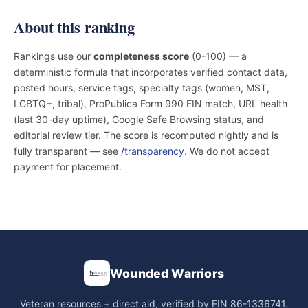
About this ranking
Rankings use our
completeness score
(0-100) — a
deterministic formula that incorporates verified contact data,
posted hours, service tags, specialty tags (women, MST,
LGBTQ+, tribal), ProPublica Form 990 EIN match, URL health
(last 30-day uptime), Google Safe Browsing status, and
editorial review tier. The score is recomputed nightly and is
fully transparent — see
/transparency
. We do not accept
payment for placement.
Wounded Warriors
Veteran resources + direct aid, verified by EIN 86-1336741.