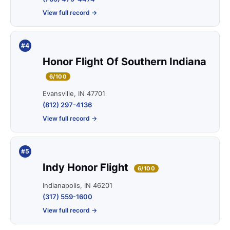
View full record →
#4
Honor Flight Of Southern Indiana
6/100
Evansville, IN 47701
(812) 297-4136
View full record →
#5
Indy Honor Flight
6/100
Indianapolis, IN 46201
(317) 559-1600
View full record →