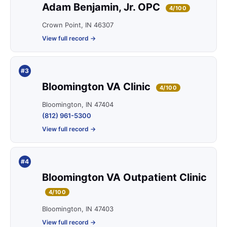
Adam Benjamin, Jr. OPC
4/100
Crown Point, IN 46307
View full record →
#3
Bloomington VA Clinic
4/100
Bloomington, IN 47404
(812) 961-5300
View full record →
#4
Bloomington VA Outpatient Clinic
4/100
Bloomington, IN 47403
View full record →