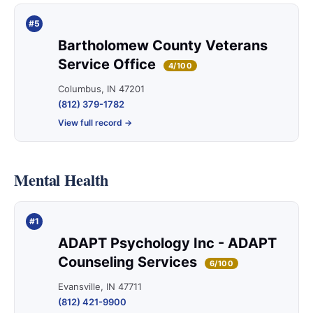
#5
Bartholomew County Veterans
Service Office
4/100
Columbus, IN 47201
(812) 379-1782
View full record →
Mental Health
#1
ADAPT Psychology Inc - ADAPT
Counseling Services
6/100
Evansville, IN 47711
(812) 421-9900