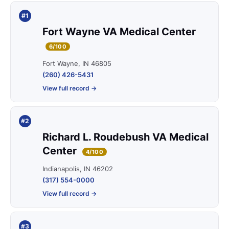
#1
Fort Wayne VA Medical Center
6/100
Fort Wayne, IN 46805
(260) 426-5431
View full record →
#2
Richard L. Roudebush VA Medical
Center
4/100
Indianapolis, IN 46202
(317) 554-0000
View full record →
#3