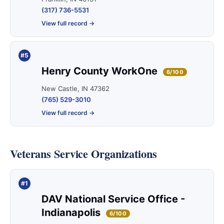
(317) 736-5531
View full record →
#5
Henry County WorkOne
6/100
New Castle, IN 47362
(765) 529-3010
View full record →
Veterans Service Organizations
#1
DAV National Service Office -
Indianapolis
6/100