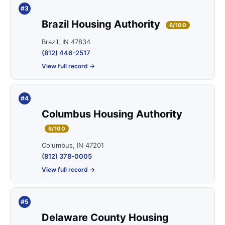
#3
Brazil Housing Authority
6/100
Brazil, IN 47834
(812) 446-2517
View full record →
#4
Columbus Housing Authority
6/100
Columbus, IN 47201
(812) 378-0005
View full record →
#5
Delaware County Housing