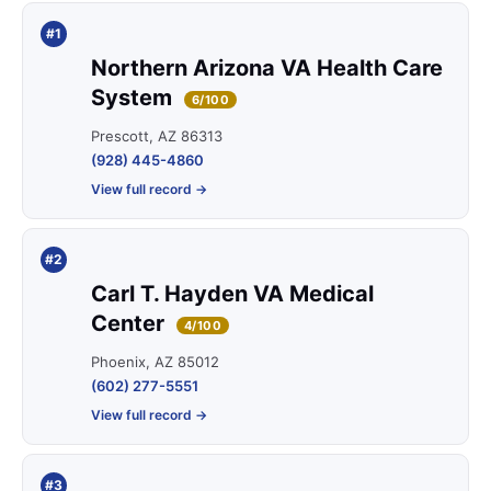
#1
Northern Arizona VA Health Care
System
6/100
Prescott, AZ 86313
(928) 445-4860
View full record →
#2
Carl T. Hayden VA Medical
Center
4/100
Phoenix, AZ 85012
(602) 277-5551
View full record →
#3