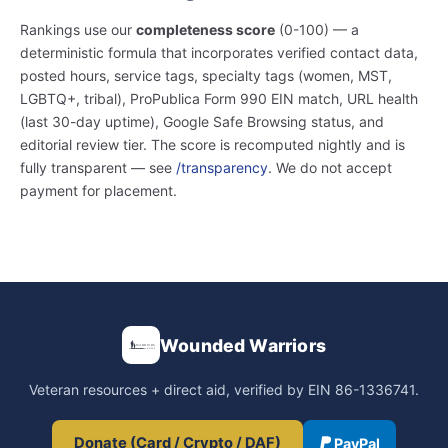
Rankings use our
completeness score
(0-100) — a
deterministic formula that incorporates verified contact data,
posted hours, service tags, specialty tags (women, MST,
LGBTQ+, tribal), ProPublica Form 990 EIN match, URL health
(last 30-day uptime), Google Safe Browsing status, and
editorial review tier. The score is recomputed nightly and is
fully transparent — see
/transparency
. We do not accept
payment for placement.
Wounded Warriors
Veteran resources + direct aid, verified by EIN 86-1336741.
Donate (Card / Crypto / DAF)
PayPal