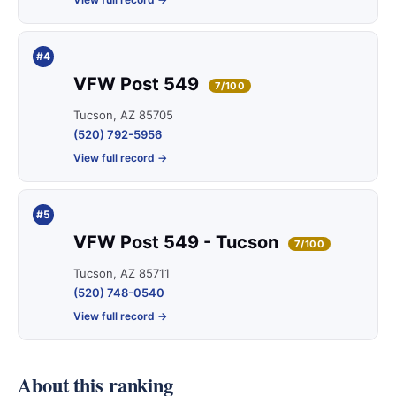
#4
VFW Post 549
7/100
Tucson, AZ 85705
(520) 792-5956
View full record →
#5
VFW Post 549 - Tucson
7/100
Tucson, AZ 85711
(520) 748-0540
View full record →
About this ranking