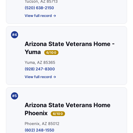
Tucson, AZ 85713
(520) 638-2150
View full record →
#4
Arizona State Veterans Home -
Yuma
6/100
Yuma, AZ 85365
(928) 247-8300
View full record →
#5
Arizona State Veterans Home
Phoenix
6/100
Phoenix, AZ 85012
(602) 248-1550