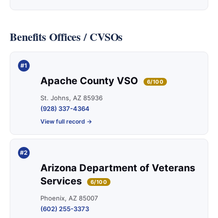
Benefits Offices / CVSOs
#1
Apache County VSO
6/100
St. Johns, AZ 85936
(928) 337-4364
View full record →
#2
Arizona Department of Veterans
Services
6/100
Phoenix, AZ 85007
(602) 255-3373