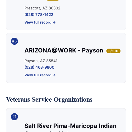
Prescott, AZ 86302
(928) 778-1422
View full record →
#5
ARIZONA@WORK - Payson
6/100
Payson, AZ 85541
(928) 468-9800
View full record →
Veterans Service Organizations
#1
Salt River Pima-Maricopa Indian