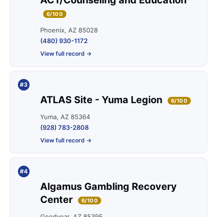
ACT/Counseling and Education
6/100
Phoenix, AZ 85028
(480) 930-1172
View full record →
#3
ATLAS Site - Yuma Legion
6/100
Yuma, AZ 85364
(928) 783-2808
View full record →
#4
Algamus Gambling Recovery
Center
6/100
Goodyear, AZ 85395