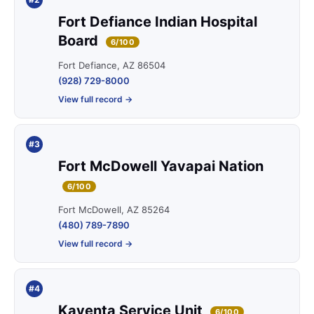
Fort Defiance Indian Hospital
Board
6/100
Fort Defiance, AZ 86504
(928) 729-8000
View full record →
#3
Fort McDowell Yavapai Nation
6/100
Fort McDowell, AZ 85264
(480) 789-7890
View full record →
#4
Kayenta Service Unit
6/100