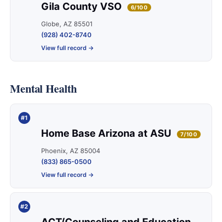
Gila County VSO
6/100
Globe, AZ 85501
(928) 402-8740
View full record →
Mental Health
#1
Home Base Arizona at ASU
7/100
Phoenix, AZ 85004
(833) 865-0500
View full record →
#2