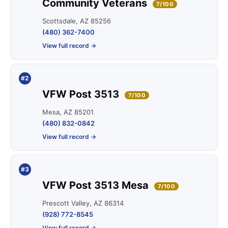
Community Veterans
7/100
Scottsdale, AZ 85256
(480) 362-7400
View full record →
#2
VFW Post 3513
7/100
Mesa, AZ 85201
(480) 832-0842
View full record →
#3
VFW Post 3513 Mesa
7/100
Prescott Valley, AZ 86314
(928) 772-8545
View full record →