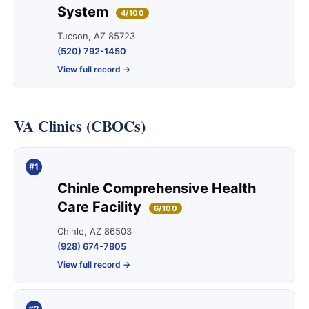
System
4/100
Tucson, AZ 85723
(520) 792-1450
View full record →
VA Clinics (CBOCs)
#1
Chinle Comprehensive Health
Care Facility
6/100
Chinle, AZ 86503
(928) 674-7805
View full record →
#2