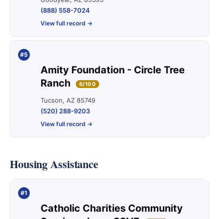
(888) 558-7024
View full record →
#5
Amity Foundation - Circle Tree
Ranch
6/100
Tucson, AZ 85749
(520) 288-9203
View full record →
Housing Assistance
#1
Catholic Charities Community