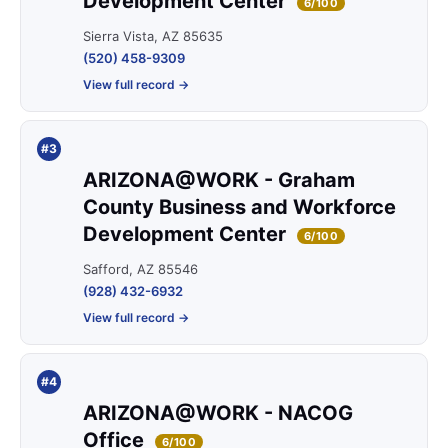
Development Center
6/100
Sierra Vista, AZ 85635
(520) 458-9309
View full record →
#3
ARIZONA@WORK - Graham
County Business and Workforce
Development Center
6/100
Safford, AZ 85546
(928) 432-6932
View full record →
#4
ARIZONA@WORK - NACOG
Office
6/100