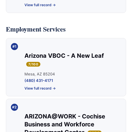
View full record →
Employment Services
#1
Arizona VBOC - A New Leaf
7/100
Mesa, AZ 85204
(480) 431-4171
View full record →
#2
ARIZONA@WORK - Cochise
Business and Workforce