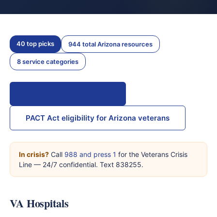
40 top picks
944 total Arizona resources
8 service categories
All Arizona resources →
PACT Act eligibility for Arizona veterans
In crisis?
Call
988 and press 1
for the Veterans Crisis
Line — 24/7 confidential. Text 838255.
VA Hospitals