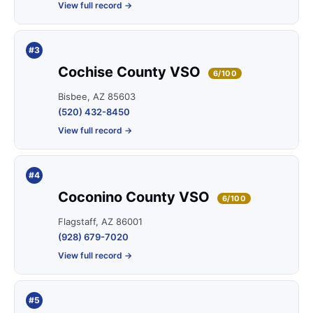
View full record →
#3
Cochise County VSO
6/100
Bisbee, AZ 85603
(520) 432-8450
View full record →
#4
Coconino County VSO
6/100
Flagstaff, AZ 86001
(928) 679-7020
View full record →
#5