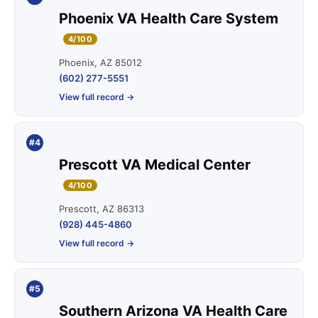
Phoenix VA Health Care System
4/100
Phoenix, AZ 85012
(602) 277-5551
View full record →
#4
Prescott VA Medical Center
4/100
Prescott, AZ 86313
(928) 445-4860
View full record →
#5
Southern Arizona VA Health Care