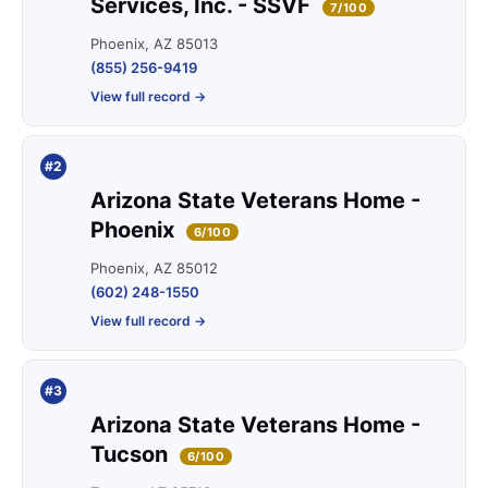
Services, Inc. - SSVF
7/100
Phoenix, AZ 85013
(855) 256-9419
View full record →
#2
Arizona State Veterans Home -
Phoenix
6/100
Phoenix, AZ 85012
(602) 248-1550
View full record →
#3
Arizona State Veterans Home -
Tucson
6/100