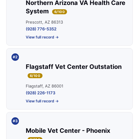
Northern Arizona VA Health Care
System
6/100
Prescott, AZ 86313
(928) 776-5352
View full record →
#2
Flagstaff Vet Center Outstation
6/100
Flagstaff, AZ 86001
(928) 226-1173
View full record →
#3
Mobile Vet Center - Phoenix