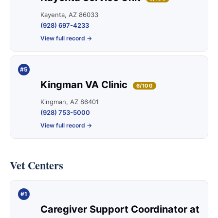
Kayenta, AZ 86033
(928) 697-4233
View full record →
#5
Kingman VA Clinic
6/100
Kingman, AZ 86401
(928) 753-5000
View full record →
Vet Centers
#1
Caregiver Support Coordinator at