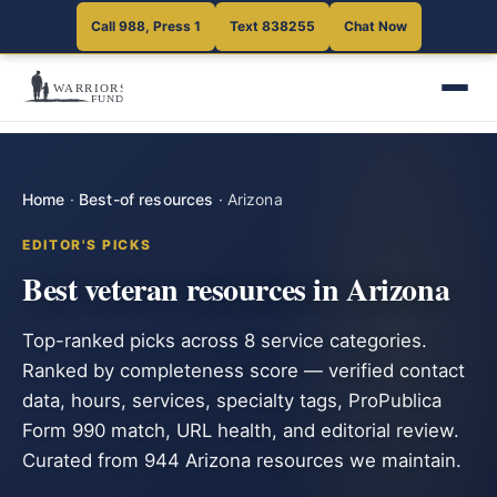
Call 988, Press 1
Text 838255
Chat Now
Home
·
Best-of resources
·
Arizona
EDITOR'S PICKS
Best veteran resources in Arizona
Top-ranked picks across 8 service categories.
Ranked by completeness score — verified contact
data, hours, services, specialty tags, ProPublica
Form 990 match, URL health, and editorial review.
Curated from 944 Arizona resources we maintain.