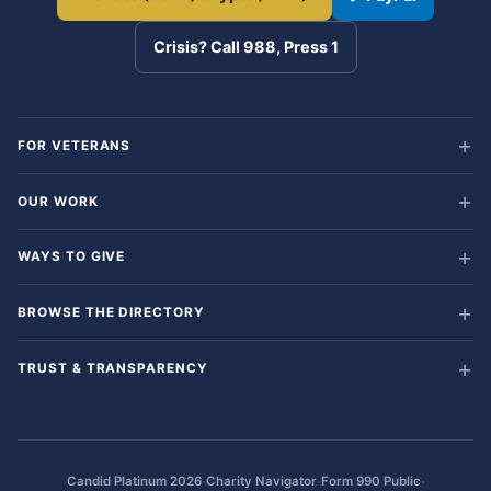
Crisis? Call 988, Press 1
FOR VETERANS
OUR WORK
WAYS TO GIVE
BROWSE THE DIRECTORY
TRUST & TRANSPARENCY
·
·
·
Candid Platinum 2026
Charity Navigator
Form 990 Public