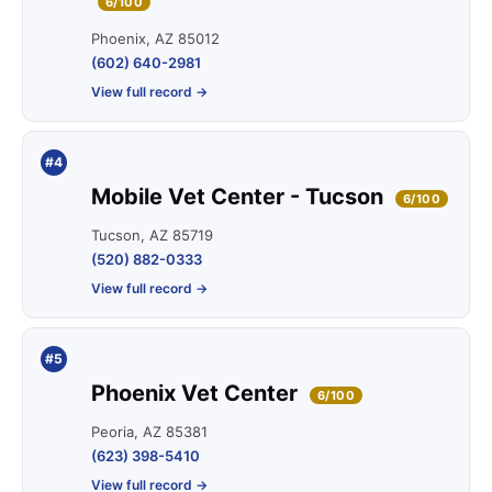
6/100
Phoenix, AZ 85012
(602) 640-2981
View full record →
#4
Mobile Vet Center - Tucson
6/100
Tucson, AZ 85719
(520) 882-0333
View full record →
#5
Phoenix Vet Center
6/100
Peoria, AZ 85381
(623) 398-5410
View full record →