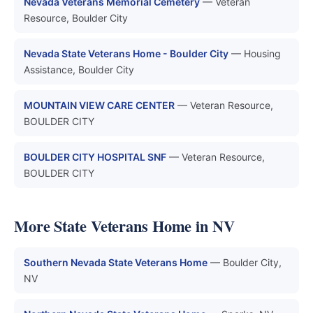
Nevada Veterans Memorial Cemetery
— Veteran
Resource, Boulder City
Nevada State Veterans Home - Boulder City
— Housing
Assistance, Boulder City
MOUNTAIN VIEW CARE CENTER
— Veteran Resource,
BOULDER CITY
BOULDER CITY HOSPITAL SNF
— Veteran Resource,
BOULDER CITY
More State Veterans Home in NV
Southern Nevada State Veterans Home
— Boulder City,
NV