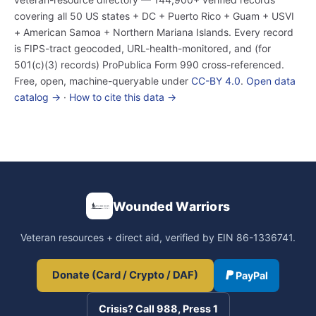
covering all 50 US states + DC + Puerto Rico + Guam + USVI
+ American Samoa + Northern Mariana Islands. Every record
is FIPS-tract geocoded, URL-health-monitored, and (for
501(c)(3) records) ProPublica Form 990 cross-referenced.
Free, open, machine-queryable under
CC-BY 4.0
.
Open data
catalog →
·
How to cite this data →
Wounded Warriors
Veteran resources + direct aid, verified by EIN 86-1336741.
Donate (Card / Crypto / DAF)
PayPal
Crisis? Call 988, Press 1