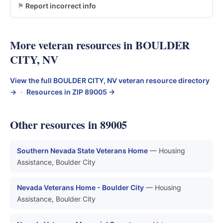
Report incorrect info
More veteran resources in BOULDER
CITY, NV
View the full BOULDER CITY, NV veteran resource directory
→
·
Resources in ZIP 89005 →
Other resources in 89005
Southern Nevada State Veterans Home
— Housing
Assistance, Boulder City
Nevada Veterans Home - Boulder City
— Housing
Assistance, Boulder City