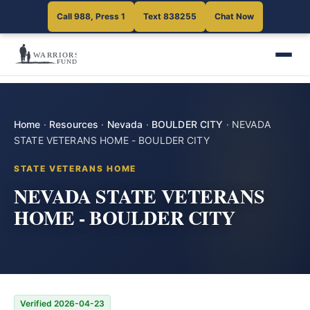
Call 988, Press 1
Text 838255
Chat Now
Home
·
Resources
·
Nevada
·
BOULDER CITY
·
NEVADA
STATE VETERANS HOME - BOULDER CITY
STATE VETERANS HOME
NEVADA STATE VETERANS
HOME - BOULDER CITY
Verified 2026-04-23