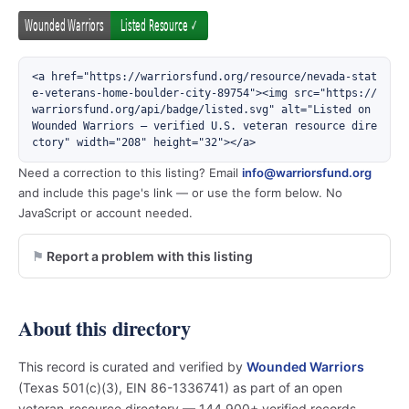
<a href="https://warriorsfund.org/resource/nevada-stat
e-veterans-home-boulder-city-89754"><img src="https://
warriorsfund.org/api/badge/listed.svg" alt="Listed on 
Wounded Warriors — verified U.S. veteran resource dire
ctory" width="208" height="32"></a>
Need a correction to this listing? Email
info@warriorsfund.org
and include this page's link — or use the form below. No
JavaScript or account needed.
Report a problem with this listing
About this directory
This record is curated and verified by
Wounded Warriors
(Texas 501(c)(3), EIN 86-1336741) as part of an open
veteran-resource directory — 144,900+ verified records