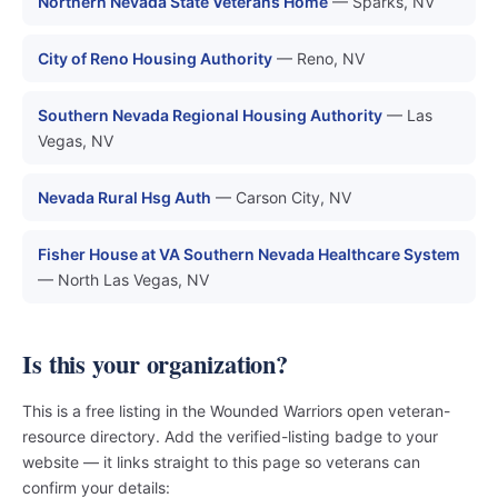
Northern Nevada State Veterans Home
— Sparks, NV
City of Reno Housing Authority
— Reno, NV
Southern Nevada Regional Housing Authority
— Las
Vegas, NV
Nevada Rural Hsg Auth
— Carson City, NV
Fisher House at VA Southern Nevada Healthcare System
— North Las Vegas, NV
Is this your organization?
This is a free listing in the Wounded Warriors open veteran-
resource directory. Add the verified-listing badge to your
website — it links straight to this page so veterans can
confirm your details: