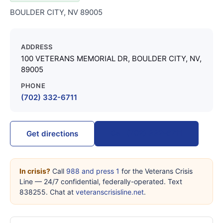
BOULDER CITY, NV 89005
ADDRESS
100 VETERANS MEMORIAL DR, BOULDER CITY, NV,
89005
PHONE
(702) 332-6711
Call (702) 332-6711
Get directions
In crisis?
Call
988 and press 1
for the Veterans Crisis
Line — 24/7 confidential, federally-operated. Text
838255. Chat at
veteranscrisisline.net
.