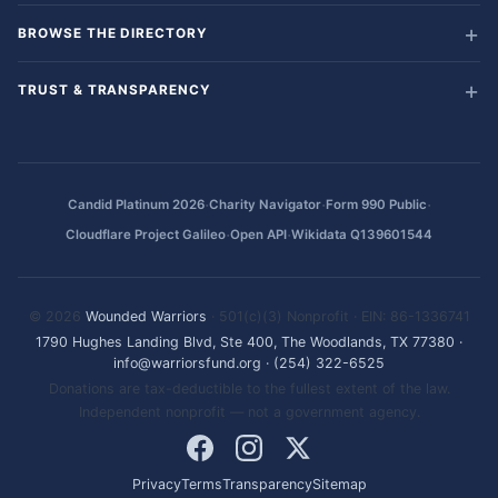
BROWSE THE DIRECTORY
TRUST & TRANSPARENCY
·
·
·
Candid Platinum 2026
Charity Navigator
Form 990 Public
·
·
Cloudflare Project Galileo
Open API
Wikidata Q139601544
© 2026
Wounded Warriors
· 501(c)(3) Nonprofit · EIN: 86-1336741
1790 Hughes Landing Blvd, Ste 400, The Woodlands, TX 77380
·
info@warriorsfund.org
·
(254) 322-6525
Donations are tax-deductible to the fullest extent of the law.
Independent nonprofit — not a government agency.
Privacy
Terms
Transparency
Sitemap