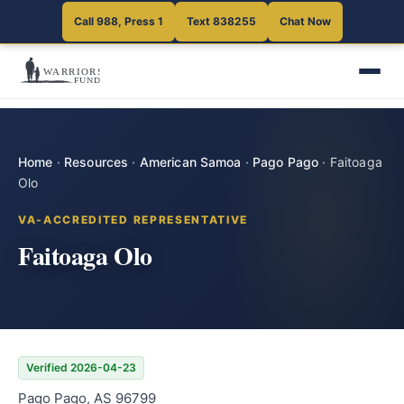
Call 988, Press 1
Text 838255
Chat Now
Home
·
Resources
·
American Samoa
·
Pago Pago
·
Faitoaga
Olo
VA-ACCREDITED REPRESENTATIVE
Faitoaga Olo
Verified 2026-04-23
Pago Pago, AS 96799