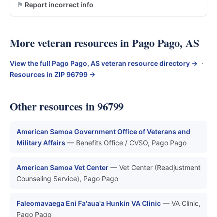
Report incorrect info
More veteran resources in Pago Pago, AS
View the full Pago Pago, AS veteran resource directory →
·
Resources in ZIP 96799 →
Other resources in 96799
American Samoa Government Office of Veterans and
Military Affairs
— Benefits Office / CVSO, Pago Pago
American Samoa Vet Center
— Vet Center (Readjustment
Counseling Service), Pago Pago
Faleomavaega Eni Fa'aua'a Hunkin VA Clinic
— VA Clinic,
Pago Pago