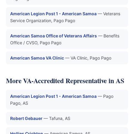
American Legion Post 1 - American Samoa
— Veterans
Service Organization, Pago Pago
American Samoa Office of Veterans Affairs
— Benefits
Office / CVSO, Pago Pago
American Samoa VA Clinic
— VA Clinic, Pago Pago
More VA-Accredited Representative in AS
American Legion Post 1 - American Samoa
— Pago
Pago, AS
Robert Gebauer
— Tafuna, AS
Hollies Crichton
— American Samoa, AS