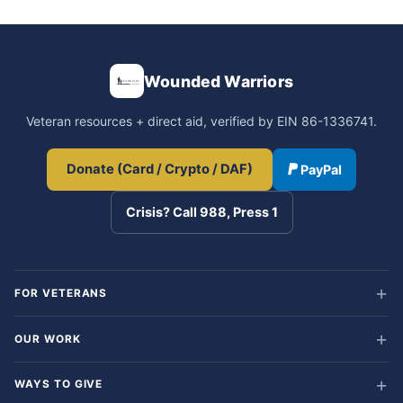
Wounded Warriors
Veteran resources + direct aid, verified by EIN 86-1336741.
Donate (Card / Crypto / DAF)
PayPal
Crisis? Call 988, Press 1
FOR VETERANS
OUR WORK
WAYS TO GIVE