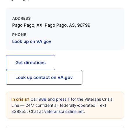
ADDRESS
Pago Pago, XX, Pago Pago, AS, 96799
PHONE
Look up on VA.gov
Get directions
Look up contact on VA.gov
In crisis?
Call
988 and press 1
for the Veterans Crisis
Line — 24/7 confidential, federally-operated. Text
838255. Chat at
veteranscrisisline.net
.