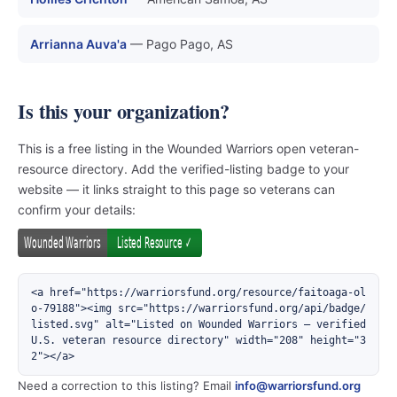
Arrianna Auva'a
— Pago Pago, AS
Is this your organization?
This is a free listing in the Wounded Warriors open veteran-
resource directory. Add the verified-listing badge to your
website — it links straight to this page so veterans can
confirm your details:
<a href="https://warriorsfund.org/resource/faitoaga-ol
o-79188"><img src="https://warriorsfund.org/api/badge/
listed.svg" alt="Listed on Wounded Warriors — verified 
U.S. veteran resource directory" width="208" height="3
2"></a>
Need a correction to this listing? Email
info@warriorsfund.org