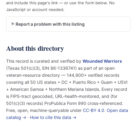
and include this page's link — or use the form below. No
JavaScript or account needed.
Report a problem with this listing
About this directory
This record is curated and verified by
Wounded Warriors
(Texas 501(c)(3), EIN 86-1336741) as part of an open
veteran-resource directory — 144,900+ verified records
covering all 50 US states + DC + Puerto Rico + Guam + USVI
+ American Samoa + Northern Mariana Islands. Every record
is FIPS-tract geocoded, URL-health-monitored, and (for
501(c)(3) records) ProPublica Form 990 cross-referenced.
Free, open, machine-queryable under
CC-BY 4.0
.
Open data
catalog →
·
How to cite this data →