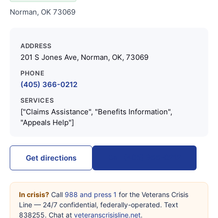
Norman, OK 73069
ADDRESS
201 S Jones Ave, Norman, OK, 73069
PHONE
(405) 366-0212
SERVICES
["Claims Assistance", "Benefits Information",
"Appeals Help"]
Call (405) 366-0212
Get directions
In crisis?
Call
988 and press 1
for the Veterans Crisis
Line — 24/7 confidential, federally-operated. Text
838255. Chat at
veteranscrisisline.net
.