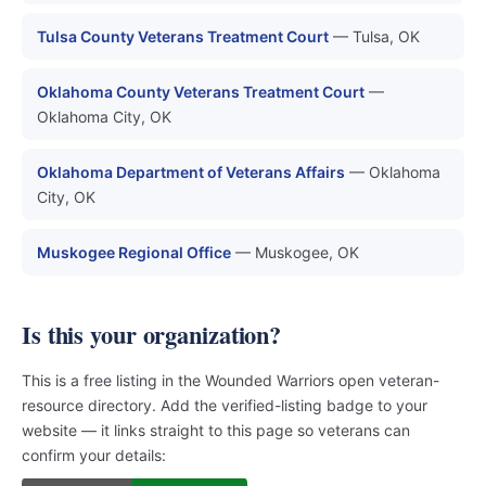
Tulsa County Veterans Treatment Court
— Tulsa, OK
Oklahoma County Veterans Treatment Court
—
Oklahoma City, OK
Oklahoma Department of Veterans Affairs
— Oklahoma
City, OK
Muskogee Regional Office
— Muskogee, OK
Is this your organization?
This is a free listing in the Wounded Warriors open veteran-
resource directory. Add the verified-listing badge to your
website — it links straight to this page so veterans can
confirm your details: