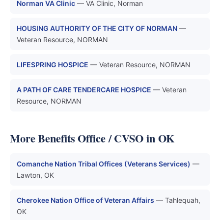
Norman VA Clinic
— VA Clinic, Norman
HOUSING AUTHORITY OF THE CITY OF NORMAN
—
Veteran Resource, NORMAN
LIFESPRING HOSPICE
— Veteran Resource, NORMAN
A PATH OF CARE TENDERCARE HOSPICE
— Veteran
Resource, NORMAN
More Benefits Office / CVSO in OK
Comanche Nation Tribal Offices (Veterans Services)
—
Lawton, OK
Cherokee Nation Office of Veteran Affairs
— Tahlequah,
OK