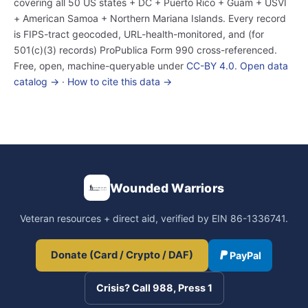
covering all 50 US states + DC + Puerto Rico + Guam + USVI
+ American Samoa + Northern Mariana Islands. Every record
is FIPS-tract geocoded, URL-health-monitored, and (for
501(c)(3) records) ProPublica Form 990 cross-referenced.
Free, open, machine-queryable under
CC-BY 4.0
.
Open data
catalog →
·
How to cite this data →
Wounded Warriors
Veteran resources + direct aid, verified by EIN 86-1336741.
Donate (Card / Crypto / DAF)
PayPal
Crisis? Call 988, Press 1