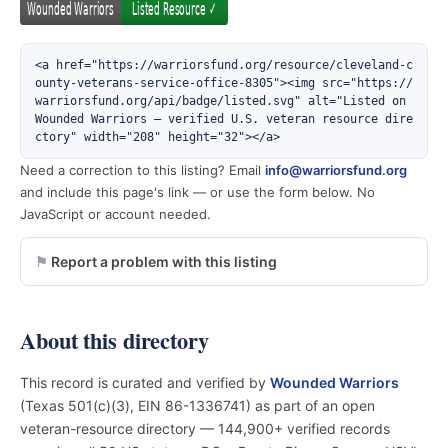
<a href="https://warriorsfund.org/resource/cleveland-c
ounty-veterans-service-office-8305"><img src="https://
warriorsfund.org/api/badge/listed.svg" alt="Listed on 
Wounded Warriors — verified U.S. veteran resource dire
ctory" width="208" height="32"></a>
Need a correction to this listing? Email
info@warriorsfund.org
and include this page's link — or use the form below. No
JavaScript or account needed.
Report a problem with this listing
About this directory
This record is curated and verified by
Wounded Warriors
(Texas 501(c)(3), EIN 86-1336741) as part of an open
veteran-resource directory — 144,900+ verified records