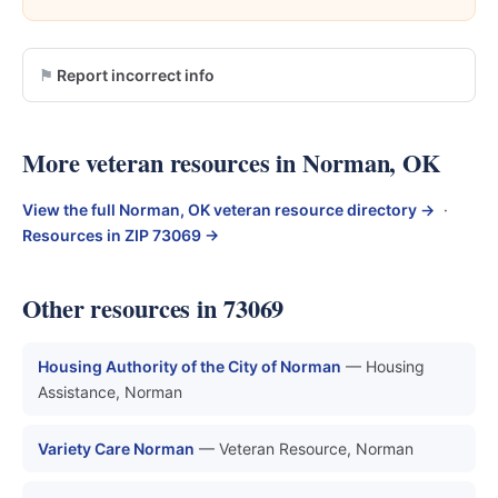
Report incorrect info
More veteran resources in Norman, OK
View the full Norman, OK veteran resource directory →
·
Resources in ZIP 73069 →
Other resources in 73069
Housing Authority of the City of Norman
— Housing
Assistance, Norman
Variety Care Norman
— Veteran Resource, Norman