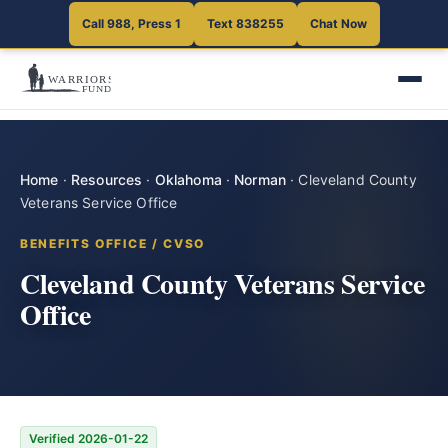
Call 988, Press 1
Text 838255
Chat Now
Home
·
Resources
·
Oklahoma
·
Norman
·
Cleveland County
Veterans Service Office
BENEFITS OFFICE / CVSO
Cleveland County Veterans Service
Office
Verified 2026-01-22