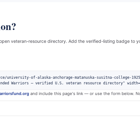
ion?
 open veteran-resource directory. Add the verified-listing badge to yo
rce/university-of-alaska-anchorage-matanuska-susitna-college-192
unded Warriors — verified U.S. veteran resource directory" width
rriorsfund.org
and include this page's link — or use the form below. N