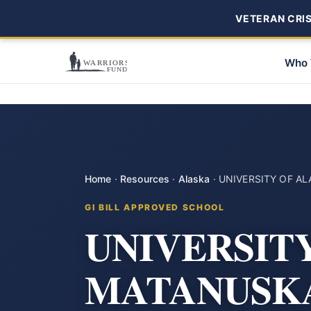
VETERAN CRISI
Who 
Home
·
Resources
·
Alaska
·
UNIVERSITY OF A
GI BILL APPROVED SCHOOL
UNIVERSIT
MATANUSKA