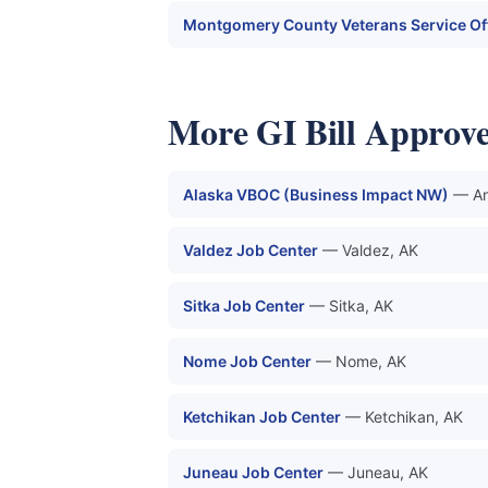
Montgomery County Veterans Service Of
More GI Bill Approv
Alaska VBOC (Business Impact NW)
— An
Valdez Job Center
— Valdez, AK
Sitka Job Center
— Sitka, AK
Nome Job Center
— Nome, AK
Ketchikan Job Center
— Ketchikan, AK
Juneau Job Center
— Juneau, AK