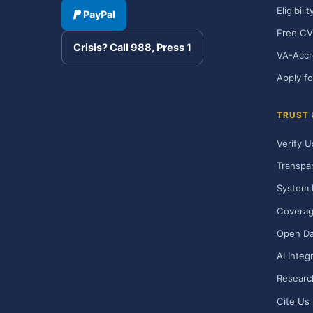
Eligibili
PayPal
Free CV
Crisis? Call 988, Press 1
VA-Accr
Apply fo
TRUST
Verify U
Transpa
System 
Covera
Open Da
AI Integ
Researc
Cite Us