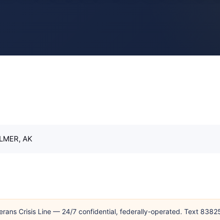
LMER, AK
erans Crisis Line — 24/7 confidential, federally-operated. Text 838