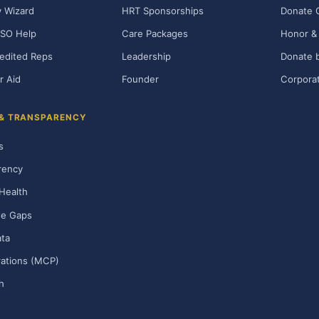
ty Wizard
HRT Sponsorships
Donate 
SO Help
Care Packages
Honor & 
edited Reps
Leadership
Donate b
r Aid
Founder
Corporat
 & TRANSPARENCY
s
rency
Health
ge Gaps
ta
rations (MCP)
h