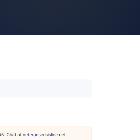
255. Chat at
veteranscrisisline.net
.