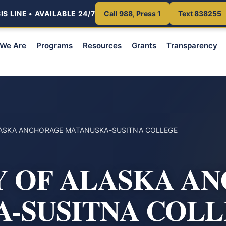
S LINE • AVAILABLE 24/7
Call 988, Press 1
Text 838255
We Are
Programs
Resources
Grants
Transparency
LASKA ANCHORAGE MATANUSKA-SUSITNA COLLEGE
Y OF ALASKA A
-SUSITNA COL