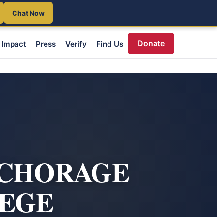
Chat Now
Donate
Impact
Press
Verify
Find Us
NCHORAGE
LEGE