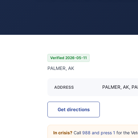
Verified 2026-05-11
PALMER, AK
PALMER, AK, PA
ADDRESS
Get directions
In crisis?
Call
988 and press 1
for the Vet