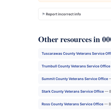
Report incorrect info
Other resources in 0
Tuscarawas County Veterans Service Off
Trumbull County Veterans Service Office
Summit County Veterans Service Office
—
Stark County Veterans Service Office
— B
Ross County Veterans Service Office
— B