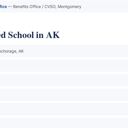
fice
— Benefits Office / CVSO, Montgomery
ed School in AK
chorage, AK