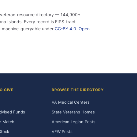
 veteran-resource directory — 144,900+
a Islands. Every record is FIPS-tract
n, machine-queryable under
CC-BY 4.0
.
Open
O GIVE
BROWSE THE DIRECTORY
VA Medical Centers
dvised Funds
State Veterans Homes
r Match
American Legion Posts
Stock
VFW Posts