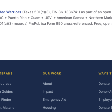
ed Warriors
(Texas 501(c)(3), EIN 86-1336741) as part of an open
+ DC + Puerto Rico + Guam + USVI + American Samoa + Northern Marian
01(c)(3) records) ProPublica Form 990 cross-referenced. Free, ope
TERANS
OUR WORK
WAYS T
sources
About
Donate
m Guides
Impact
Donor-A
 Finder
Emergency Aid
Employe
t Matcher
Housing
Donate 