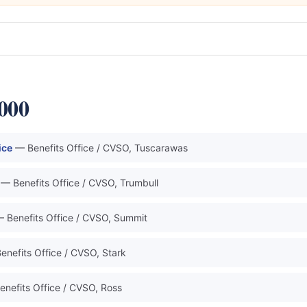
0000
ice
— Benefits Office / CVSO, Tuscarawas
— Benefits Office / CVSO, Trumbull
 Benefits Office / CVSO, Summit
enefits Office / CVSO, Stark
enefits Office / CVSO, Ross