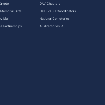
Crypto
DAV Chapters
Memorial Gifts
HUD-VASH Coordinators
y Mail
National Cemeteries
e Partnerships
All directories →