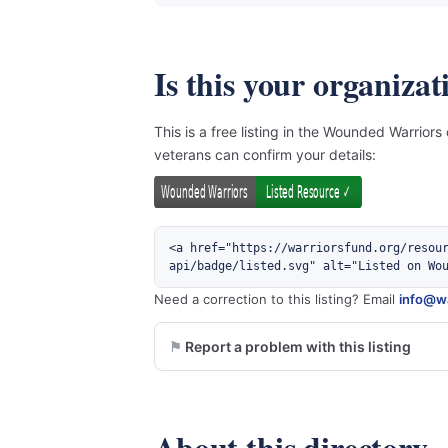
Is this your organizat
This is a free listing in the Wounded Warriors
veterans can confirm your details:
<a href="https://warriorsfund.org/resou
api/badge/listed.svg" alt="Listed on Wo
Need a correction to this listing? Email
info@wa
Report a problem with this listing
About this directory