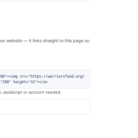
ur website — it links straight to this page so
588"><img src="https://warriorsfund.org/
="208" height="32"></a>
o JavaScript or account needed.