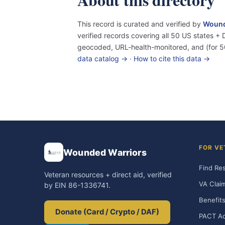
This record is curated and verified by
Wound
verified records covering all 50 US states 
geocoded, URL-health-monitored, and (for 5
data catalog →
·
How to cite this data →
FOR VE
Wounded Warriors
Find Re
Veteran resources + direct aid, verified
VA Clai
by EIN 86-1336741.
Benefits
Donate (Card / Crypto / DAF)
PACT Ac