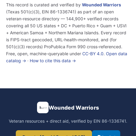
This record is curated and verified by
Wounded Warriors
(Texas 501(c)(3), EIN 86-1336741) as part of an open
veteran-resource directory — 144,900+ verified records
covering all 50 US states + DC + Puerto Rico + Guam + USVI
+ American Samoa + Northern Mariana Islands. Every record
is FIPS-tract geocoded, URL-health-monitored, and (for
501(c)(3) records) ProPublica Form 990 cross-referenced.
Free, open, machine-queryable under
CC-BY 4.0
.
Open data
catalog →
·
How to cite this data →
Wounded Warriors
Veteran resources + direct aid, verified by EIN 86-1336741.