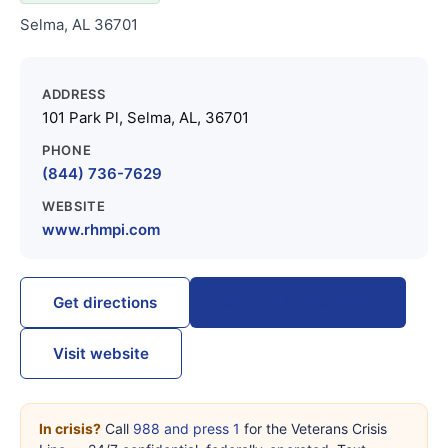
Selma, AL 36701
ADDRESS
101 Park Pl, Selma, AL, 36701
PHONE
(844) 736-7629
WEBSITE
www.rhmpi.com
Call (844) 736-7629
Get directions
Visit website
In crisis?
Call
988 and press 1
for the Veterans Crisis