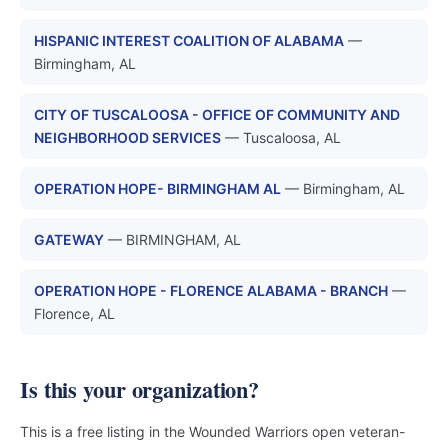
HISPANIC INTEREST COALITION OF ALABAMA
—
Birmingham, AL
CITY OF TUSCALOOSA - OFFICE OF COMMUNITY AND
NEIGHBORHOOD SERVICES
— Tuscaloosa, AL
OPERATION HOPE- BIRMINGHAM AL
— Birmingham, AL
GATEWAY
— BIRMINGHAM, AL
OPERATION HOPE - FLORENCE ALABAMA - BRANCH
—
Florence, AL
Is this your organization?
This is a free listing in the Wounded Warriors open veteran-