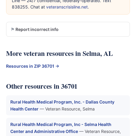
Line — 24/7 confidential, federally-operated. Text
838255. Chat at
veteranscrisisline.net
.
Report incorrect info
More veteran resources in Selma, AL
Resources in ZIP 36701 →
Other resources in 36701
Rural Health Medical Program, Inc. - Dallas County
Health Center
— Veteran Resource, Selma
Rural Health Medical Program, Inc - Selma Health
Center and Administrative Office
— Veteran Resource,