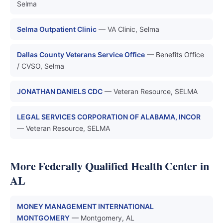
Selma
Selma Outpatient Clinic
— VA Clinic, Selma
Dallas County Veterans Service Office
— Benefits Office
/ CVSO, Selma
JONATHAN DANIELS CDC
— Veteran Resource, SELMA
LEGAL SERVICES CORPORATION OF ALABAMA, INCOR
— Veteran Resource, SELMA
More Federally Qualified Health Center in
AL
MONEY MANAGEMENT INTERNATIONAL
MONTGOMERY
— Montgomery, AL