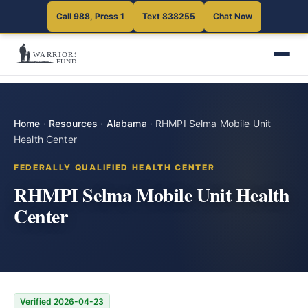
Call 988, Press 1
Text 838255
Chat Now
Home
·
Resources
·
Alabama
·
RHMPI Selma Mobile Unit
Health Center
FEDERALLY QUALIFIED HEALTH CENTER
RHMPI Selma Mobile Unit Health
Center
Verified 2026-04-23