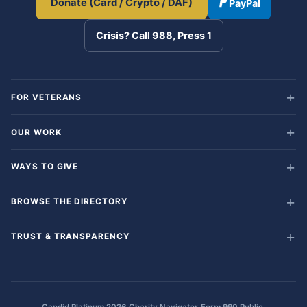
Donate (Card / Crypto / DAF)
PayPal
Crisis? Call 988, Press 1
FOR VETERANS
OUR WORK
WAYS TO GIVE
BROWSE THE DIRECTORY
TRUST & TRANSPARENCY
·
·
·
Candid Platinum 2026
Charity Navigator
Form 990 Public