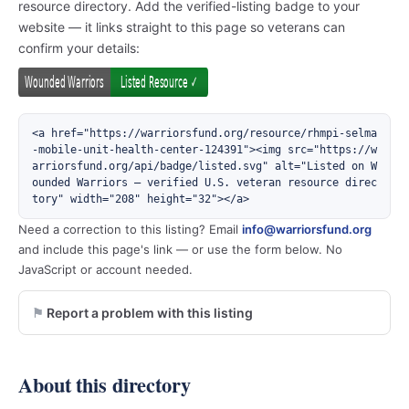
resource directory. Add the verified-listing badge to your
website — it links straight to this page so veterans can
confirm your details:
<a href="https://warriorsfund.org/resource/rhmpi-selma
-mobile-unit-health-center-124391"><img src="https://w
arriorsfund.org/api/badge/listed.svg" alt="Listed on W
ounded Warriors — verified U.S. veteran resource direc
tory" width="208" height="32"></a>
Need a correction to this listing? Email
info@warriorsfund.org
and include this page's link — or use the form below. No
JavaScript or account needed.
Report a problem with this listing
About this directory