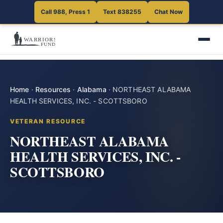
Call 988, Press 1
Text 838255
Chat Now
Home
·
Resources
·
Alabama
·
NORTHEAST ALABAMA
HEALTH SERVICES, INC. - SCOTTSBORO
VETERAN RESOURCE
NORTHEAST ALABAMA
HEALTH SERVICES, INC. -
SCOTTSBORO