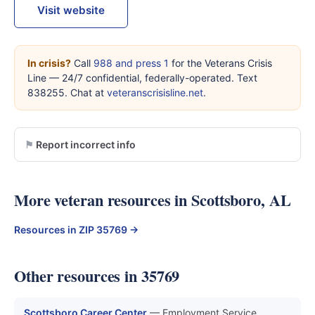
Visit website
In crisis?
Call
988 and press 1
for the Veterans Crisis
Line — 24/7 confidential, federally-operated. Text
838255. Chat at
veteranscrisisline.net
.
Report incorrect info
More veteran resources in Scottsboro, AL
Resources in ZIP 35769 →
Other resources in 35769
Scottsboro Career Center
— Employment Service,