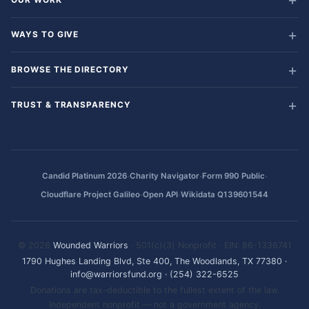
WAYS TO GIVE
BROWSE THE DIRECTORY
TRUST & TRANSPARENCY
·
·
·
Candid Platinum 2026
Charity Navigator
Form 990 Public
·
·
Cloudflare Project Galileo
Open API
Wikidata Q139601544
© 2026
Wounded Warriors
· 501(c)(3) Nonprofit · EIN: 86-1336741
1790 Hughes Landing Blvd, Ste 400, The Woodlands, TX 77380
·
info@warriorsfund.org
·
(254) 322-6525
Donations are tax-deductible to the fullest extent of the law.
Independent nonprofit — not a government agency.