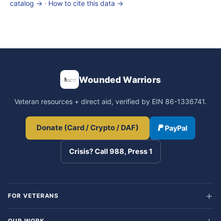
catalog →
·
How to cite this data →
Wounded Warriors
Veteran resources + direct aid, verified by EIN 86-1336741.
Donate (Card / Crypto / DAF)
PayPal
Crisis? Call 988, Press 1
FOR VETERANS
OUR WORK