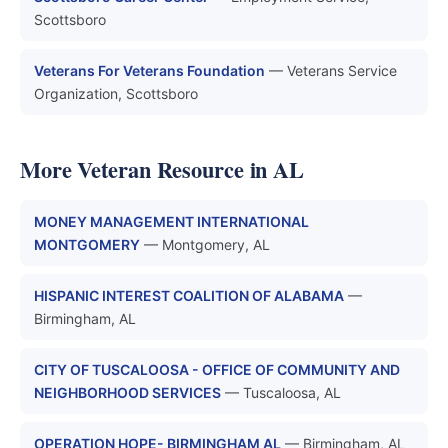
Scottsboro
Veterans For Veterans Foundation
— Veterans Service
Organization, Scottsboro
More Veteran Resource in AL
MONEY MANAGEMENT INTERNATIONAL
MONTGOMERY
— Montgomery, AL
HISPANIC INTEREST COALITION OF ALABAMA
—
Birmingham, AL
CITY OF TUSCALOOSA - OFFICE OF COMMUNITY AND
NEIGHBORHOOD SERVICES
— Tuscaloosa, AL
OPERATION HOPE- BIRMINGHAM AL
— Birmingham, AL