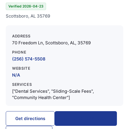
Verified 2026-04-23
Scottsboro, AL 35769
ADDRESS
70 Freedom Ln, Scottsboro, AL, 35769
PHONE
(256) 574-5508
WEBSITE
N/A
SERVICES
["Dental Services", "Sliding-Scale Fees",
"Community Health Center"]
Call (256) 574-5508
Get directions