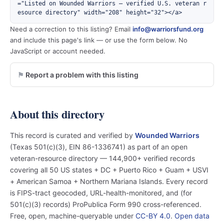
="Listed on Wounded Warriors — verified U.S. veteran r
esource directory" width="208" height="32"></a>
Need a correction to this listing? Email
info@warriorsfund.org
and include this page's link — or use the form below. No
JavaScript or account needed.
Report a problem with this listing
About this directory
This record is curated and verified by
Wounded Warriors
(Texas 501(c)(3), EIN 86-1336741) as part of an open
veteran-resource directory — 144,900+ verified records
covering all 50 US states + DC + Puerto Rico + Guam + USVI
+ American Samoa + Northern Mariana Islands. Every record
is FIPS-tract geocoded, URL-health-monitored, and (for
501(c)(3) records) ProPublica Form 990 cross-referenced.
Free, open, machine-queryable under
CC-BY 4.0
.
Open data