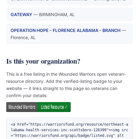
GATEWAY
— BIRMINGHAM, AL
OPERATION HOPE - FLORENCE ALABAMA - BRANCH
—
Florence, AL
Is this your organization?
This is a free listing in the Wounded Warriors open veteran-
resource directory. Add the verified-listing badge to your
website — it links straight to this page so veterans can
confirm your details:
<a href="https://warriorsfund.org/resource/northeast-a
labama-health-services-inc-scottsboro-126399"><img src
="https://warriorsfund.org/api/badge/listed.svg" alt