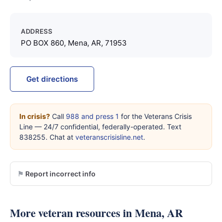
ADDRESS
PO BOX 860, Mena, AR, 71953
Get directions
In crisis?
Call
988 and press 1
for the Veterans Crisis
Line — 24/7 confidential, federally-operated. Text
838255. Chat at
veteranscrisisline.net
.
Report incorrect info
More veteran resources in Mena, AR