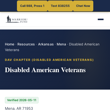
Call 988, Press 1
Text 838255
Chat Now
Home
·
Resources
·
Arkansas
·
Mena
·
Disabled American
Veterans
DAV CHAPTER (DISABLED AMERICAN VETERANS)
Disabled American Veterans
Verified 2026-05-11
Mena, AR 71953