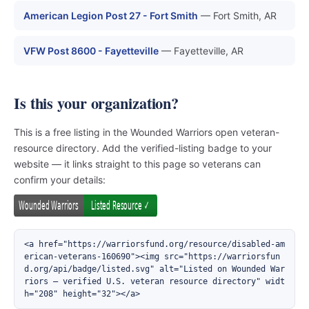
American Legion Post 27 - Fort Smith
— Fort Smith, AR
VFW Post 8600 - Fayetteville
— Fayetteville, AR
Is this your organization?
This is a free listing in the Wounded Warriors open veteran-
resource directory. Add the verified-listing badge to your
website — it links straight to this page so veterans can
confirm your details:
<a href="https://warriorsfund.org/resource/disabled-am
erican-veterans-160690"><img src="https://warriorsfun
d.org/api/badge/listed.svg" alt="Listed on Wounded War
riors — verified U.S. veteran resource directory" widt
h="208" height="32"></a>