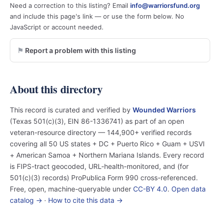
Need a correction to this listing? Email
info@warriorsfund.org
and include this page's link — or use the form below. No
JavaScript or account needed.
Report a problem with this listing
About this directory
This record is curated and verified by
Wounded Warriors
(Texas 501(c)(3), EIN 86-1336741) as part of an open
veteran-resource directory — 144,900+ verified records
covering all 50 US states + DC + Puerto Rico + Guam + USVI
+ American Samoa + Northern Mariana Islands. Every record
is FIPS-tract geocoded, URL-health-monitored, and (for
501(c)(3) records) ProPublica Form 990 cross-referenced.
Free, open, machine-queryable under
CC-BY 4.0
.
Open data
catalog →
·
How to cite this data →