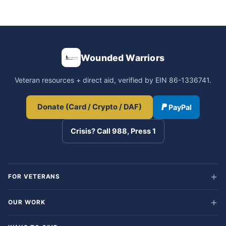
Wounded Warriors
Veteran resources + direct aid, verified by EIN 86-1336741.
Donate (Card / Crypto / DAF)
PayPal
Crisis? Call 988, Press 1
FOR VETERANS
OUR WORK