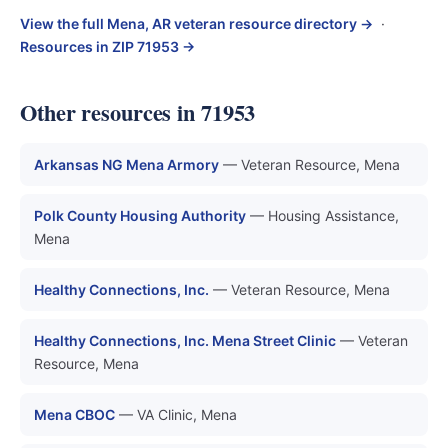
View the full Mena, AR veteran resource directory →
·
Resources in ZIP 71953 →
Other resources in 71953
Arkansas NG Mena Armory
— Veteran Resource, Mena
Polk County Housing Authority
— Housing Assistance,
Mena
Healthy Connections, Inc.
— Veteran Resource, Mena
Healthy Connections, Inc. Mena Street Clinic
— Veteran
Resource, Mena
Mena CBOC
— VA Clinic, Mena