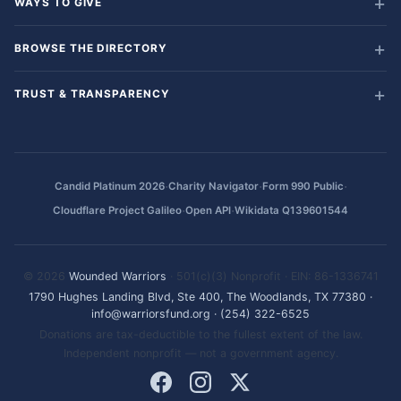
WAYS TO GIVE
BROWSE THE DIRECTORY
TRUST & TRANSPARENCY
·
·
·
Candid Platinum 2026
Charity Navigator
Form 990 Public
·
·
Cloudflare Project Galileo
Open API
Wikidata Q139601544
© 2026
Wounded Warriors
· 501(c)(3) Nonprofit · EIN: 86-1336741
1790 Hughes Landing Blvd, Ste 400, The Woodlands, TX 77380
·
info@warriorsfund.org
·
(254) 322-6525
Donations are tax-deductible to the fullest extent of the law.
Independent nonprofit — not a government agency.