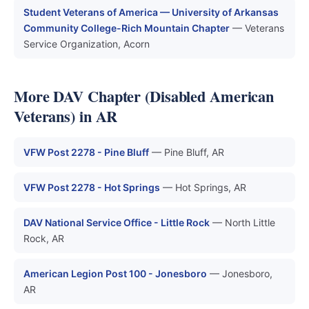
Student Veterans of America — University of Arkansas
Community College-Rich Mountain Chapter
— Veterans
Service Organization, Acorn
More DAV Chapter (Disabled American
Veterans) in AR
VFW Post 2278 - Pine Bluff
— Pine Bluff, AR
VFW Post 2278 - Hot Springs
— Hot Springs, AR
DAV National Service Office - Little Rock
— North Little
Rock, AR
American Legion Post 100 - Jonesboro
— Jonesboro,
AR