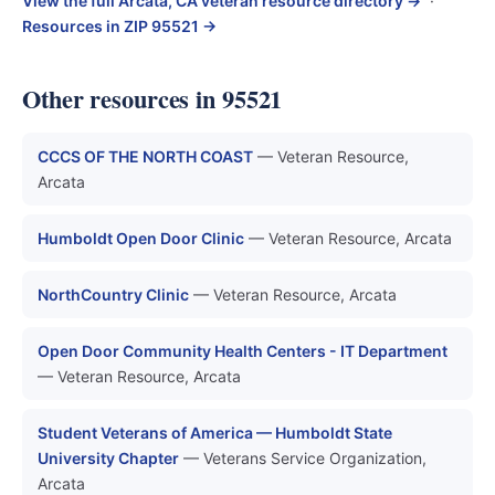
View the full Arcata, CA veteran resource directory →
·
Resources in ZIP 95521 →
Other resources in 95521
CCCS OF THE NORTH COAST
— Veteran Resource,
Arcata
Humboldt Open Door Clinic
— Veteran Resource, Arcata
NorthCountry Clinic
— Veteran Resource, Arcata
Open Door Community Health Centers - IT Department
— Veteran Resource, Arcata
Student Veterans of America — Humboldt State
University Chapter
— Veterans Service Organization,
Arcata