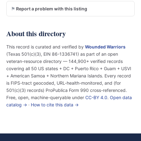
Report a problem with this listing
About this directory
This record is curated and verified by
Wounded Warriors
(Texas 501(c)(3), EIN 86-1336741) as part of an open
veteran-resource directory — 144,900+ verified records
covering all 50 US states + DC + Puerto Rico + Guam + USVI
+ American Samoa + Northern Mariana Islands. Every record
is FIPS-tract geocoded, URL-health-monitored, and (for
501(c)(3) records) ProPublica Form 990 cross-referenced.
Free, open, machine-queryable under
CC-BY 4.0
.
Open data
catalog →
·
How to cite this data →