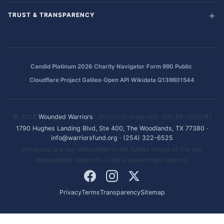
TRUST & TRANSPARENCY
·
·
·
Candid Platinum 2026
Charity Navigator
Form 990 Public
·
·
Cloudflare Project Galileo
Open API
Wikidata Q139601544
© 2026
Wounded Warriors
· 501(c)(3) Nonprofit · EIN: 86-1336741
1790 Hughes Landing Blvd, Ste 400, The Woodlands, TX 77380
·
info@warriorsfund.org
·
(254) 322-6525
Donations are tax-deductible to the fullest extent of the law.
Independent nonprofit — not a government agency.
Privacy
Terms
Transparency
Sitemap