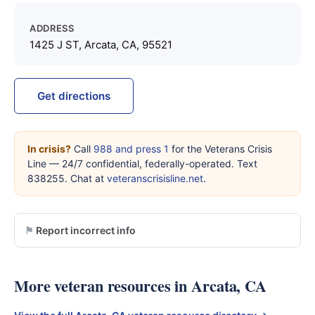
ADDRESS
1425 J ST, Arcata, CA, 95521
Get directions
In crisis?
Call
988 and press 1
for the Veterans Crisis
Line — 24/7 confidential, federally-operated. Text
838255. Chat at
veteranscrisisline.net
.
Report incorrect info
More veteran resources in Arcata, CA