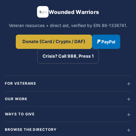
Wounded Warriors
Veteran resources + direct aid, verified by EIN 86-1336741.
Donate (Card / Crypto / DAF)
PayPal
Crisis? Call 988, Press 1
FOR VETERANS
OUR WORK
WAYS TO GIVE
BROWSE THE DIRECTORY