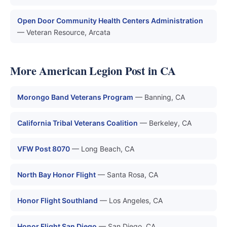
Open Door Community Health Centers Administration
— Veteran Resource, Arcata
More American Legion Post in CA
Morongo Band Veterans Program
— Banning, CA
California Tribal Veterans Coalition
— Berkeley, CA
VFW Post 8070
— Long Beach, CA
North Bay Honor Flight
— Santa Rosa, CA
Honor Flight Southland
— Los Angeles, CA
Honor Flight San Diego
— San Diego, CA