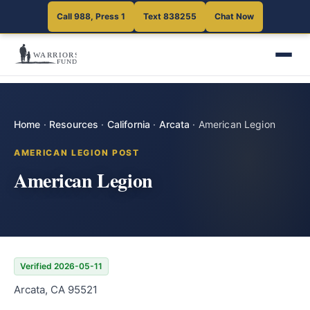
Call 988, Press 1
Text 838255
Chat Now
Home
·
Resources
·
California
·
Arcata
·
American Legion
AMERICAN LEGION POST
American Legion
Verified 2026-05-11
Arcata, CA 95521