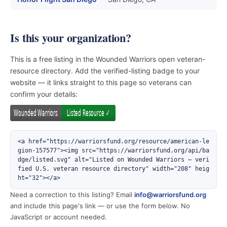
Is this your organization?
This is a free listing in the Wounded Warriors open veteran-
resource directory. Add the verified-listing badge to your
website — it links straight to this page so veterans can
confirm your details:
<a href="https://warriorsfund.org/resource/american-le
gion-157577"><img src="https://warriorsfund.org/api/ba
dge/listed.svg" alt="Listed on Wounded Warriors — veri
fied U.S. veteran resource directory" width="208" heig
ht="32"></a>
Need a correction to this listing? Email
info@warriorsfund.org
and include this page's link — or use the form below. No
JavaScript or account needed.